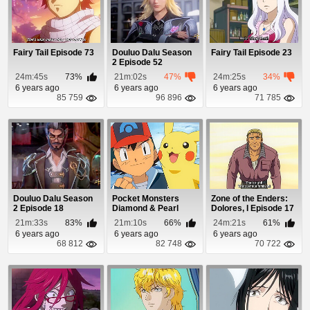
Fairy Tail Episode 73
Douluo Dalu Season
Fairy Tail Episode 23
2 Episode 52
24m:45s
73%
21m:02s
47%
24m:25s
34%
6 years ago
6 years ago
6 years ago
85 759
96 896
71 785
Douluo Dalu Season
Pocket Monsters
Zone of the Enders:
2 Episode 18
Diamond & Pearl
Dolores, I Episode 17
Episode 34
21m:33s
83%
21m:10s
66%
24m:21s
61%
6 years ago
6 years ago
6 years ago
68 812
82 748
70 722