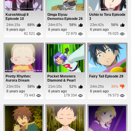
Kuroshitsuji II
Ginga Eiyuu
Ushio to Tora Episode
Episode 10
Densetsu Episode 26
3
24m:15s
68%
24m:07s
58%
23m:42s
56%
6 years ago
6 years ago
6 years ago
81 521
72 970
76 025
Pretty Rhythm:
Pocket Monsters
Fairy Tail Episode 29
Aurora Dream
Diamond & Pearl
Episode 32
Episode 14
23m:55s
58%
21m:10s
52%
24m:25s
35%
6 years ago
6 years ago
6 years ago
73 443
179 334
76 573