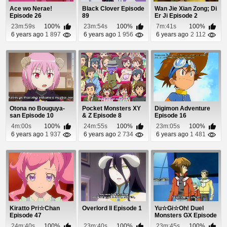
Ace wo Nerae!
Black Clover Episode
Wan Jie Xian Zong; Di
Episode 26
89
Er Ji Episode 2
23m:59s
100%
23m:54s
100%
7m:41s
100%
6 years ago
1 897
6 years ago
1 956
6 years ago
2 112
Otona no Bouguya-
Pocket Monsters XY
Digimon Adventure
san Episode 10
& Z Episode 8
Episode 16
4m:00s
100%
24m:55s
100%
23m:05s
100%
6 years ago
1 937
6 years ago
2 734
6 years ago
1 481
Kiratto Pri☆Chan
Overlord II Episode 1
Yu☆Gi☆Oh! Duel
Episode 47
Monsters GX Episode
4
24m:40s
100%
23m:40s
100%
23m:45s
100%