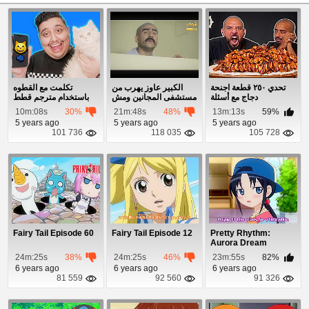
تكلمت مع القطوه
الكبير عاوز يهرب من
تحدي ٢٥٠ قطعة اجنحة
باستخدام مترجم قطط
مستشفى المجانين ومش
دجاج مع أسئلة
لاقي غير جوج...
10m:08s
30%
21m:48s
48%
13m:13s
59%
5 years ago
5 years ago
5 years ago
101 736
118 035
105 728
Fairy Tail Episode 60
Fairy Tail Episode 12
Pretty Rhythm:
Aurora Dream
Episode 6
24m:25s
38%
24m:25s
46%
23m:55s
82%
6 years ago
6 years ago
6 years ago
81 559
92 560
91 326