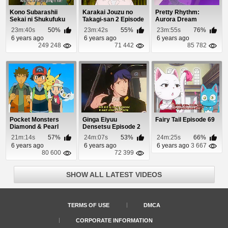
Kono Subarashii
Karakai Jouzu no
Pretty Rhythm:
Sekai ni Shukufuku
Takagi-san 2 Episode
Aurora Dream
wo! Episode 7
9
Episode 12
23m:40s
50%
23m:42s
55%
23m:55s
76%
6 years ago
6 years ago
6 years ago
249 248
71 442
85 782
Pocket Monsters
Ginga Eiyuu
Fairy Tail Episode 69
Diamond & Pearl
Densetsu Episode 2
Episode 56
21m:14s
57%
24m:07s
53%
24m:25s
66%
6 years ago
6 years ago
6 years ago
3 667
80 600
72 399
SHOW ALL LATEST VIDEOS
TERMS OF USE
DMCA
CORPORATE INFORMATION