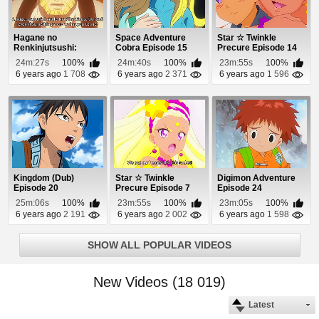
Hagane no
Space Adventure
Star ☆ Twinkle
Renkinjutsushi:
Cobra Episode 15
Precure Episode 14
Fullmetal Alchemist
24m:27s
100%
24m:40s
100%
23m:55s
100%
Episod...
6 years ago
1 708
6 years ago
2 371
6 years ago
1 596
Kingdom (Dub)
Star ☆ Twinkle
Digimon Adventure
Episode 20
Precure Episode 7
Episode 24
25m:06s
100%
23m:55s
100%
23m:05s
100%
6 years ago
2 191
6 years ago
2 002
6 years ago
1 598
SHOW ALL POPULAR VIDEOS
New Videos (18 019)
Latest