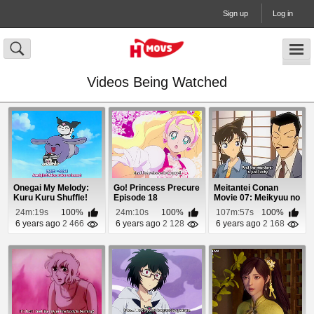
Sign up
Log in
Videos Being Watched
Onegai My Melody:
Go! Princess Precure
Meitantei Conan
Kuru Kuru Shuffle!
Episode 18
Movie 07: Meikyuu no
Episode 11
Crossroad Episo...
24m:19s
100%
24m:10s
100%
107m:57s
100%
6 years ago
2 466
6 years ago
2 128
6 years ago
2 168