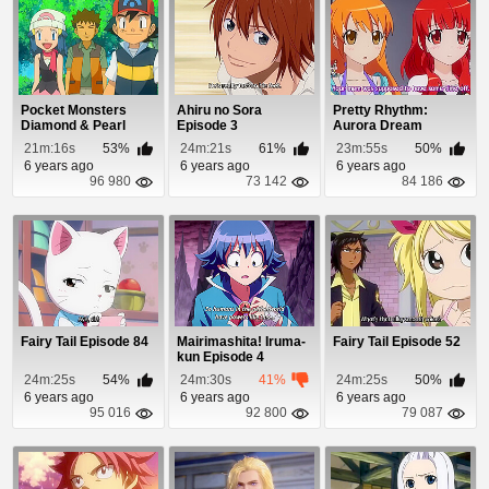
Pocket Monsters
Ahiru no Sora
Pretty Rhythm:
Diamond & Pearl
Episode 3
Aurora Dream
Episode 77
Episode 17
21m:16s
53%
24m:21s
61%
23m:55s
50%
6 years ago
6 years ago
6 years ago
96 980
73 142
84 186
Fairy Tail Episode 84
Mairimashita! Iruma-
Fairy Tail Episode 52
kun Episode 4
24m:25s
54%
24m:30s
41%
24m:25s
50%
6 years ago
6 years ago
6 years ago
95 016
92 800
79 087