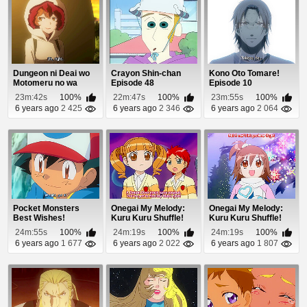
Dungeon ni Deai wo
Crayon Shin-chan
Kono Oto Tomare!
Motomeru no wa
Episode 48
Episode 10
Machigatteiru Daro...
23m:42s
100%
22m:47s
100%
23m:55s
100%
6 years ago
2 425
6 years ago
2 346
6 years ago
2 064
Pocket Monsters
Onegai My Melody:
Onegai My Melody:
Best Wishes!
Kuru Kuru Shuffle!
Kuru Kuru Shuffle!
Episode 45
Episode 35
Episode 39
24m:55s
100%
24m:19s
100%
24m:19s
100%
6 years ago
1 677
6 years ago
2 022
6 years ago
1 807