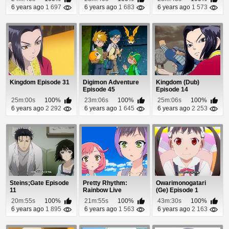
6 years ago
1 697
6 years ago
1 683
6 years ago
1 573
Kingdom Episode 31
Digimon Adventure
Kingdom (Dub)
Episode 45
Episode 14
25m:00s
100%
23m:06s
100%
25m:06s
100%
6 years ago
2 292
6 years ago
1 645
6 years ago
2 253
Steins;Gate Episode
Pretty Rhythm:
Owarimonogatari
11
Rainbow Live
(Ge) Episode 1
Episode 22
20m:55s
100%
21m:55s
100%
43m:30s
100%
6 years ago
1 895
6 years ago
1 563
6 years ago
2 163