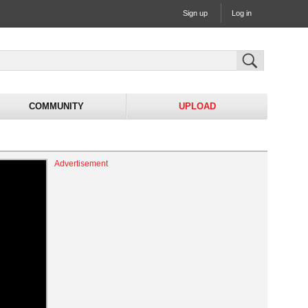
Sign up
Log in
COMMUNITY
UPLOAD
Advertisement