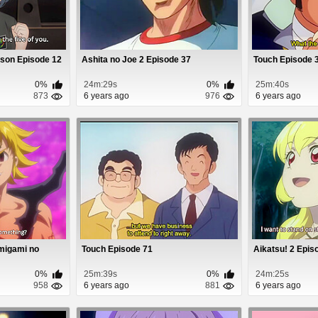
son Episode 12
Ashita no Joe 2 Episode 37
Touch Episode 
0%
24m:29s
0%
25m:40s
873
6 years ago
976
6 years ago
amigami no
Touch Episode 71
Aikatsu! 2 Epis
0%
25m:39s
0%
24m:25s
958
6 years ago
881
6 years ago