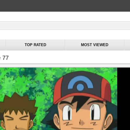
TOP RATED
MOST VIEWED
e 77