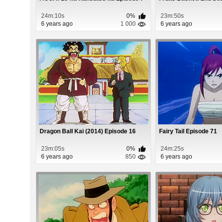
24m:10s
0%
23m:50s
6 years ago
1 000
6 years ago
Dragon Ball Kai (2014) Episode 16
Fairy Tail Episode 71
23m:05s
0%
24m:25s
6 years ago
850
6 years ago