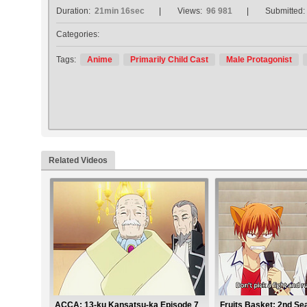
Duration:
21min 16sec
Views:
96 981
Submitted:
Categories:
Tags:
Anime
Primarily Child Cast
Male Protagonist
Related Videos
ACCA: 13-ku Kansatsu-ka Episode 7
Fruits Basket: 2nd Se