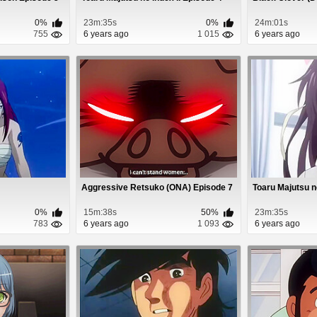
0%
23m:35s
0%
24m:01s
755
6 years ago
1 015
6 years ago
Aggressive Retsuko (ONA) Episode 7
Toaru Majutsu no
0%
15m:38s
50%
23m:35s
783
6 years ago
1 093
6 years ago