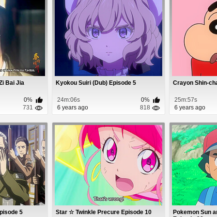
Zi Bai Jia
Kyokou Suiri (Dub) Episode 5
Crayon Shin-ch
0%
24m:06s
0%
25m:57s
731
6 years ago
818
6 years ago
Episode 5
Star ☆ Twinkle Precure Episode 10
Pokemon Sun a