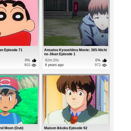
an Episode 71
Ansatsu Kyoushitsu Movie: 365-Nichi
no Jikan Episode 1
0%
92m:20s
0%
902
6 years ago
972
nd Moon (Dub)
Maison Ikkoku Episode 92