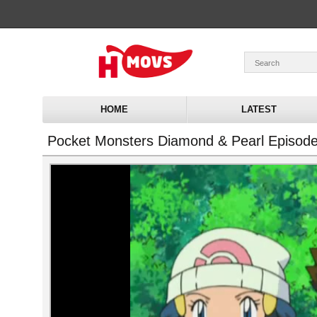
HOME
LATEST
Pocket Monsters Diamond & Pearl Episod