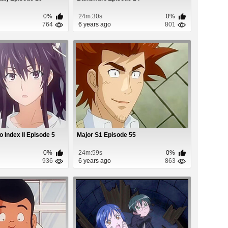
0%
24m:30s
0%
764
6 years ago
801
 Index II Episode 5
Major S1 Episode 55
0%
24m:59s
0%
936
6 years ago
863