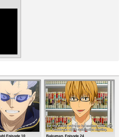
ar
ub) Episode 10
Bakuman. Episode 24