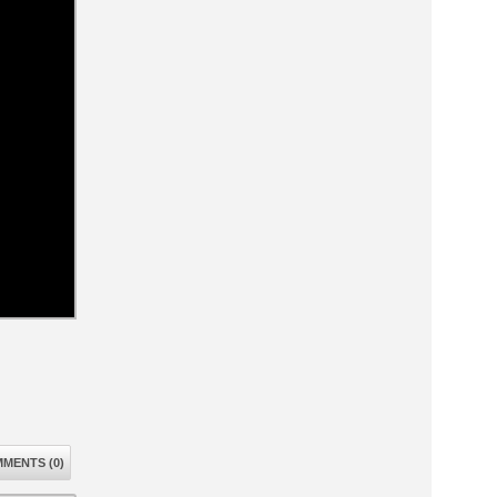
MENTS (0)