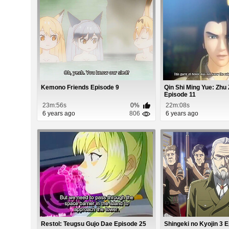
Kemono Friends Episode 9
Qin Shi Ming Yue: Zhu 
Episode 11
23m:56s
0%
22m:08s
6 years ago
806
6 years ago
Restol: Teugsu Gujo Dae Episode 25
Shingeki no Kyojin 3 