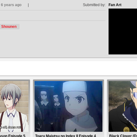
6 years ago
Submitted by:
Fan Art
Shounen
no avat
ason Episode 5
Toaru Majutsu no Index II Episode 4
Black Clover (D