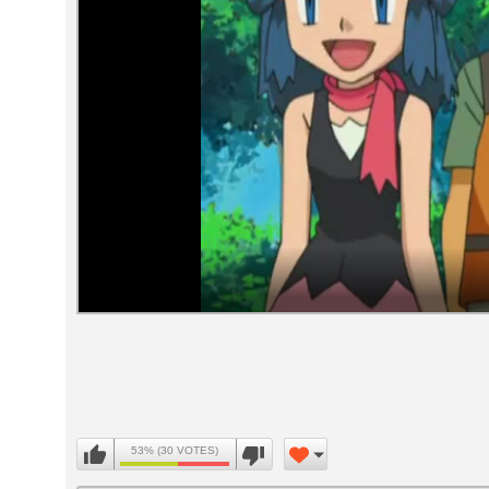
Volume
90%
53% (30 VOTES)