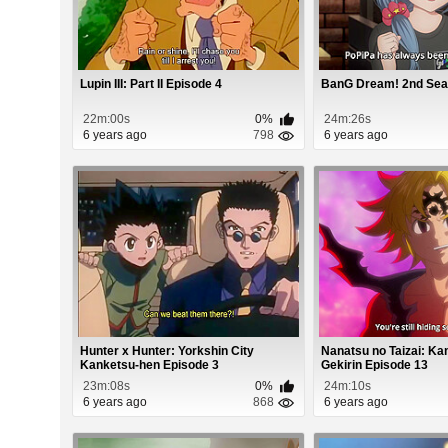
Lupin III: Part II Episode 4
BanG Dream! 2nd Sea
22m:00s
0%
24m:26s
6 years ago
798
6 years ago
Hunter x Hunter: Yorkshin City
Nanatsu no Taizai: K
Kanketsu-hen Episode 3
Gekirin Episode 13
23m:08s
0%
24m:10s
6 years ago
868
6 years ago