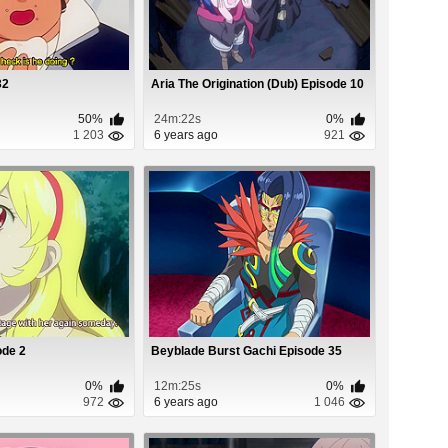
32
Aria The Origination (Dub) Episode 10
50%
24m:22s
0%
1 203
6 years ago
921
ode 2
Beyblade Burst Gachi Episode 35
0%
12m:25s
0%
972
6 years ago
1 046