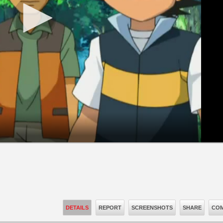
DETAILS
REPORT
SCREENSHOTS
SHARE
COM