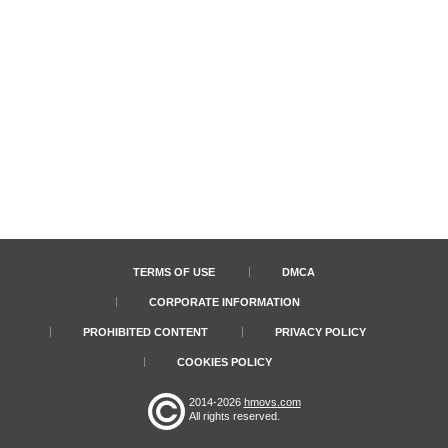
TERMS OF USE
DMCA
CORPORATE INFORMATION
PROHIBITED CONTENT
PRIVACY POLICY
COOKIES POLICY
2014-2026
hmovs.com
All rights reserved.