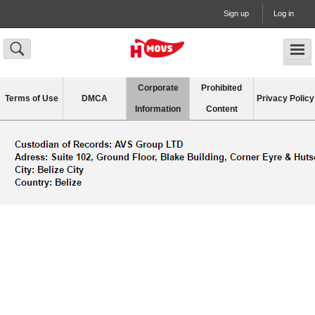
Sign up
Log in
Corporate
Prohibited
Terms of Use
DMCA
Privacy Policy
Information
Content