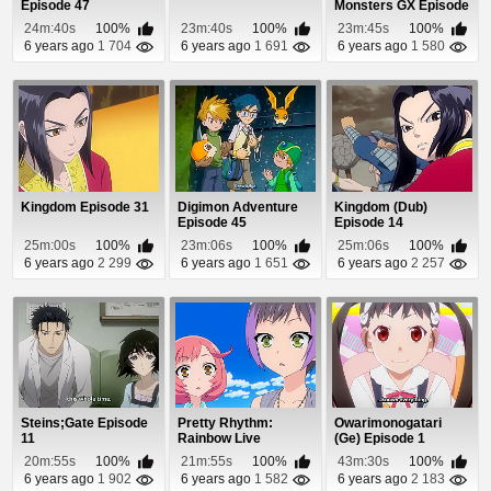
Episode 47
Monsters GX Episode
4
24m:40s
100%
23m:40s
100%
23m:45s
100%
6 years ago
1 704
6 years ago
1 691
6 years ago
1 580
Kingdom Episode 31
Digimon Adventure
Kingdom (Dub)
Episode 45
Episode 14
25m:00s
100%
23m:06s
100%
25m:06s
100%
6 years ago
2 299
6 years ago
1 651
6 years ago
2 257
Steins;Gate Episode
Pretty Rhythm:
Owarimonogatari
11
Rainbow Live
(Ge) Episode 1
Episode 22
20m:55s
100%
21m:55s
100%
43m:30s
100%
6 years ago
1 902
6 years ago
1 582
6 years ago
2 183