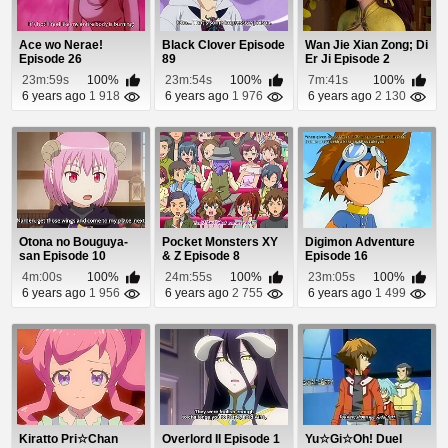
Ace wo Nerae!
Black Clover Episode
Wan Jie Xian Zong; Di
Episode 26
89
Er Ji Episode 2
23m:59s
100%
23m:54s
100%
7m:41s
100%
6 years ago
1 918
6 years ago
1 976
6 years ago
2 130
Otona no Bouguya-
Pocket Monsters XY
Digimon Adventure
san Episode 10
& Z Episode 8
Episode 16
4m:00s
100%
24m:55s
100%
23m:05s
100%
6 years ago
1 956
6 years ago
2 755
6 years ago
1 499
Kiratto Pri☆Chan
Overlord II Episode 1
Yu☆Gi☆Oh! Duel