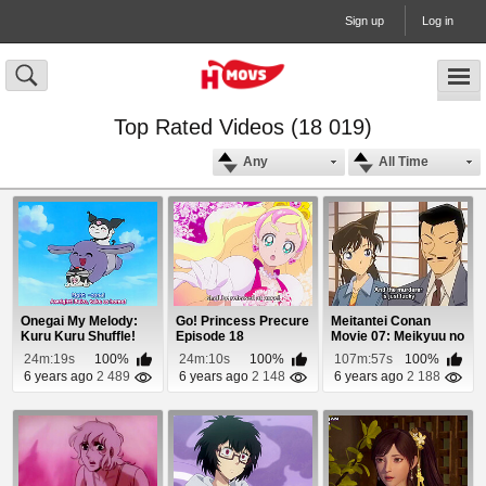
Sign up
Log in
Top Rated Videos (18 019)
Any
All Time
Onegai My Melody:
Go! Princess Precure
Meitantei Conan
Kuru Kuru Shuffle!
Episode 18
Movie 07: Meikyuu no
Episode 11
Crossroad Episo...
24m:19s
100%
24m:10s
100%
107m:57s
100%
6 years ago
2 489
6 years ago
2 148
6 years ago
2 188