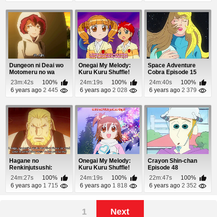
Dungeon ni Deai wo
Onegai My Melody:
Space Adventure
Motomeru no wa
Kuru Kuru Shuffle!
Cobra Episode 15
Machigatteiru Daro...
Episode 35
23m:42s
100%
24m:19s
100%
24m:40s
100%
6 years ago
2 445
6 years ago
2 028
6 years ago
2 379
Hagane no
Onegai My Melody:
Crayon Shin-chan
Renkinjutsushi:
Kuru Kuru Shuffle!
Episode 48
Fullmetal Alchemist
Episode 39
24m:27s
100%
24m:19s
100%
22m:47s
100%
Episod...
6 years ago
1 715
6 years ago
1 818
6 years ago
2 352
1
Next