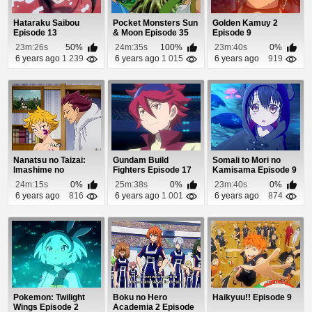
Hataraku Saibou
Pocket Monsters Sun
Golden Kamuy 2
Episode 13
& Moon Episode 35
Episode 9
23m:26s
50%
24m:35s
100%
23m:40s
0%
6 years ago
1 239
6 years ago
1 015
6 years ago
919
Nanatsu no Taizai:
Gundam Build
Somali to Mori no
Imashime no
Fighters Episode 17
Kamisama Episode 9
Fukkatsu Episode 22
24m:15s
0%
25m:38s
0%
23m:40s
0%
6 years ago
816
6 years ago
1 001
6 years ago
874
Pokemon: Twilight
Boku no Hero
Haikyuu!! Episode 9
Wings Episode 2
Academia 2 Episode