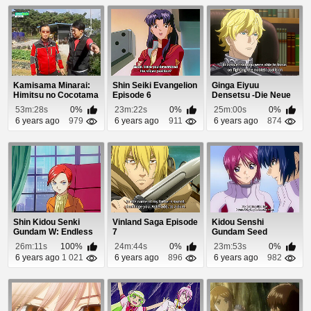
Kamisama Minarai:
Shin Seiki Evangelion
Ginga Eiyuu
Himitsu no Cocotama
Episode 6
Densetsu -Die Neue
Episode 69
These- Seiran 3
53m:28s
0%
23m:22s
0%
25m:00s
0%
Episo...
6 years ago
979
6 years ago
911
6 years ago
874
Shin Kidou Senki
Vinland Saga Episode
Kidou Senshi
Gundam W: Endless
7
Gundam Seed
Waltz Gekijouban ...
Destiny Episode 18
26m:11s
100%
24m:44s
0%
23m:53s
0%
6 years ago
1 021
6 years ago
896
6 years ago
982