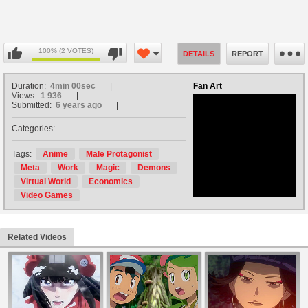
100% (2 VOTES)
DETAILS
REPORT
Duration:
4min 00sec
Fan Art
Views:
1 936
Submitted:
6 years ago
Categories:
no avatar
Tags:
Anime
Male Protagonist
Meta
Work
Magic
Demons
Virtual World
Economics
Video Games
Related Videos