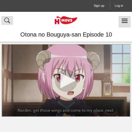
Sign up
Log in
Otona no Bouguya-san Episode 10