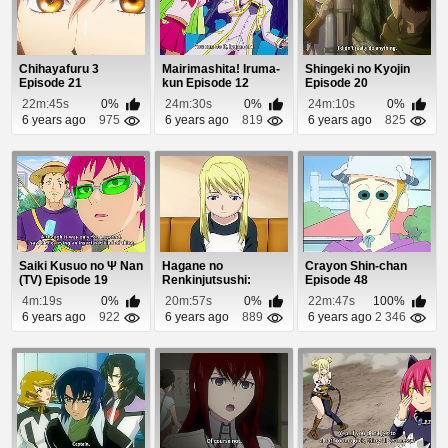
Chihayafuru 3
Mairimashita! Iruma-
Shingeki no Kyojin
Episode 21
kun Episode 12
Episode 20
22m:45s
0%
24m:30s
0%
24m:10s
0%
6 years ago
975
6 years ago
819
6 years ago
825
Saiki Kusuo no Ψ Nan
Hagane no
Crayon Shin-chan
(TV) Episode 19
Renkinjutsushi:
Episode 48
Fullmetal Alchemist
4m:19s
0%
20m:57s
0%
22m:47s
100%
Episode 2
6 years ago
922
6 years ago
889
6 years ago
2 346