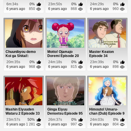
6
6m:34s
0%
23m:50s
0%
24m:29s
0%
6 years ago
850
6 years ago
868
6 years ago
960
Chuunibyou demo
Motto! Ojamajo
Master Keaton
Koi ga Shitai!:
Doremi Episode 20
Episode 34
Kirameki no…
20m:35s
0%
24m:18s
0%
23m:39s
0%
Slapsti...
6 years ago
968
6 years ago
815
6 years ago
898
Mashin Eiyuuden
Ginga Eiyuu
Himouto! Umaru-
Wataru 2 Episode 33
Densetsu Episode 95
chan (Dub) Episode 9
23m:57s
50%
26m:37s
0%
24m:03s
0%
6 years ago
1 281
6 years ago
997
6 years ago
804