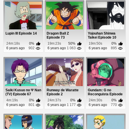
Lupin III Episode 14
Dragon Ball Z
Yojouhan Shinwa
Episode 73
Taikei Episode 10
24m:18s
0%
19m:23s
50%
19m:50s
0%
6 years ago
902
6 years ago
1 063
6 years ago
895
Saiki Kusuo no Ψ Nan
Runway de Waratte
Gundam: G no
(TV) Episode 67
Episode 2
Reconguista Episode
24
4m:19s
0%
24m:37s
0%
24m:30s
0%
6 years ago
801
6 years ago
1 177
6 years ago
770