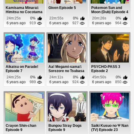
Kamisama Minarai:
Given Episode 5
Pokemon Sun and
Himitsu no Cocotama
Moon (Dub) Episode 4
Episode 24
24m:25s
0%
22m:55s
0%
20m:26s
0%
6 years ago
919
6 years ago
927
6 years ago
964
Aikatsu on Parade!
Aa! Megami-sama!:
PSYCHO-PASS 3
Episode 7
Sorezore no Tsubasa
Episode 2
(Dub) Episode 10
24m:25s
0%
24m:11s
0%
45m:50s
0%
6 years ago
989
6 years ago
924
6 years ago
850
Crayon Shin-chan
Bungou Stray Dogs
Saiki Kusuo no Ψ Nan
Episode 9
Episode 9
(TV) Episode 23