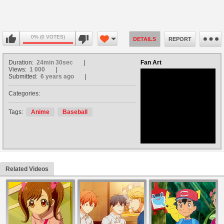
0% (0 VOTES)
DETAILS
REPORT
Duration:
24min 30sec
Fan Art
Views:
1 000
Submitted:
6 years ago
Categories:
no avatar
Tags:
Anime
Baseball
Related Videos