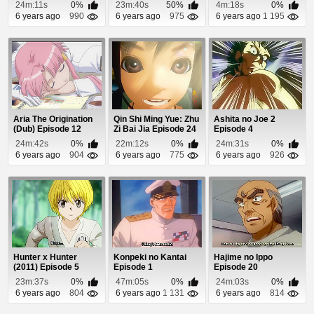
24m:11s
0%
23m:40s
50%
4m:18s
0%
6 years ago
990
6 years ago
975
6 years ago
1 195
Aria The Origination
Qin Shi Ming Yue: Zhu
Ashita no Joe 2
(Dub) Episode 12
Zi Bai Jia Episode 24
Episode 4
24m:42s
0%
22m:12s
0%
24m:31s
0%
6 years ago
904
6 years ago
775
6 years ago
926
Hunter x Hunter
Konpeki no Kantai
Hajime no Ippo
(2011) Episode 5
Episode 1
Episode 20
23m:37s
0%
47m:05s
0%
24m:03s
0%
6 years ago
804
6 years ago
1 131
6 years ago
814