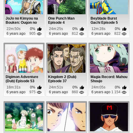
JoJo no Kimyou na
One Punch Man
Beyblade Burst
Bouken: Ougon no
Episode 4
Gachi Episode 5
Kaze (Dub) Episode 5
22m:50s
0%
24m:25s
0%
12m:28s
0%
6 years ago
905
6 years ago
812
6 years ago
822
Digimon Adventure
Kingdom 2 (Dub)
Magia Record: Mahou
(Dub) Episode 53
Episode 37
Shoujo
Madoka☆Magica
18m:31s
0%
24m:51s
0%
24m:05s
0%
Gaiden Epis...
6 years ago
975
6 years ago
860
6 years ago
1 154