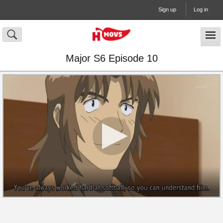
Sign up
Log in
Major S6 Episode 10