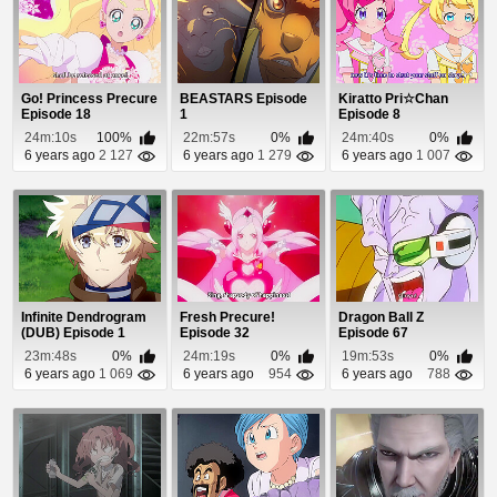
Go! Princess Precure
BEASTARS Episode
Kiratto Pri☆Chan
Episode 18
1
Episode 8
24m:10s
100%
22m:57s
0%
24m:40s
0%
6 years ago
2 127
6 years ago
1 279
6 years ago
1 007
Infinite Dendrogram
Fresh Precure!
Dragon Ball Z
(DUB) Episode 1
Episode 32
Episode 67
23m:48s
0%
24m:19s
0%
19m:53s
0%
6 years ago
1 069
6 years ago
954
6 years ago
788