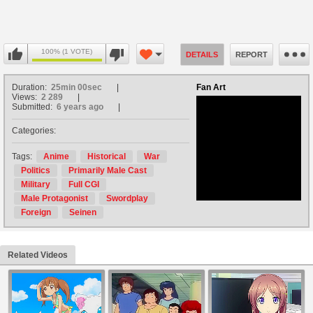
100% (1 VOTE)
DETAILS
REPORT
Duration:
25min 00sec
Fan Art
Views:
2 289
Submitted:
6 years ago
Categories:
no avatar
Tags:
Anime
Historical
War
Politics
Primarily Male Cast
Military
Full CGI
Male Protagonist
Swordplay
Foreign
Seinen
Related Videos