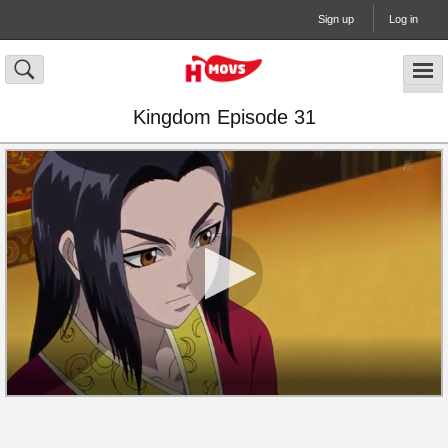
Sign up
Log in
Kingdom Episode 31