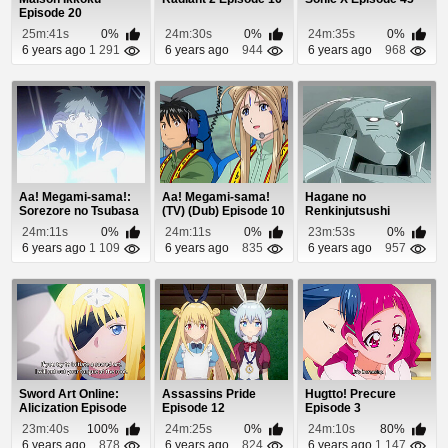
Episode 20
25m:41s
0%
24m:30s
0%
24m:35s
0%
6 years ago
1 291
6 years ago
944
6 years ago
968
Aa! Megami-sama!:
Aa! Megami-sama!
Hagane no
Sorezore no Tsubasa
(TV) (Dub) Episode 10
Renkinjutsushi
Episode 1
Episode 21
24m:11s
0%
24m:11s
0%
23m:53s
0%
6 years ago
1 109
6 years ago
835
6 years ago
957
Sword Art Online:
Assassins Pride
Hugtto! Precure
Alicization Episode
Episode 12
Episode 3
20
23m:40s
100%
24m:25s
0%
24m:10s
80%
6 years ago
878
6 years ago
824
6 years ago
1 147