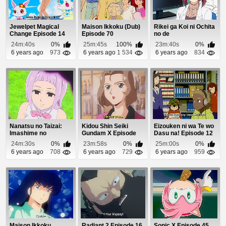
Jewelpet Magical
Maison Ikkoku (Dub)
Rikei ga Koi ni Ochita
Change Episode 14
Episode 70
no de
Shoumeishitemita.
24m:40s
0%
25m:45s
100%
23m:40s
0%
Episo...
6 years ago
973
6 years ago
1 534
6 years ago
834
Nanatsu no Taizai:
Kidou Shin Seiki
Eizouken ni wa Te wo
Imashime no
Gundam X Episode
Dasu na! Episode 12
Fukkatsu Episode 13
18
24m:30s
0%
23m:58s
0%
25m:00s
0%
6 years ago
708
6 years ago
729
6 years ago
959
Maison Ikkoku
Radiant 2 Episode 16
Sonic X Episode 45