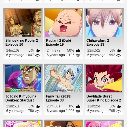
Shingeki no Kyojin 2
Radiant 2 (Dub)
Chihayafuru 2
Episode 10
Episode 19
Episode 13
24m:10s
0%
24m:37s
50%
22m:52s
0%
6 years ago
1 047
6 years ago
1 195
6 years ago
992
JoJo no Kimyou na
Fairy Tail (2018)
Beyblade Burst
Bouken: Stardust
Episode 33
Super King Episode 2
Crusaders - Egypt...
23m:51s
0%
23m:50s
0%
12m:25s
0%
6 years ago
750
6 years ago
1 005
6 years ago
795