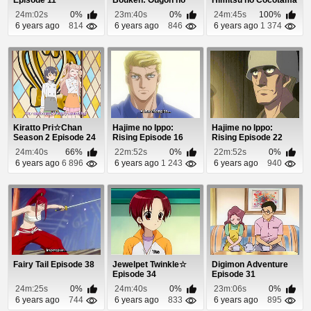
Episode 11
Bouken: Ougon no
Himitsu no Cocotama
Kaze Episode 11
Episode 92
24m:02s
0%
23m:40s
0%
24m:45s
100%
6 years ago
814
6 years ago
846
6 years ago
1 374
Kiratto Pri☆Chan
Hajime no Ippo:
Hajime no Ippo:
Season 2 Episode 24
Rising Episode 16
Rising Episode 22
24m:40s
66%
22m:52s
0%
22m:52s
0%
6 years ago
6 896
6 years ago
1 243
6 years ago
940
Fairy Tail Episode 38
Jewelpet Twinkle☆
Digimon Adventure
Episode 34
Episode 31
24m:25s
0%
24m:40s
0%
23m:06s
0%
6 years ago
744
6 years ago
833
6 years ago
895