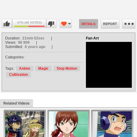
47% (46 VOTES)
DETAILS
REPORT
Duration:
21min 02sec
Fan Art
Views:
96 909
Submitted:
6 years ago
Categories:
no avatar
Tags:
Anime
Magic
Stop Motion
Cultivation
Related Videos