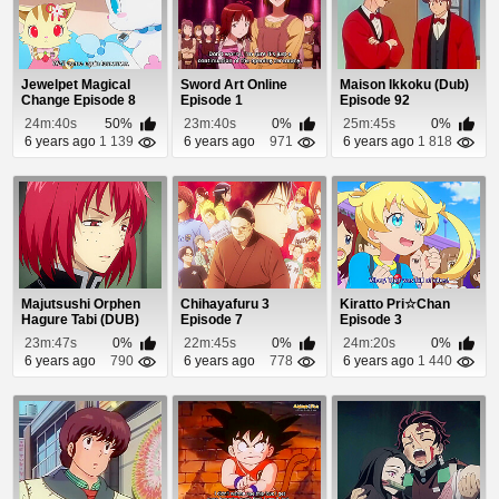
Jewelpet Magical
Sword Art Online
Maison Ikkoku (Dub)
Change Episode 8
Episode 1
Episode 92
24m:40s
50%
23m:40s
0%
25m:45s
0%
6 years ago
1 139
6 years ago
971
6 years ago
1 818
Majutsushi Orphen
Chihayafuru 3
Kiratto Pri☆Chan
Hagure Tabi (DUB)
Episode 7
Episode 3
Episode 8
23m:47s
0%
22m:45s
0%
24m:20s
0%
6 years ago
790
6 years ago
778
6 years ago
1 440