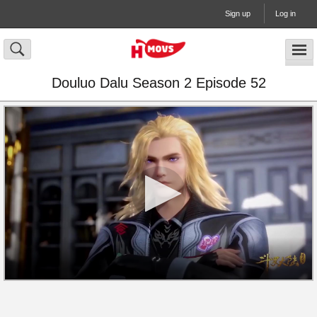
Sign up
Log in
Douluo Dalu Season 2 Episode 52