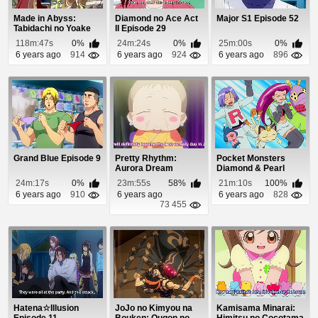
Made in Abyss:
Diamond no Ace Act
Major S1 Episode 52
Tabidachi no Yoake
II Episode 29
Episode 1
118m:47s
0%
24m:24s
0%
25m:00s
0%
6 years ago
914
6 years ago
924
6 years ago
896
Grand Blue Episode 9
Pretty Rhythm:
Pocket Monsters
Aurora Dream
Diamond & Pearl
Episode 32
Episode 8
24m:17s
0%
23m:55s
58%
21m:10s
100%
6 years ago
910
6 years ago
6 years ago
828
73 455
Hatena☆Illusion
JoJo no Kimyou na
Kamisama Minarai: