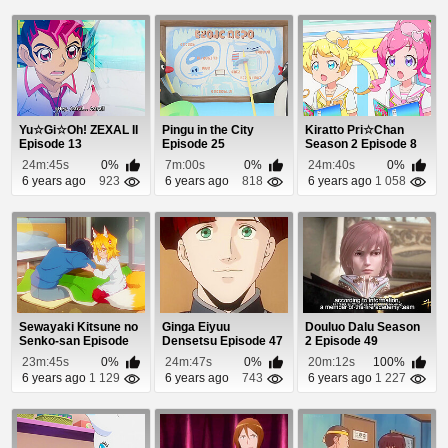
Yu☆Gi☆Oh! ZEXAL II
Pingu in the City
Kiratto Pri☆Chan
Episode 13
Episode 25
Season 2 Episode 8
24m:45s
0%
7m:00s
0%
24m:40s
0%
6 years ago
923
6 years ago
818
6 years ago
1 058
Sewayaki Kitsune no
Ginga Eiyuu
Douluo Dalu Season
Senko-san Episode
Densetsu Episode 47
2 Episode 49
11
23m:45s
0%
24m:47s
0%
20m:12s
100%
6 years ago
1 129
6 years ago
743
6 years ago
1 227