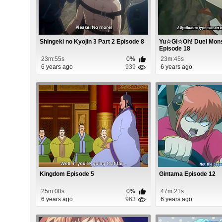
Shingeki no Kyojin 3 Part 2 Episode 8
Yu☆Gi☆Oh! Duel Mon
Episode 18
23m:55s
0%
23m:45s
6 years ago
939
6 years ago
Kingdom Episode 5
Gintama Episode 12
25m:00s
0%
47m:21s
6 years ago
963
6 years ago