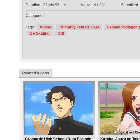
Duration:
23min 55sec
Views:
91 331
Submitted:
Categories:
Tags:
Anime
Primarily Female Cast
Female Protagonis
Ice Skating
CGI
Related Videos
Cromartie High School (Dub) Episode
Karakai Jouzu no Taka