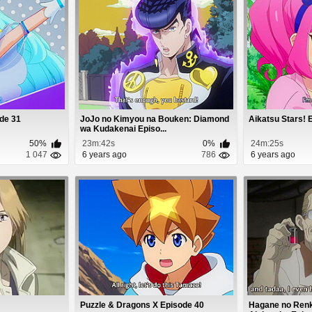
ode 31
JoJo no Kimyou na Bouken: Diamond
Aikatsu Stars! 
wa Kudakenai Episo...
50%
23m:42s
0%
24m:25s
1 047
6 years ago
786
6 years ago
Puzzle & Dragons X Episode 40
Hagane no Renki