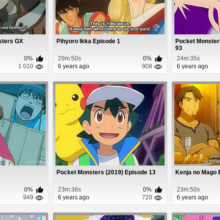
sters GX
Pihyoro Ikka Episode 1
Pocket Monster
93
0%
29m:50s
0%
24m:35s
1 010
6 years ago
908
6 years ago
Pocket Monsters (2019) Episode 13
Kenja no Mago 
0%
23m:36s
0%
23m:50s
949
6 years ago
720
6 years ago