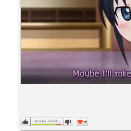
Volume
90%
82% (17 VOTES)