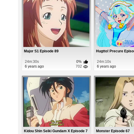
Major S1 Episode 89
Hugtto! Precure Epis
24m:30s
0%
24m:10s
6 years ago
702
6 years ago
Kidou Shin Seiki Gundam X Episode 7
Monster Episode 67