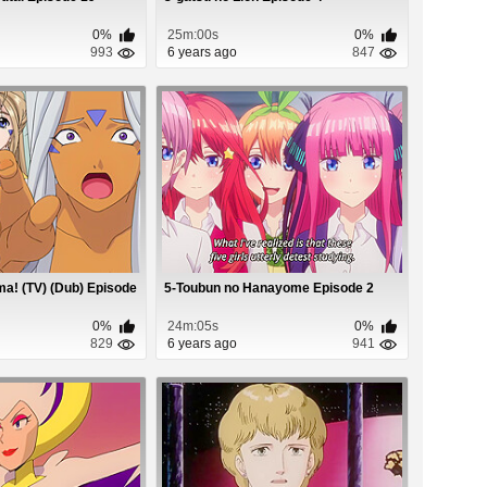
0%
25m:00s
0%
993
6 years ago
847
a! (TV) (Dub) Episode
5-Toubun no Hanayome Episode 2
0%
24m:05s
0%
829
6 years ago
941