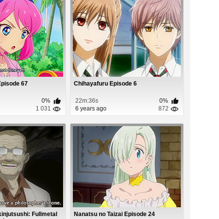
Episode 67
Chihayafuru Episode 6
0%
22m:36s
0%
1 031
6 years ago
872
njutsushi: Fullmetal
Nanatsu no Taizai Episode 24