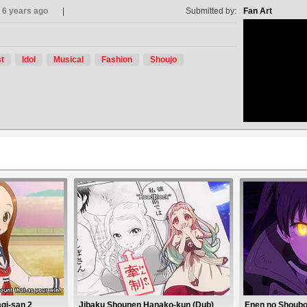
6 years ago
Submitted by:
Fan Art
t
Idol
Musical
Fashion
Shoujo
no avat
gi-san 2
Jibaku Shounen Hanako-kun (Dub)
Enen no Shoubo