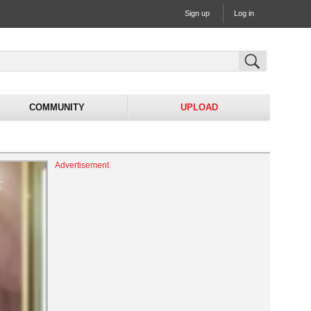
Sign up
Log in
COMMUNITY
UPLOAD
Advertisement