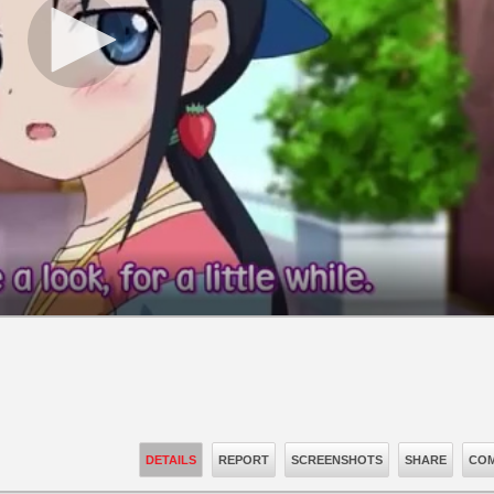
DETAILS
REPORT
SCREENSHOTS
SHARE
COM