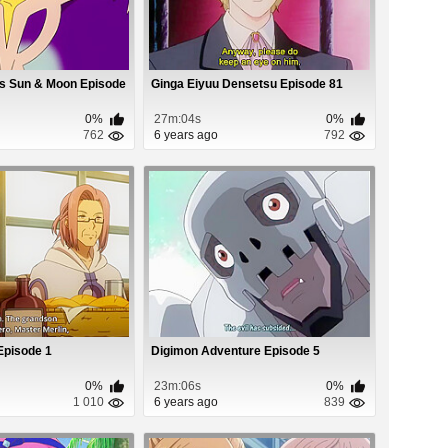
s Sun & Moon Episode
Ginga Eiyuu Densetsu Episode 81
0%
27m:04s
0%
762
6 years ago
792
Episode 1
Digimon Adventure Episode 5
0%
23m:06s
0%
1 010
6 years ago
839