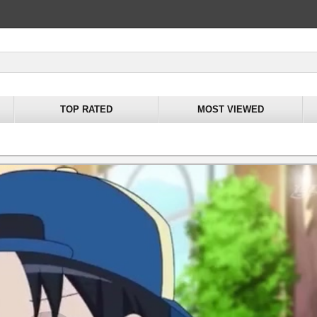
TOP RATED
MOST VIEWED