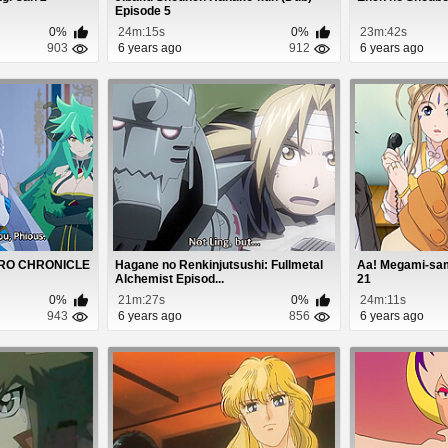
Episode 5
0%
24m:15s
0%
23m:42s
903
6 years ago
912
6 years ago
ZERO CHRONICLE
Hagane no Renkinjutsushi: Fullmetal
Aa! Megami-sam
Alchemist Episod...
21
0%
21m:27s
0%
24m:11s
943
6 years ago
856
6 years ago