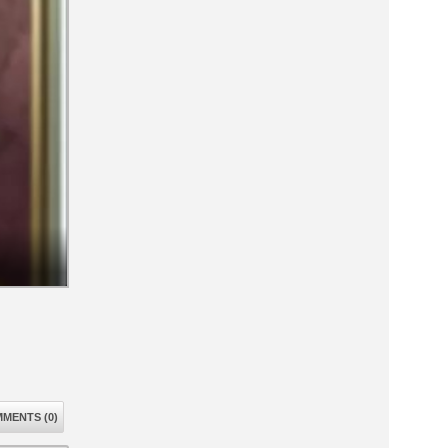
MENTS (0)