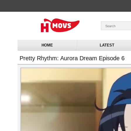
HOME
LATEST
Pretty Rhythm: Aurora Dream Episode 6