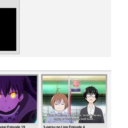
ar
utai Episode 19
3-gatsu no Lion Episode 4