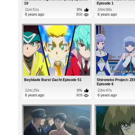
10
Episode 1
11m:51s
0%
24m:00s
6 years ago
800
6 years ago
Beyblade Burst Gachi Episode 51
Shironeko Project: 
Episode 6
12m:25s
0%
23m:47s
6 years ago
909
6 years ago