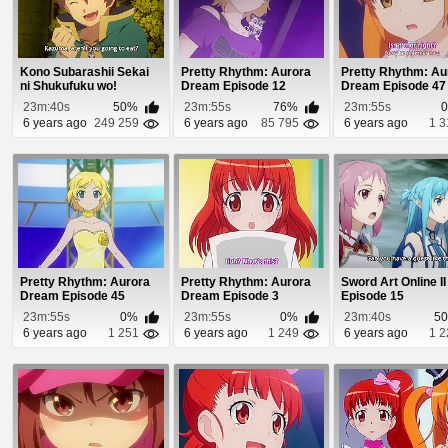
Kono Subarashii Sekai
Pretty Rhythm: Aurora
Pretty Rhythm: Au
ni Shukufuku wo!
Dream Episode 12
Dream Episode 47
Episode 7
23m:40s
50%
23m:55s
76%
23m:55s
6 years ago
249 259
6 years ago
85 795
6 years ago
1 3
Pretty Rhythm: Aurora
Pretty Rhythm: Aurora
Sword Art Online II
Dream Episode 45
Dream Episode 3
Episode 15
23m:55s
0%
23m:55s
0%
23m:40s
5
6 years ago
1 251
6 years ago
1 249
6 years ago
1 2