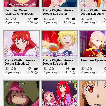
Sword Art Online
Pretty Rhythm: Aurora
Pretty Rhythm: Au
Alternative: Gun Gale
Dream Episode 11
Dream Episode 4
Online Episode 8
23m:40s
0%
23m:55s
0%
23m:55s
6 years ago
1 138
6 years ago
1 119
6 years ago
1 1
Pretty Rhythm: Aurora
Pretty Rhythm: Aurora
Azur Lane Episode
Dream Episode 10
Dream Episode 28
23m:55s
0%
23m:55s
0%
23m:59s
6 years ago
1 289
6 years ago
1 157
6 years ago
1 1