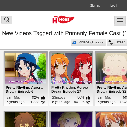
Sign up
Log in
New Videos Tagged with Primarily Female Cast (
Videos (1022)
Latest
Pretty Rhythm: Aurora
Pretty Rhythm: Aurora
Pretty Rhythm: Au
Dream Episode 6
Dream Episode 17
Dream Episode 32
23m:55s
82%
23m:55s
50%
23m:55s
5
6 years ago
91 338
6 years ago
84 196
6 years ago
73 4