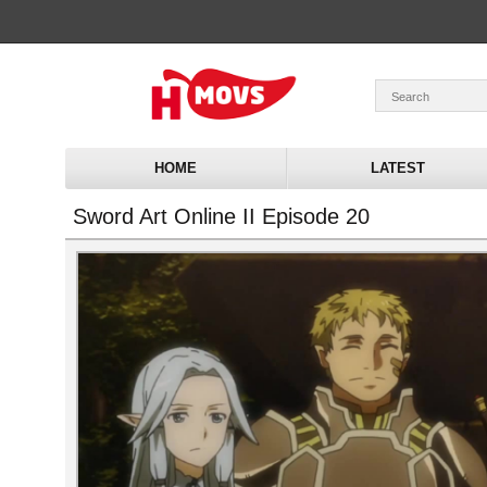
HOME
LATEST
Sword Art Online II Episode 20