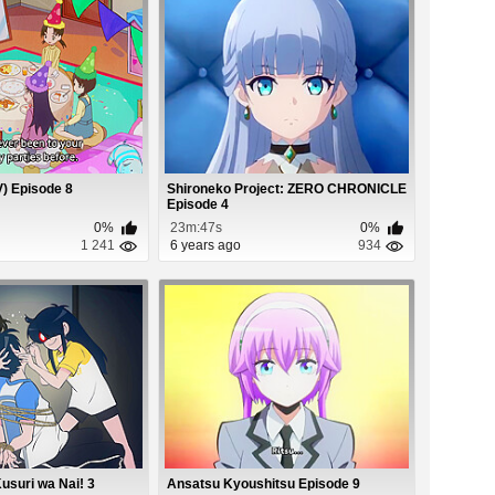
) Episode 8
Shironeko Project: ZERO CHRONICLE
Episode 4
0%
23m:47s
0%
1 241
6 years ago
934
Kusuri wa Nai! 3
Ansatsu Kyoushitsu Episode 9