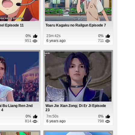
el Episode 11
Toaru Kagaku no Railgun Episode 7
0%
23m:42s
0%
951
6 years ago
711
i Bu Liang Ren 2nd
Wan Jie Xian Zong; Di Er Ji Episode
 4
23
0%
7m:50s
0%
814
6 years ago
798