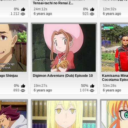
Tensai-tachi no Renai Z...
0%
24m:12s
0%
12m:32s
1 212
6 years ago
925
6 years ago
go Shinjuu
Digimon Adventure (Dub) Episode 10
Kamisama Minar
Cocotama Epis
0%
19m:27s
50%
53m:28s
893
6 years ago
1 074
6 years ago