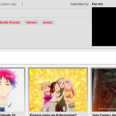
6 years ago
Submitted by:
Fan Art
Battle Royale
Harem
Isekai
no avat
Episode 19
Kaguya-sama wa Kokurasetai?:
Yuru Camp△ Spe