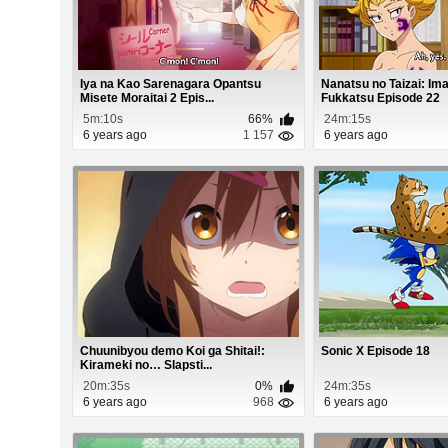
Iya na Kao Sarenagara Opantsu
Nanatsu no Taizai: Im
Misete Moraitai 2 Epis...
Fukkatsu Episode 22
5m:10s
66%
24m:15s
6 years ago
1 157
6 years ago
Chuunibyou demo Koi ga Shitai!:
Sonic X Episode 18
Kirameki no… Slapsti...
20m:35s
0%
24m:35s
6 years ago
968
6 years ago