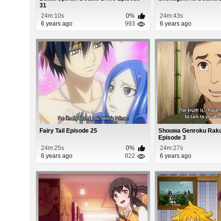
31
24m:10s
0%
24m:43s
6 years ago
993
6 years ago
Fairy Tail Episode 25
Shouwa Genroku Raku
Episode 3
24m:25s
0%
24m:27s
6 years ago
822
6 years ago