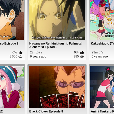
Uso Episode 8
Hagane no Renkinjutsushi: Fullmetal
Kakushigoto (TV
Alchemist Episod...
0%
22m:57s
0%
23m:57s
1 050
6 years ago
885
6 years ago
12
Black Clover Episode 8
Ani ni Tsukeru 