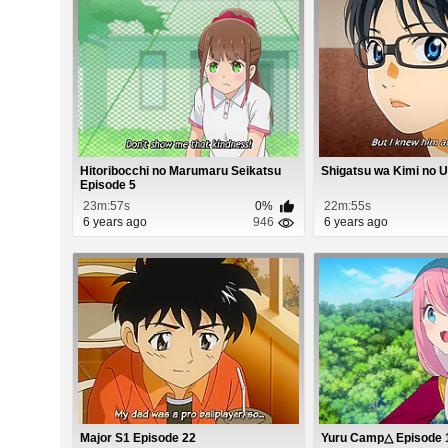
Hitoribocchi no Marumaru Seikatsu
Shigatsu wa Kimi no 
Episode 5
23m:57s
0%
22m:55s
6 years ago
946
6 years ago
Major S1 Episode 22
Yuru Camp△ Episode 