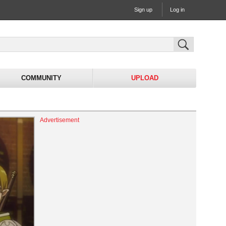
Sign up
Log in
COMMUNITY
UPLOAD
Advertisement