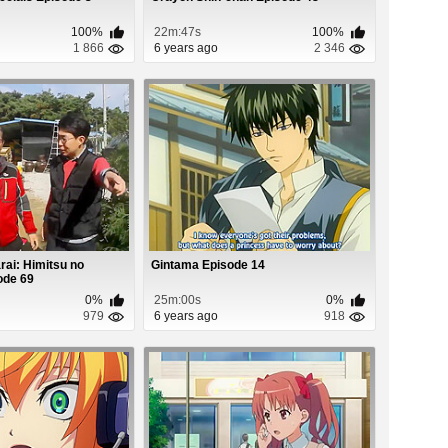
100%
22m:47s
100%
1 866
6 years ago
2 346
ai: Himitsu no
Gintama Episode 14
ode 69
0%
25m:00s
0%
979
6 years ago
918