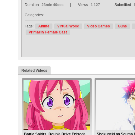
Duration:
23min 40sec
Views:
1 127
Submitted:
Categories:
Tags:
Anime
Virtual World
Video Games
Guns
Primarily Female Cast
Related Videos
Battle Spirits: Double Drive Episode
Shokugeki no Souma 