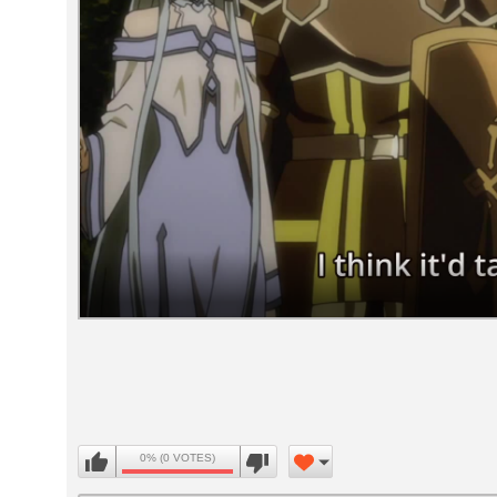
Volume
90%
0% (0 VOTES)