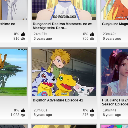
ashime no
Dungeon ni Deai wo Motomeru no wa
Gunjou no Magm
Machigatteiru Daro...
0%
24m:27s
0%
23m:42s
816
6 years ago
756
6 years ago
Digimon Adventure Episode 41
Hua Jiang Hu Zh
Season Episode
0%
23m:06s
0%
19m:44s
1 023
6 years ago
876
6 years ago