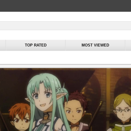
TOP RATED
MOST VIEWED