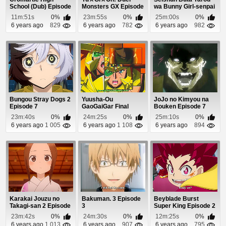
School (Dub) Episode
Monsters GX Episode
wa Bunny Girl-senpai
7
93
no Yume wo M...
11m:51s
0%
23m:55s
0%
25m:00s
0%
6 years ago
829
6 years ago
782
6 years ago
982
Bungou Stray Dogs 2
Yuusha-Ou
JoJo no Kimyou na
Episode 7
GaoGaiGar Final
Bouken Episode 7
Episode 6
23m:40s
0%
24m:25s
0%
25m:10s
0%
6 years ago
1 005
6 years ago
1 108
6 years ago
894
Karakai Jouzu no
Bakuman. 3 Episode
Beyblade Burst
Takagi-san 2 Episode
3
Super King Episode 2
12
23m:42s
0%
24m:30s
0%
12m:25s
0%
6 years ago
1 013
6 years ago
907
6 years ago
795