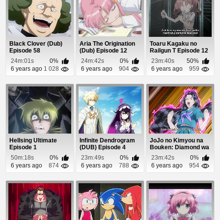
Black Clover (Dub)
Aria The Origination
Toaru Kagaku no
Episode 58
(Dub) Episode 12
Railgun T Episode 12
24m:01s
0%
24m:42s
0%
23m:40s
50%
6 years ago
1 028
6 years ago
904
6 years ago
959
Hellsing Ultimate
Infinite Dendrogram
JoJo no Kimyou na
Episode 1
(DUB) Episode 4
Bouken: Diamond wa
Kudakenai Episo...
50m:18s
0%
23m:49s
0%
23m:42s
0%
6 years ago
874
6 years ago
788
6 years ago
954