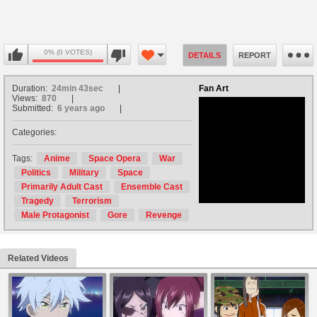
0% (0 VOTES)
DETAILS
REPORT
Duration:
24min 43sec
Fan Art
Views:
870
Submitted:
6 years ago
Categories:
no avatar
Tags:
Anime
Space Opera
War
Politics
Military
Space
Primarily Adult Cast
Ensemble Cast
Tragedy
Terrorism
Male Protagonist
Gore
Revenge
Related Videos