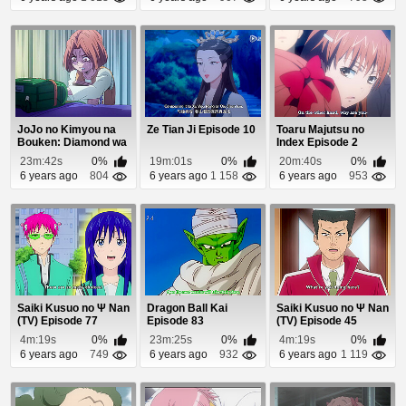
JoJo no Kimyou na
Ze Tian Ji Episode 10
Toaru Majutsu no
Bouken: Diamond wa
Index Episode 2
Kudakenai Episo...
23m:42s
0%
19m:01s
0%
20m:40s
0%
6 years ago
804
6 years ago
1 158
6 years ago
953
Saiki Kusuo no Ψ Nan
Dragon Ball Kai
Saiki Kusuo no Ψ Nan
(TV) Episode 77
Episode 83
(TV) Episode 45
4m:19s
0%
23m:25s
0%
4m:19s
0%
6 years ago
749
6 years ago
932
6 years ago
1 119