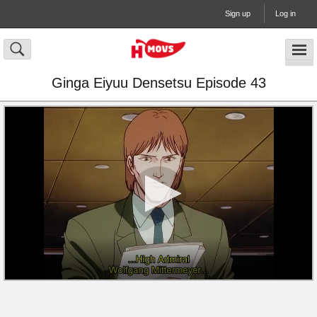
Sign up
Log in
Ginga Eiyuu Densetsu Episode 43