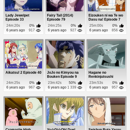
Lady Jewelpet
Fairy Tail (2014)
Eizouken ni wa Te wo
Episode 33
Episode 79
Dasu na! Episode 7
24m:20s
0%
24m:25s
0%
25m:00s
0%
6 years ago
917
6 years ago
927
6 years ago
856
Aikatsu! 2 Episode 40
JoJo no Kimyou na
Hagane no
Bouken Episode 9
Renkinjutsushi
Episode 21
24m:25s
0%
23m:42s
50%
23m:53s
0%
6 years ago
967
6 years ago
1 339
6 years ago
957
Cromartie High
Yu☆Gi☆Oh! Duel
Seishun Buta Yarou