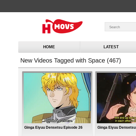
HOME
LATEST
New Videos Tagged with Space (467)
Ginga Eiyuu Densetsu Episode 26
Ginga Eiyuu Densetsu