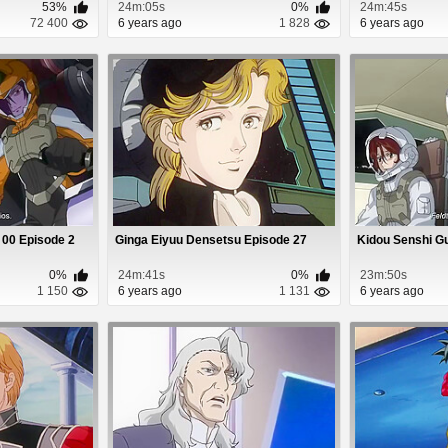
53%
24m:05s
0%
24m:45s
72 400
6 years ago
1 828
6 years ago
00 Episode 2
Ginga Eiyuu Densetsu Episode 27
Kidou Senshi G
0%
24m:41s
0%
23m:50s
1 150
6 years ago
1 131
6 years ago