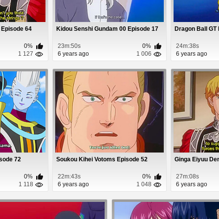
 Episode 64
Kidou Senshi Gundam 00 Episode 17
Dragon Ball GT
0%
23m:50s
0%
24m:38s
1 127
6 years ago
1 006
6 years ago
isode 72
Soukou Kihei Votoms Episode 52
Ginga Eiyuu De
0%
22m:43s
0%
27m:08s
1 118
6 years ago
1 048
6 years ago