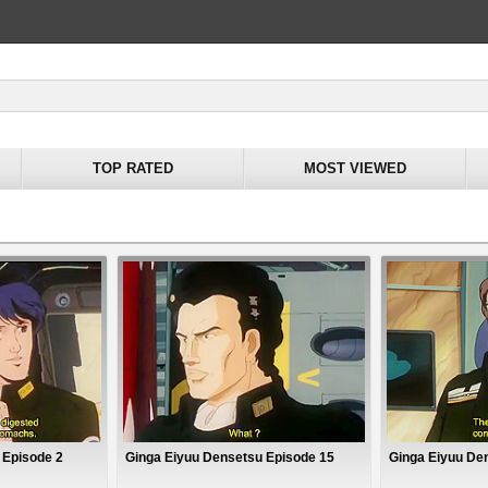
TOP RATED
MOST VIEWED
 Episode 2
Ginga Eiyuu Densetsu Episode 15
Ginga Eiyuu De