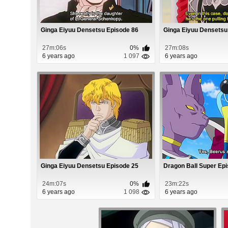
Ginga Eiyuu Densetsu Episode 86
Ginga Eiyuu Densetsu
27m:06s
0%
27m:08s
6 years ago
1 097
6 years ago
Ginga Eiyuu Densetsu Episode 25
Dragon Ball Super Ep
24m:07s
0%
23m:22s
6 years ago
1 098
6 years ago