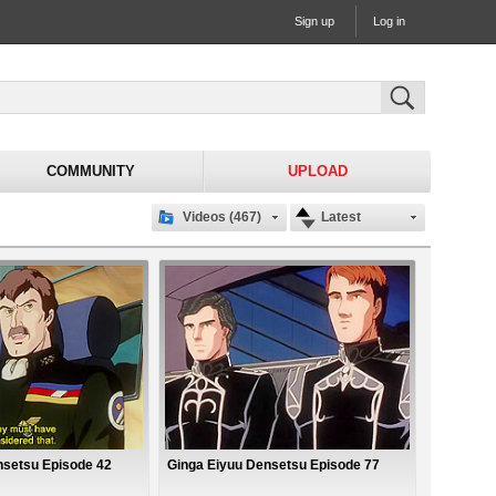
Sign up
Log in
COMMUNITY
UPLOAD
Videos (467)
Latest
nsetsu Episode 42
Ginga Eiyuu Densetsu Episode 77