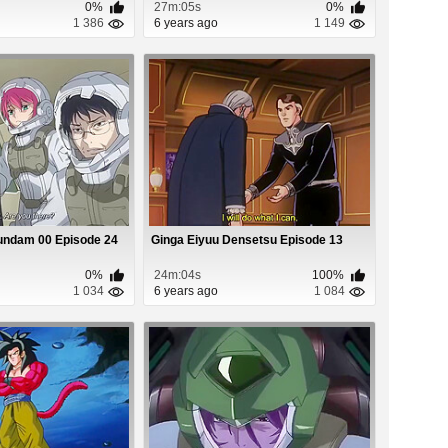
0%
27m:05s
0%
1 386
6 years ago
1 149
undam 00 Episode 24
Ginga Eiyuu Densetsu Episode 13
0%
24m:04s
100%
1 034
6 years ago
1 084