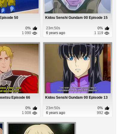
 Episode 50
Kidou Senshi Gundam 00 Episode 15
0%
23m:50s
0%
1 090
6 years ago
1 119
nsetsu Episode 66
Kidou Senshi Gundam 00 Episode 13
0%
23m:50s
0%
1 008
6 years ago
992