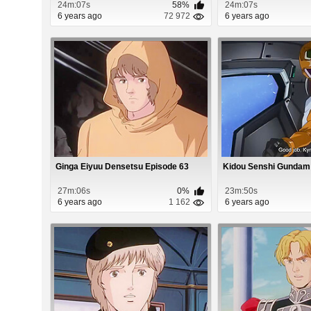
24m:07s
58%
24m:07s
6 years ago
72 972
6 years ago
Ginga Eiyuu Densetsu Episode 63
Kidou Senshi Gundam 
27m:06s
0%
23m:50s
6 years ago
1 162
6 years ago