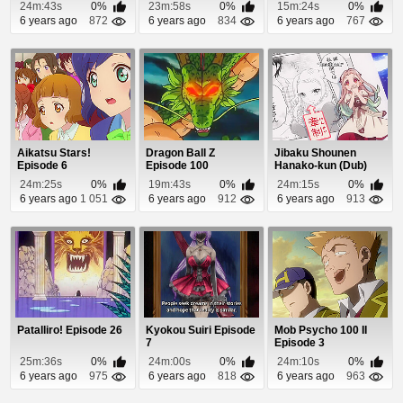
24m:43s
0%
23m:58s
0%
15m:24s
0%
6 years ago
872
6 years ago
834
6 years ago
767
Aikatsu Stars!
Dragon Ball Z
Jibaku Shounen
Episode 6
Episode 100
Hanako-kun (Dub)
Episode 5
24m:25s
0%
19m:43s
0%
24m:15s
0%
6 years ago
1 051
6 years ago
912
6 years ago
913
Patalliro! Episode 26
Kyokou Suiri Episode
Mob Psycho 100 II
7
Episode 3
25m:36s
0%
24m:00s
0%
24m:10s
0%
6 years ago
975
6 years ago
818
6 years ago
963