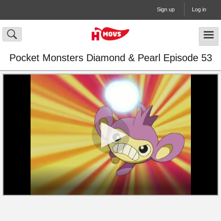
Sign up
Log in
Pocket Monsters Diamond & Pearl Episode 53