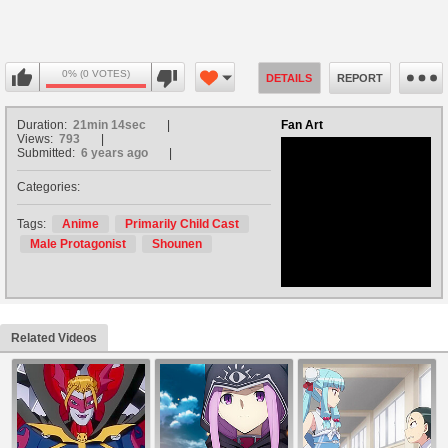
0% (0 VOTES)
DETAILS
REPORT
Duration:
21min 14sec
Fan Art
Views:
793
Submitted:
6 years ago
Categories:
no avatar
Tags:
Anime
Primarily Child Cast
Male Protagonist
Shounen
Related Videos