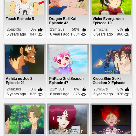
Touch Episode 5
Dragon Ball Kai
Violet Evergarden
Episode 42
Episode 10
25m:43s
0%
23m:25s
50%
24m:14s
0%
6 years ago
947
6 years ago
1 684
6 years ago
966
Ashita no Joe 2
PriPara 2nd Season
Kidou Shin Seiki
Episode 21
Episode 47
Gundam X Episode
31
24m:30s
0%
22m:30s
0%
23m:57s
0%
6 years ago
836
6 years ago
875
6 years ago
976