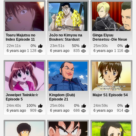
Toaru Majutsu no
JoJo no Kimyou na
Ginga Eiyuu
Index Episode 11
Bouken: Stardust
Densetsu -Die Neue
Crusaders Episode 9
These- Seiran 3
22m:11s
0%
23m:51s
50%
25m:00s
0%
Episo...
6 years ago
1 128
6 years ago
835
6 years ago
1 116
Jewelpet Twinkle☆
Kingdom (Dub)
Major S1 Episode 54
Episode 5
Episode 21
24m:40s
100%
25m:06s
0%
24m:59s
0%
6 years ago
909
6 years ago
686
6 years ago
914