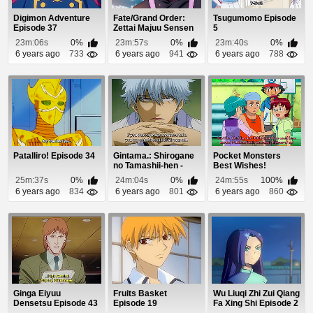
Digimon Adventure
Fate/Grand Order:
Tsugumomo Episode
Episode 37
Zettai Majuu Sensen
5
Babylonia (Dub...
23m:06s
0%
23m:57s
0%
23m:40s
0%
6 years ago
733
6 years ago
941
6 years ago
788
Patalliro! Episode 34
Gintama.: Shirogane
Pocket Monsters
no Tamashii-hen -
Best Wishes!
Kouhan-sen Epi...
Episode 67
25m:37s
0%
24m:04s
0%
24m:55s
100%
6 years ago
834
6 years ago
801
6 years ago
860
Ginga Eiyuu
Fruits Basket
Wu Liuqi Zhi Zui Qiang
Densetsu Episode 43
Episode 19
Fa Xing Shi Episode 2