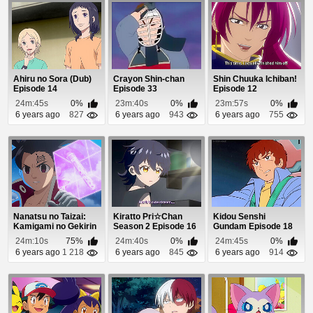
Ahiru no Sora (Dub)
Crayon Shin-chan
Shin Chuuka Ichiban!
Episode 14
Episode 33
Episode 12
24m:45s
0%
23m:40s
0%
23m:57s
0%
6 years ago
827
6 years ago
943
6 years ago
755
Nanatsu no Taizai:
Kiratto Pri☆Chan
Kidou Senshi
Kamigami no Gekirin
Season 2 Episode 16
Gundam Episode 18
Episode 18
24m:10s
75%
24m:40s
0%
24m:45s
0%
6 years ago
1 218
6 years ago
845
6 years ago
914