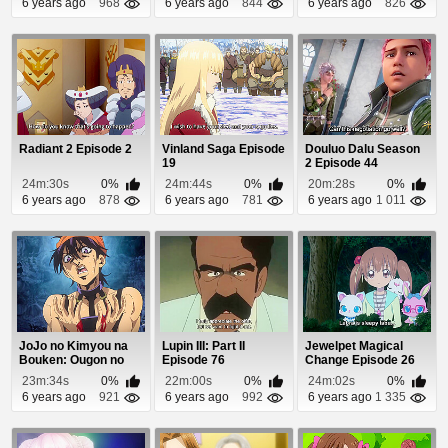
6 years ago
968
6 years ago
844
6 years ago
826
Radiant 2 Episode 2
Vinland Saga Episode
Douluo Dalu Season
19
2 Episode 44
24m:30s
0%
24m:44s
0%
20m:28s
0%
6 years ago
878
6 years ago
781
6 years ago
1 011
JoJo no Kimyou na
Lupin III: Part II
Jewelpet Magical
Bouken: Ougon no
Episode 76
Change Episode 26
Kaze (Dub) Episod...
23m:34s
0%
22m:00s
0%
24m:02s
0%
6 years ago
921
6 years ago
992
6 years ago
1 335