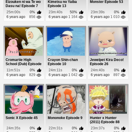
Eizouken ni wa Te wo
Kimetsu no Yaiba
Monster Episode 53
Dasu na! Episode 7
Episode 13
25m:00s
0%
23m:40s
50%
23m:39s
0%
6 years ago
856
6 years ago
1 164
6 years ago
1 010
Cromartie High
Crayon Shin-chan
Jewelpet Kira Deco!
School (Dub) Episode
Episode 10
Episode 26
7
11m:51s
0%
24m:11s
0%
24m:40s
0%
6 years ago
829
6 years ago
1 042
6 years ago
897
Sonic X Episode 45
Mononoke Episode 9
Hunter x Hunter
(2011) Episode 88
24m:35s
0%
22m:31s
0%
23m:37s
0%