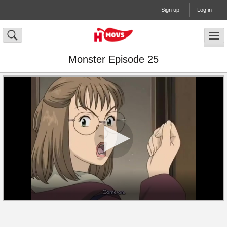
Sign up
Log in
Monster Episode 25