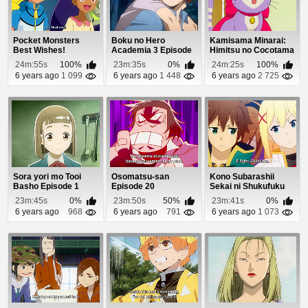
Pocket Monsters
Boku no Hero
Kamisama Minarai:
Best Wishes!
Academia 3 Episode
Himitsu no Cocotama
Episode 39
6
Episode 8
24m:55s
100%
23m:35s
0%
24m:25s
100%
6 years ago
1 099
6 years ago
1 448
6 years ago
2 725
Sora yori mo Tooi
Osomatsu-san
Kono Subarashii
Basho Episode 1
Episode 20
Sekai ni Shukufuku
wo! 2 Episode 8
23m:45s
0%
23m:50s
50%
23m:41s
0%
6 years ago
968
6 years ago
791
6 years ago
1 073