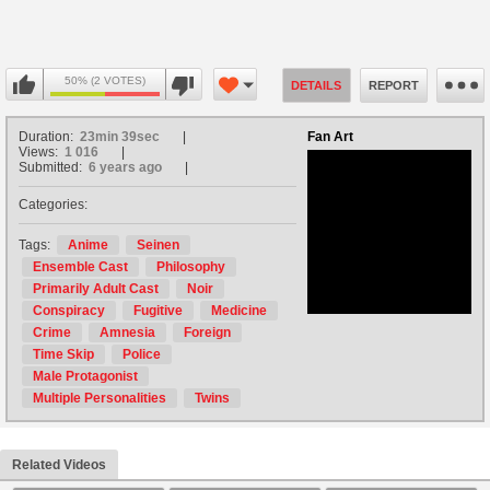
50% (2 VOTES)
DETAILS
REPORT
Duration:
23min 39sec
Fan Art
Views:
1 016
Submitted:
6 years ago
Categories:
no avatar
Tags:
Anime
Seinen
Ensemble Cast
Philosophy
Primarily Adult Cast
Noir
Conspiracy
Fugitive
Medicine
Crime
Amnesia
Foreign
Time Skip
Police
Male Protagonist
Multiple Personalities
Twins
Related Videos