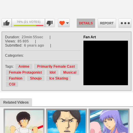
76% (21 VOTES)
DETAILS
REPORT
Duration:
23min 55sec
Fan Art
Views:
85 805
Submitted:
6 years ago
Categories:
no avatar
Tags:
Anime
Primarily Female Cast
Female Protagonist
Idol
Musical
Fashion
Shoujo
Ice Skating
CGI
Related Videos