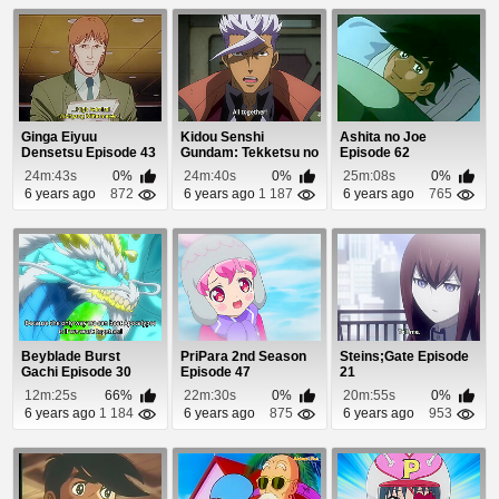
Ginga Eiyuu
Kidou Senshi
Ashita no Joe
Densetsu Episode 43
Gundam: Tekketsu no
Episode 62
Orphans 2 Episode
24m:43s
0%
24m:40s
0%
25m:08s
0%
20
6 years ago
872
6 years ago
1 187
6 years ago
765
Beyblade Burst
PriPara 2nd Season
Steins;Gate Episode
Gachi Episode 30
Episode 47
21
12m:25s
66%
22m:30s
0%
20m:55s
0%
6 years ago
1 184
6 years ago
875
6 years ago
953