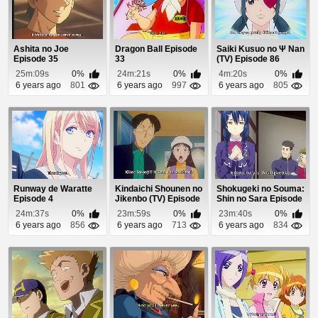
Ashita no Joe
Dragon Ball Episode
Saiki Kusuo no Ψ Nan
Episode 35
33
(TV) Episode 86
25m:09s
0%
24m:21s
0%
4m:20s
0%
6 years ago
801
6 years ago
997
6 years ago
805
Runway de Waratte
Kindaichi Shounen no
Shokugeki no Souma:
Episode 4
Jikenbo (TV) Episode
Shin no Sara Episode
36
1
24m:37s
0%
23m:59s
0%
23m:40s
0%
6 years ago
856
6 years ago
713
6 years ago
834