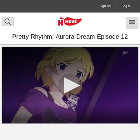
Sign up
Log in
Pretty Rhythm: Aurora Dream Episode 12