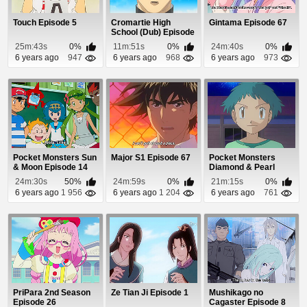
Touch Episode 5
Cromartie High
Gintama Episode 67
School (Dub) Episode
17
25m:43s
0%
11m:51s
0%
24m:40s
0%
6 years ago
947
6 years ago
968
6 years ago
973
Pocket Monsters Sun
Major S1 Episode 67
Pocket Monsters
& Moon Episode 14
Diamond & Pearl
Episode 90
24m:30s
50%
24m:59s
0%
21m:15s
0%
6 years ago
1 956
6 years ago
1 204
6 years ago
761
PriPara 2nd Season
Ze Tian Ji Episode 1
Mushikago no
Episode 26
Cagaster Episode 8