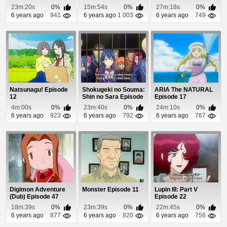
23m:20s
0%
15m:54s
0%
27m:18s
0%
6 years ago
941
6 years ago
1 003
6 years ago
749
Natsunagu! Episode
Shokugeki no Souma:
ARIA The NATURAL
12
Shin no Sara Episode
Episode 17
10
4m:00s
0%
23m:40s
0%
24m:10s
0%
6 years ago
923
6 years ago
792
6 years ago
767
Digimon Adventure
Monster Episode 11
Lupin III: Part V
(Dub) Episode 47
Episode 22
18m:39s
0%
23m:39s
0%
22m:45s
0%
6 years ago
877
6 years ago
820
6 years ago
756