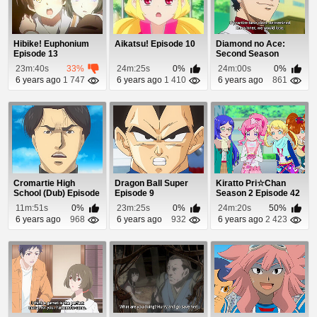
Hibike! Euphonium
Aikatsu! Episode 10
Diamond no Ace:
Episode 13
Second Season
Episode 21
23m:40s
33%
24m:25s
0%
24m:00s
0%
6 years ago
1 747
6 years ago
1 410
6 years ago
861
Cromartie High
Dragon Ball Super
Kiratto Pri☆Chan
School (Dub) Episode
Episode 9
Season 2 Episode 42
17
11m:51s
0%
23m:25s
0%
24m:20s
50%
6 years ago
968
6 years ago
932
6 years ago
2 423