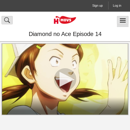
Sign up
Log in
Diamond no Ace Episode 14