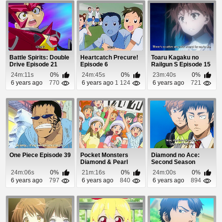
Battle Spirits: Double
Heartcatch Precure!
Toaru Kagaku no
Drive Episode 21
Episode 6
Railgun S Episode 15
24m:11s
0%
24m:45s
0%
23m:40s
0%
6 years ago
770
6 years ago
1 124
6 years ago
721
One Piece Episode 39
Pocket Monsters
Diamond no Ace:
Diamond & Pearl
Second Season
Episode 74
Episode 47
24m:06s
0%
21m:16s
0%
24m:00s
0%
6 years ago
797
6 years ago
840
6 years ago
894