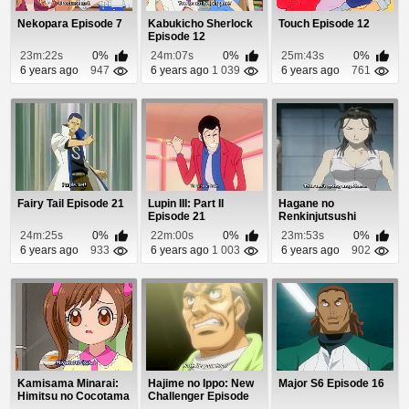
Nekopara Episode 7
Kabukicho Sherlock
Touch Episode 12
Episode 12
23m:22s
0%
24m:07s
0%
25m:43s
0%
6 years ago
947
6 years ago
1 039
6 years ago
761
Fairy Tail Episode 21
Lupin III: Part II
Hagane no
Episode 21
Renkinjutsushi
Episode 33
24m:25s
0%
22m:00s
0%
23m:53s
0%
6 years ago
933
6 years ago
1 003
6 years ago
902
Kamisama Minarai:
Hajime no Ippo: New
Major S6 Episode 16
Himitsu no Cocotama
Challenger Episode