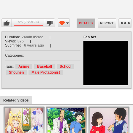
0% (0 VOTES)
DETAILS
REPORT
Duration:
24min 05sec
Fan Art
Views:
875
Submitted:
6 years ago
Categories:
no avatar
Tags:
Anime
Baseball
School
Shounen
Male Protagonist
Related Videos