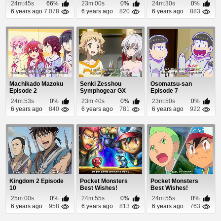
Episode 53
22
24m:45s
66%
23m:00s
0%
24m:30s
0%
6 years ago
7 078
6 years ago
820
6 years ago
883
Machikado Mazoku
Senki Zesshou
Osomatsu-san
Episode 2
Symphogear GX
Episode 7
Episode 1
24m:53s
0%
23m:40s
0%
23m:50s
0%
6 years ago
840
6 years ago
781
6 years ago
922
Kingdom 2 Episode
Pocket Monsters
Pocket Monsters
10
Best Wishes!
Best Wishes!
Episode 43
Episode 61
25m:00s
0%
24m:55s
0%
24m:55s
0%
6 years ago
958
6 years ago
813
6 years ago
763