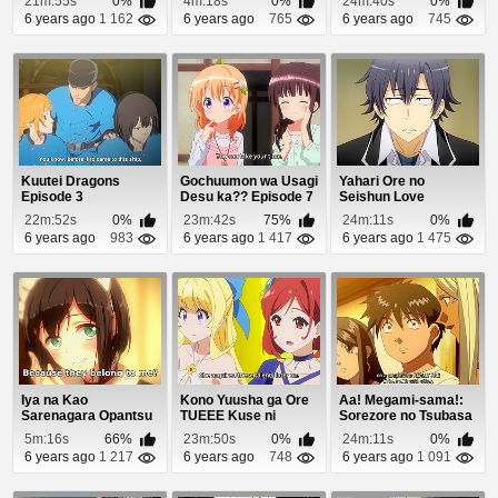
21m:55s
0%
4m:18s
0%
24m:40s
0%
6 years ago
1 162
6 years ago
765
6 years ago
745
Kuutei Dragons
Gochuumon wa Usagi
Yahari Ore no
Episode 3
Desu ka?? Episode 7
Seishun Love
Comedy wa
22m:52s
0%
23m:42s
75%
24m:11s
0%
Machigatteiru. ...
6 years ago
983
6 years ago
1 417
6 years ago
1 475
Iya na Kao
Kono Yuusha ga Ore
Aa! Megami-sama!:
Sarenagara Opantsu
TUEEE Kuse ni
Sorezore no Tsubasa
Misete Moraitai 2
Shinchou Sugiru Epi...
Episode 8
5m:16s
66%
23m:50s
0%
24m:11s
0%
Epis...
6 years ago
1 217
6 years ago
748
6 years ago
1 091