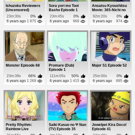
Ishuzoku Reviewers
Sora yori mo Tooi
Ansatsu Kyoushitsu
(Uncensored)
Basho Episode 1
Movie: 365-Nichi no
Episode 6
Jikan Episode 1
23m:30s
0%
23m:45s
0%
92m:20s
0%
6 years ago
1 875
6 years ago
968
6 years ago
974
Monster Episode 68
Promare (Dub)
Major S1 Episode 52
Episode 1
23m:39s
66%
111m:05s
50%
25m:00s
0%
6 years ago
1 269
6 years ago
1 415
6 years ago
895
Pretty Rhythm:
Saiki Kusuo no Ψ Nan
Jewelpet Kira Deco!
Rainbow Live
(TV) Episode 35
Episode 41
Episode 27