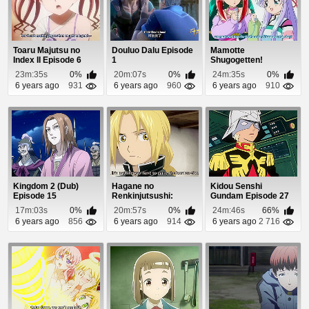
Toaru Majutsu no
Douluo Dalu Episode
Mamotte
Index II Episode 6
1
Shugogetten!
Episode 7
23m:35s
0%
20m:07s
0%
24m:35s
0%
6 years ago
931
6 years ago
960
6 years ago
910
Kingdom 2 (Dub)
Hagane no
Kidou Senshi
Episode 15
Renkinjutsushi:
Gundam Episode 27
Fullmetal Alchemist
17m:03s
0%
20m:57s
0%
24m:46s
66%
Episod...
6 years ago
856
6 years ago
914
6 years ago
2 716