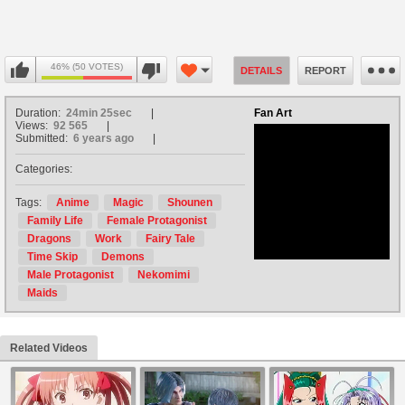
46% (50 VOTES)
DETAILS
REPORT
Duration:
24min 25sec
Fan Art
Views:
92 565
Submitted:
6 years ago
Categories:
no avatar
Tags:
Anime
Magic
Shounen
Family Life
Female Protagonist
Dragons
Work
Fairy Tale
Time Skip
Demons
Male Protagonist
Nekomimi
Maids
Related Videos