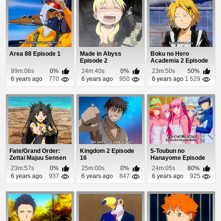
Area 88 Episode 1
Made in Abyss
Boku no Hero
Episode 2
Academia 2 Episode
20
99m:06s
0%
24m:40s
0%
23m:50s
50%
6 years ago
770
6 years ago
950
6 years ago
1 529
Fate/Grand Order:
Kingdom 2 Episode
5-Toubun no
Zettai Majuu Sensen
16
Hanayome Episode
Babylonia (Dub...
12
23m:57s
0%
25m:00s
0%
24m:05s
80%
6 years ago
937
6 years ago
847
6 years ago
925