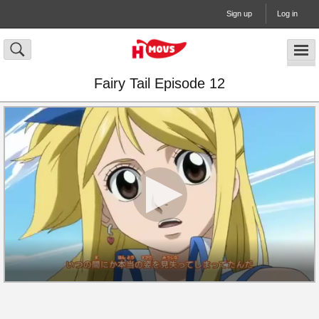
Sign up
Log in
Fairy Tail Episode 12