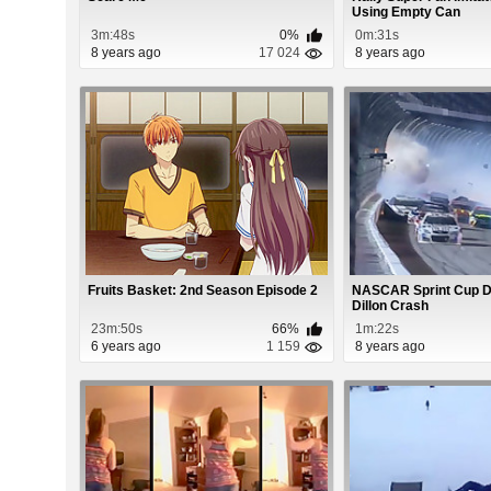
Using Empty Can
3m:48s
0%
0m:31s
8 years ago
17 024
8 years ago
Fruits Basket: 2nd Season Episode 2
NASCAR Sprint Cup D
Dillon Crash
23m:50s
66%
1m:22s
6 years ago
1 159
8 years ago