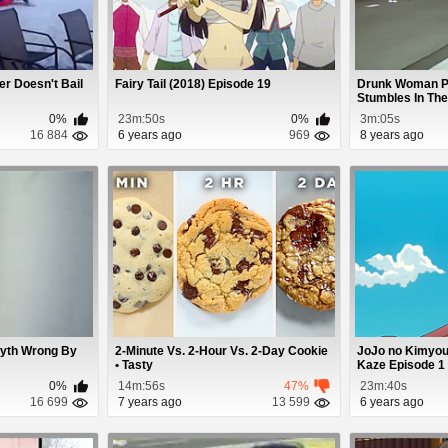
r Doesn't Bail
Fairy Tail (2018) Episode 19
Drunk Woman Pa
Stumbles In The 
0%
23m:50s
0%
3m:05s
16 884
6 years ago
969
8 years ago
Myth Wrong By
2-Minute Vs. 2-Hour Vs. 2-Day Cookie
JoJo no Kimyou
• Tasty
Kaze Episode 1
0%
14m:56s
47%
23m:40s
16 699
7 years ago
13 599
6 years ago