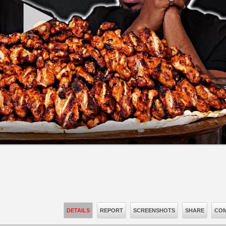
DETAILS
REPORT
SCREENSHOTS
SHARE
COM