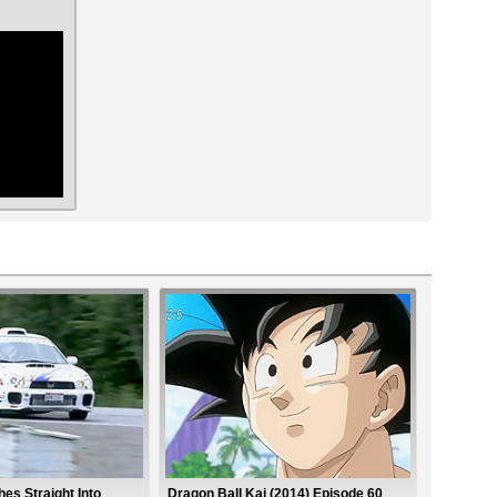
ar
es Straight Into
Dragon Ball Kai (2014) Episode 60