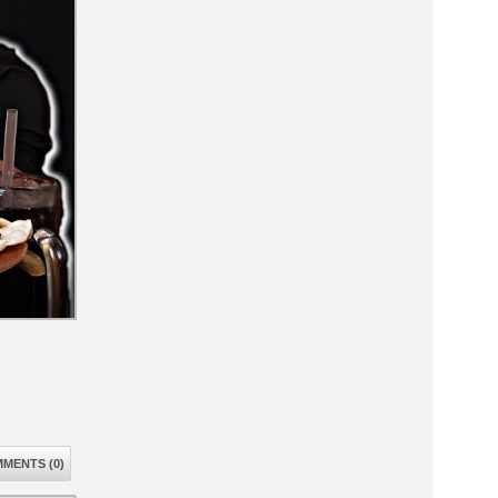
MENTS (0)