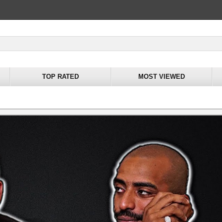
TOP RATED
MOST VIEWED