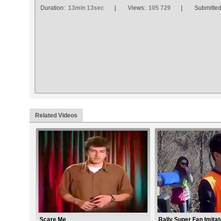
Duration:
13min 13sec
Views:
105 729
Submitte
Related Videos
Scare Me
Rally Super Fan Imita