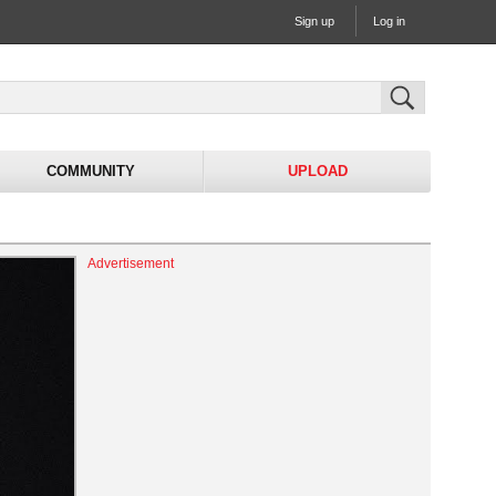
Sign up
Log in
COMMUNITY
UPLOAD
Advertisement