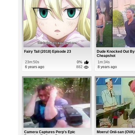
Fairy Tail (2018) Episode 23
Dude Knocked Out By
Cheapshot
23m:50s
0%
1m:34s
6 years ago
882
8 years ago
Camera Captures Perp's Epic
Moeru! Onii-san (OVA)