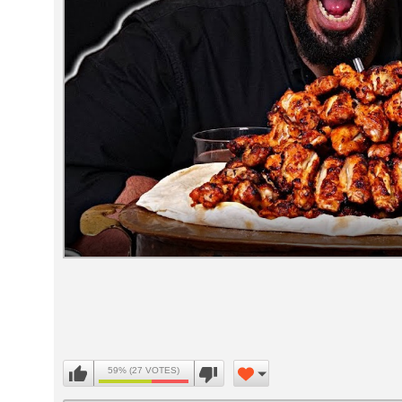
Volume
90%
59% (27 VOTES)