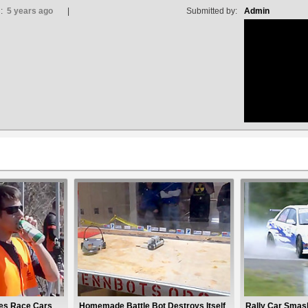
d:
5 years ago
Submitted by:
Admin
no avat
tes Race Cars
Homemade Battle Bot Destroys Itself
Rally Car Smash