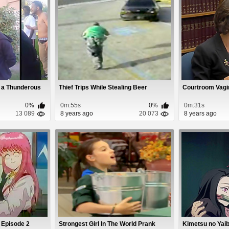
 a Thunderous
Thief Trips While Stealing Beer
Courtroom Vagi
0%
0m:55s
0%
0m:31s
13 089
8 years ago
20 073
8 years ago
 Episode 2
Strongest Girl In The World Prank
Kimetsu no Yaib