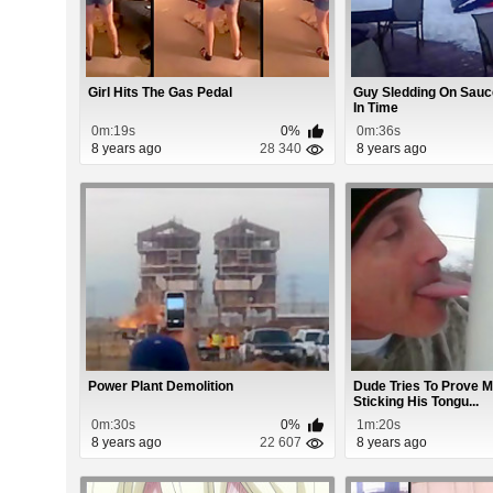
Girl Hits The Gas Pedal
Guy Sledding On Sauce
In Time
0m:19s
0%
0m:36s
8 years ago
28 340
8 years ago
Power Plant Demolition
Dude Tries To Prove 
Sticking His Tongu...
0m:30s
0%
1m:20s
8 years ago
22 607
8 years ago