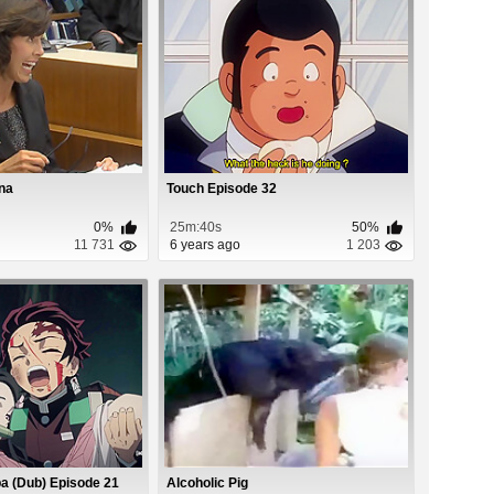
na
Touch Episode 32
0%
25m:40s
50%
11 731
6 years ago
1 203
a (Dub) Episode 21
Alcoholic Pig