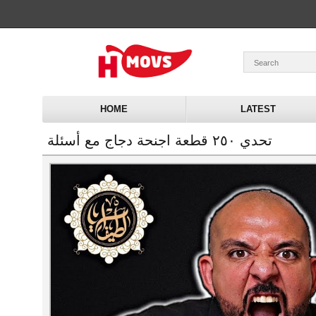
HOME
LATEST
تحدي ٢٥٠ قطعة اجنحة دجاج مع أسئلة