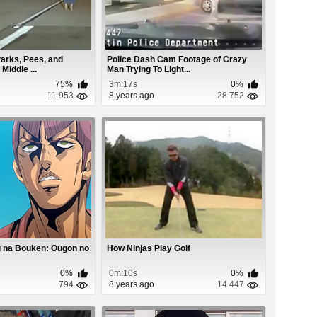
rks, Pees, and
Police Dash Cam Footage of Crazy
Middle ...
Man Trying To Light...
75%
3m:17s
0%
11 953
8 years ago
28 752
 na Bouken: Ougon no
How Ninjas Play Golf
0%
0m:10s
0%
794
8 years ago
14 447