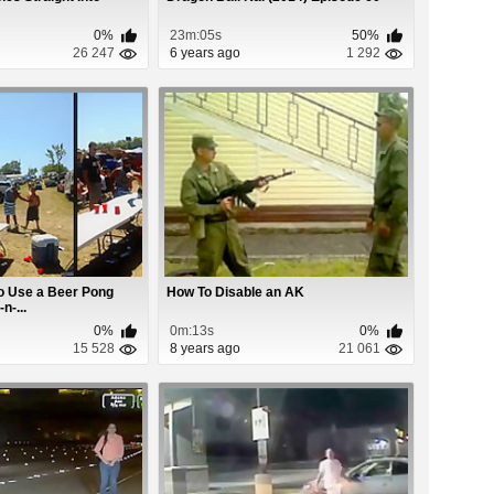
0%
23m:05s
50%
26 247
6 years ago
1 292
o Use a Beer Pong
How To Disable an AK
n-...
0%
0m:13s
0%
15 528
8 years ago
21 061