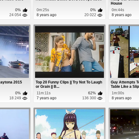
House
0%
0m:25s
0%
0m:44s
24 054
8 years ago
20 022
8 years ago
aytona 2015
Top 20 Funny Clips || Try Not To Laugh
Guy Attempts T
or Grain || B...
Table Like a Slip-
0%
11m:11s
62%
1m:00s
18 249
7 years ago
136 300
8 years ago