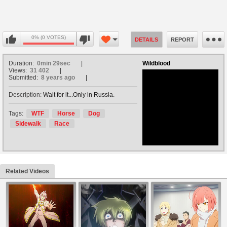
0% (0 VOTES)
DETAILS
REPORT
Duration:
0min 29sec
Wildblood
Views:
31 402
Submitted:
8 years ago
Description:
Wait for it...Only in Russia.
no avatar
Tags:
WTF
Horse
Dog
Sidewalk
Race
Related Videos