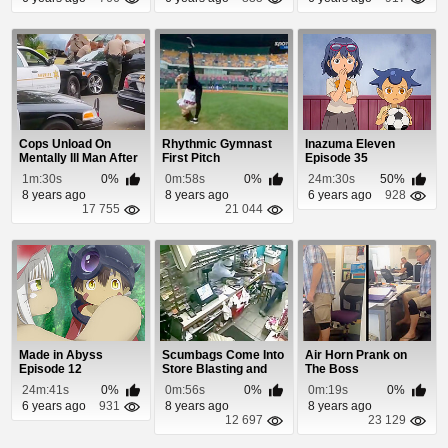
Cops Unload On
Rhythmic Gymnast
Inazuma Eleven
Mentally Ill Man After
First Pitch
Episode 35
He Backs Into ...
1m:30s
0%
0m:58s
0%
24m:30s
50%
8 years ago
8 years ago
6 years ago
928
17 755
21 044
Made in Abyss
Scumbags Come Into
Air Horn Prank on
Episode 12
Store Blasting and
The Boss
Clerk Returns ...
24m:41s
0%
0m:56s
0%
0m:19s
0%
6 years ago
931
8 years ago
8 years ago
12 697
23 129