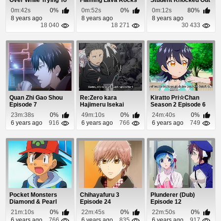
Over While Trying To
Flaming Lava Rocks
Student Knocked Out
Land His Hel...
By His Battle...
0m:42s
0%
0m:52s
0%
0m:12s
80%
8 years ago
8 years ago
8 years ago
18 040
18 271
30 433
Quan Zhi Gao Shou
Re:Zero kara
Kiratto Pri☆Chan
Episode 7
Hajimeru Isekai
Season 2 Episode 6
Seikatsu: Shin
23m:38s
0%
49m:10s
0%
24m:40s
0%
Henshuu-...
6 years ago
916
6 years ago
766
6 years ago
749
Pocket Monsters
Chihayafuru 3
Plunderer (Dub)
Diamond & Pearl
Episode 24
Episode 12
Episode 2
21m:10s
0%
22m:45s
0%
22m:50s
0%
6 years ago
766
6 years ago
835
6 years ago
917