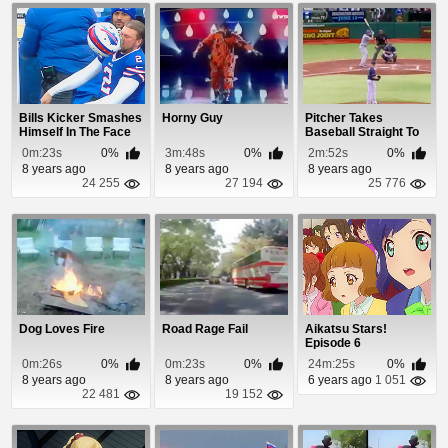
Bills Kicker Smashes
Horny Guy
Pitcher Takes
Himself In The Face
Baseball Straight To
With His He...
The Head
0m:23s
0%
3m:48s
0%
2m:52s
0%
8 years ago
8 years ago
8 years ago
24 255
27 194
25 776
Dog Loves Fire
Road Rage Fail
Aikatsu Stars!
Episode 6
0m:26s
0%
0m:23s
0%
24m:25s
0%
8 years ago
8 years ago
6 years ago
1 051
22 481
19 152