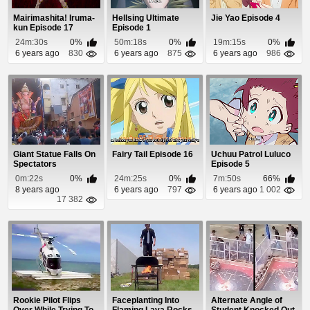
Mairimashita! Iruma-
Hellsing Ultimate
Jie Yao Episode 4
kun Episode 17
Episode 1
24m:30s
0%
50m:18s
0%
19m:15s
0%
6 years ago
830
6 years ago
875
6 years ago
986
Giant Statue Falls On
Fairy Tail Episode 16
Uchuu Patrol Luluco
Spectators
Episode 5
0m:22s
0%
24m:25s
0%
7m:50s
66%
8 years ago
6 years ago
797
6 years ago
1 002
17 382
Rookie Pilot Flips
Faceplanting Into
Alternate Angle of