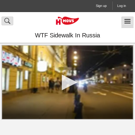
Sign up
Log in
WTF Sidewalk In Russia