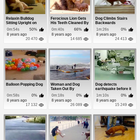
Relaxin Bulldog
Ferocious Lion Gets
Dog Climbs Stairs
Sitting Upright on
His Teeth Cleaned By
Backwards
Couch
A Dog
0m:54s
50%
0m:40s
66%
1m:26s
0%
8 years ago
8 years ago
8 years ago
20 470
14 685
24 413
Balloon Popping Dog
Woman and Dog
Dog detects
Taken Out By
earthquake before it
Blizzard Storm Surge
happens.
0m:58s
0%
0m:18s
0%
1m:10s
0%
8 years ago
8 years ago
8 years ago
17 132
26 089
15 249