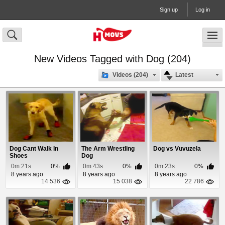
Sign up
Log in
New Videos Tagged with Dog (204)
Videos (204)
Latest
Dog Cant Walk In
The Arm Wrestling
Dog vs Vuvuzela
Shoes
Dog
0m:21s
0%
0m:43s
0%
0m:23s
0%
8 years ago
8 years ago
8 years ago
14 536
15 038
22 786