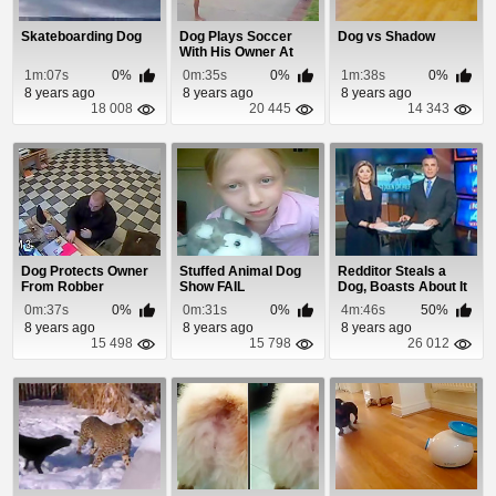
Skateboarding Dog
Dog Plays Soccer
Dog vs Shadow
With His Owner At
The Beach
1m:07s
0%
0m:35s
0%
1m:38s
0%
8 years ago
8 years ago
8 years ago
18 008
20 445
14 343
Dog Protects Owner
Stuffed Animal Dog
Redditor Steals a
From Robber
Show FAIL
Dog, Boasts About It
Online
0m:37s
0%
0m:31s
0%
4m:46s
50%
8 years ago
8 years ago
8 years ago
15 498
15 798
26 012