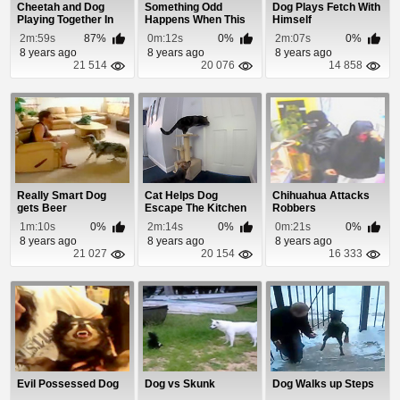
Cheetah and Dog
Something Odd
Dog Plays Fetch With
Playing Together In
Happens When This
Himself
The Snow
Dog Barks
2m:59s
87%
0m:12s
0%
2m:07s
0%
8 years ago
8 years ago
8 years ago
21 514
20 076
14 858
Really Smart Dog
Cat Helps Dog
Chihuahua Attacks
gets Beer
Escape The Kitchen
Robbers
1m:10s
0%
2m:14s
0%
0m:21s
0%
8 years ago
8 years ago
8 years ago
21 027
20 154
16 333
Evil Possessed Dog
Dog vs Skunk
Dog Walks up Steps