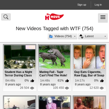
Sign up
Log in
New Videos Tagged with WTF (754)
Videos (754)
Latest
Student Has a Night
Mating Fail - Tapir
Guy Eats Cigarette,
Terror During Class
Can't Find The Hole!
Raw Egg, Bar of Soap
& Ketchup
0m:48s
0%
1m:48s
61%
1m:17s
0%
8 years ago
8 years ago
8 years ago
26 504
105 450
12 620