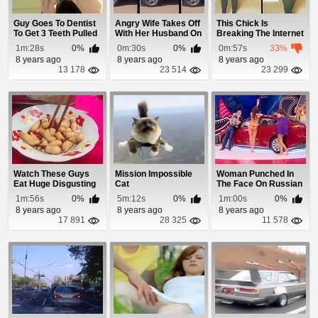
Guy Goes To Dentist
Angry Wife Takes Off
This Chick Is
To Get 3 Teeth Pulled
With Her Husband On
Breaking The Internet
But The De...
The Hood
With Her 70 Inch...
1m:28s
0%
0m:30s
0%
0m:57s
33%
8 years ago
8 years ago
8 years ago
13 178
23 514
23 299
Watch These Guys
Mission Impossible
Woman Punched In
Eat Huge Disgusting
Cat
The Face On Russian
Live Larvae
Reality Show
1m:56s
0%
5m:12s
0%
1m:00s
0%
8 years ago
8 years ago
8 years ago
17 891
28 325
11 578