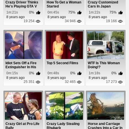
Crazy Driver Thinks
How To Get a Woman
Crazy Customized
He's Playing GTA V
Started
Cars In Japan
1m:21s
0%
0m:45s
75%
1m:22s
75%
8 years ago
8 years ago
8 years ago
19 254
34 946
19 166
Idiot Sets Off a Fire
Top 5 Second Films
WTF Is This Woman
Extinguisher In His
Doing!?
Mouth
0m:15s
0%
0m:48s
0%
1m:18s
0%
8 years ago
8 years ago
8 years ago
25 351
32 465
17 273
Crazy Girl at Pro Life
Crazy Lady Stealing
Horse and Carriage
Rally
Rhubarb
Crashes Into a Car In