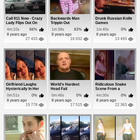
Call 911 Now - Crazy
Backwards Man
Drunk Russian Knife
Lady Flips Out On
Trippin Out
Games
Skaters
4m:10s
66%
1m:39s
83%
1m:40s
0%
8 years ago
8 years ago
8 years ago
27 433
16 032
13 493
Girlfriend Laughs
World's Hardest
Ridiculous Snake
Hysterically In Her
Head Fail
Scene From a
Sleep
Horrible Movie
0m:51s
0%
0m:46s
0%
4m:30s
0%
8 years ago
8 years ago
8 years ago
15 778
17 515
22 363