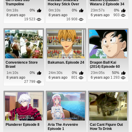
Girl Plows Into
Russian Smashes
Mashin Eiyuuden
Trampoline
Hockey Stick Over
Wataru 2 Episode 34
American Girl's Head
0m:18s
0%
0m:10s
0%
23m:57s
0%
8 years ago
8 years ago
6 years ago
903
19 523
16 908
Convenience Store
Bakuman. Episode 24
Dragon Ball Kai
Brawl
(2014) Episode 60
1m:10s
0%
24m:30s
0%
23m:05s
50%
8 years ago
6 years ago
801
6 years ago
1 293
27 799
Plunderer Episode 8
Aria The Avvenire
Cat Cant Figure Out
Episode 1
How To Drink