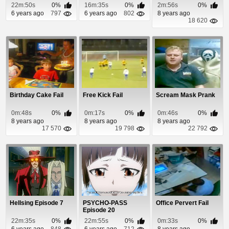
22m:50s
0%
16m:35s
0%
2m:56s
0%
6 years ago
797
6 years ago
802
8 years ago
18 620
Birthday Cake Fail
Free Kick Fail
Scream Mask Prank
0m:48s
0%
0m:17s
0%
0m:46s
0%
8 years ago
8 years ago
8 years ago
17 570
19 798
22 792
Hellsing Episode 7
PSYCHO-PASS
Office Pervert Fail
Episode 20
22m:35s
0%
22m:55s
0%
0m:33s
0%
6 years ago
848
6 years ago
712
8 years ago