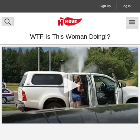
Sign up
Log in
WTF Is This Woman Doing!?