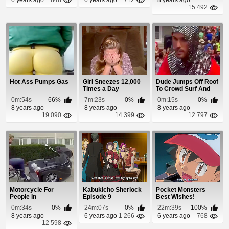
15 492
Hot Ass Pumps Gas
Girl Sneezes 12,000
Dude Jumps Off Roof
Times a Day
To Crowd Surf And
Nobody Catches...
0m:54s
66%
7m:23s
0%
0m:15s
0%
8 years ago
8 years ago
8 years ago
19 090
14 399
12 797
Motorcycle For
Kabukicho Sherlock
Pocket Monsters
People In
Episode 9
Best Wishes!
Wheelchairs
Episode 49
0m:34s
0%
24m:07s
0%
22m:39s
100%
8 years ago
6 years ago
1 266
6 years ago
768
12 598