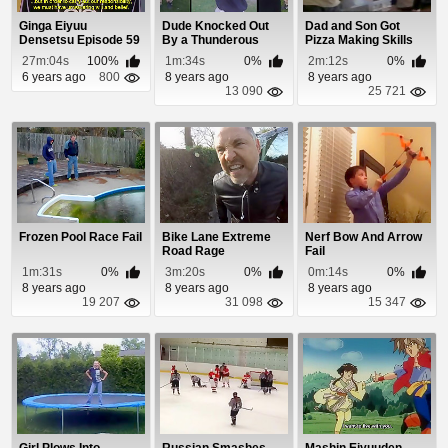
Ginga Eiyuu
Dude Knocked Out
Dad and Son Got
Densetsu Episode 59
By a Thunderous
Pizza Making Skills
Cheapshot
27m:04s
100%
1m:34s
0%
2m:12s
0%
6 years ago
800
8 years ago
8 years ago
13 090
25 721
Frozen Pool Race Fail
Bike Lane Extreme
Nerf Bow And Arrow
Road Rage
Fail
1m:31s
0%
3m:20s
0%
0m:14s
0%
8 years ago
8 years ago
8 years ago
19 207
31 098
15 347