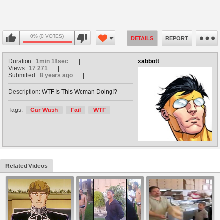
0% (0 VOTES)
DETAILS
REPORT
Duration:
1min 18sec
xabbott
Views:
17 271
Submitted:
8 years ago
Description:
WTF Is This Woman Doing!?
Tags:
Car Wash
Fail
WTF
Related Videos