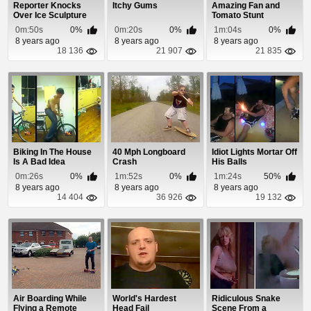
Reporter Knocks
Itchy Gums
Amazing Fan and
Over Ice Sculpture
Tomato Stunt
0m:50s
0%
0m:20s
0%
1m:04s
0%
8 years ago
8 years ago
8 years ago
18 136
21 907
21 835
Biking In The House
40 Mph Longboard
Idiot Lights Mortar Off
Is A Bad Idea
Crash
His Balls
0m:26s
0%
1m:52s
0%
1m:24s
50%
8 years ago
8 years ago
8 years ago
14 404
36 926
19 132
Air Boarding While
World's Hardest
Ridiculous Snake
Flying a Remote
Head Fail
Scene From a