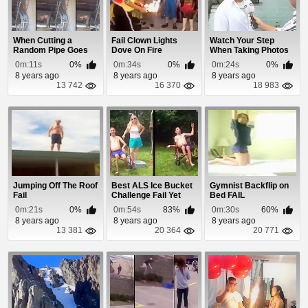
When Cutting a
Fail Clown Lights
Watch Your Step
Random Pipe Goes
Dove On Fire
When Taking Photos
Wrong
With Your New iPhone
0m:11s
0%
0m:34s
0%
0m:24s
0%
8 years ago
8 years ago
8 years ago
13 742
16 370
18 983
Jumping Off The Roof
Best ALS Ice Bucket
Gymnist Backflip on
Fail
Challenge Fail Yet
Bed FAIL
0m:21s
0%
0m:54s
83%
0m:30s
60%
8 years ago
8 years ago
8 years ago
13 381
20 364
20 771