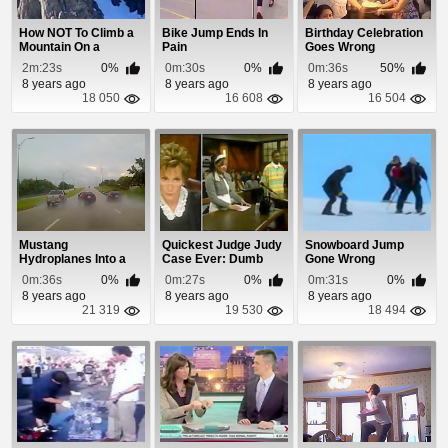
How NOT To Climb a
Bike Jump Ends In
Birthday Celebration
Mountain On a
Pain
Goes Wrong
Snowmobile
2m:23s
0%
0m:30s
0%
0m:36s
50%
8 years ago
8 years ago
8 years ago
18 050
16 608
16 504
Mustang
Quickest Judge Judy
Snowboard Jump
Hydroplanes Into a
Case Ever: Dumb
Gone Wrong
Light Pole
and Dumber
0m:36s
0%
0m:27s
0%
0m:31s
0%
8 years ago
8 years ago
8 years ago
21 319
19 530
18 494