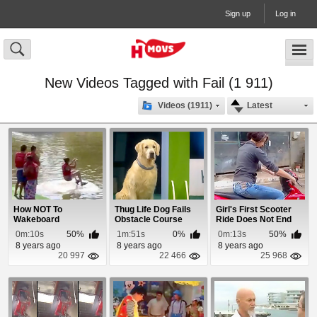
Sign up
Log in
New Videos Tagged with Fail (1 911)
Videos (1911)
Latest
How NOT To
Thug Life Dog Fails
Girl's First Scooter
Wakeboard
Obstacle Course
Ride Does Not End
Well
0m:10s
50%
1m:51s
0%
0m:13s
50%
8 years ago
8 years ago
8 years ago
20 997
22 466
25 968