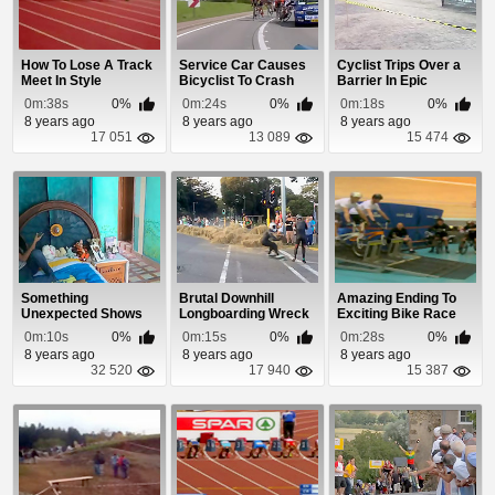
How To Lose A Track
Service Car Causes
Cyclist Trips Over a
Meet In Style
Bicyclist To Crash
Barrier In Epic
Fashion
0m:38s
0%
0m:24s
0%
0m:18s
0%
8 years ago
8 years ago
8 years ago
17 051
13 089
15 474
Something
Brutal Downhill
Amazing Ending To
Unexpected Shows
Longboarding Wreck
Exciting Bike Race
Up In This Girl's
0m:10s
0%
0m:15s
0%
0m:28s
0%
Bedroom
8 years ago
8 years ago
8 years ago
32 520
17 940
15 387