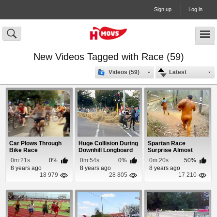
Sign up
Log in
New Videos Tagged with Race (59)
Videos (59)
Latest
Car Plows Through
Huge Collision During
Spartan Race
Bike Race
Downhill Longboard
Surprise Almost
Race
Crushes Competitor
0m:21s
0%
0m:54s
0%
0m:20s
50%
8 years ago
8 years ago
8 years ago
18 979
28 805
17 210