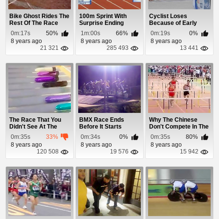
Bike Ghost Rides The
100m Sprint With
Cyclist Loses
Rest Of The Race
Surprise Ending
Because of Early
Celebration
0m:17s
50%
1m:00s
66%
0m:19s
0%
8 years ago
8 years ago
8 years ago
21 321
285 493
13 441
The Race That You
BMX Race Ends
Why The Chinese
Didn't See At The
Before It Starts
Don't Compete In The
Olympics
Hurdles
0m:35s
33%
0m:34s
0%
0m:35s
80%
8 years ago
8 years ago
8 years ago
120 508
19 576
15 942