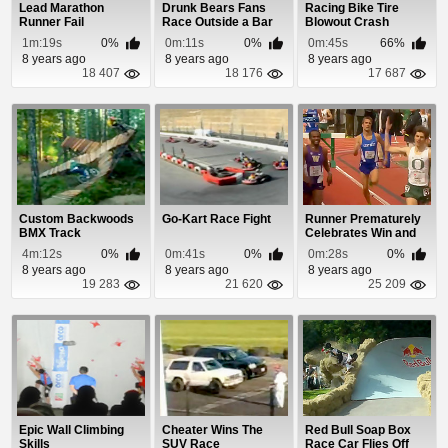
Lead Marathon
Drunk Bears Fans
Racing Bike Tire
Runner Fail
Race Outside a Bar
Blowout Crash
1m:19s
0%
0m:11s
0%
0m:45s
66%
8 years ago
8 years ago
8 years ago
18 407
18 176
17 687
Custom Backwoods
Go-Kart Race Fight
Runner Prematurely
BMX Track
Celebrates Win and
Gets Passed At...
4m:12s
0%
0m:41s
0%
0m:28s
0%
8 years ago
8 years ago
8 years ago
19 283
21 620
25 209
Epic Wall Climbing
Cheater Wins The
Red Bull Soap Box
Skills
SUV Race
Race Car Flies Off