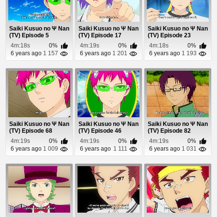
Saiki Kusuo no Ψ Nan
Saiki Kusuo no Ψ Nan
Saiki Kusuo no Ψ Nan
(TV) Episode 5
(TV) Episode 17
(TV) Episode 23
4m:18s
0%
4m:19s
0%
4m:18s
0%
6 years ago
1 157
6 years ago
1 201
6 years ago
1 193
Saiki Kusuo no Ψ Nan
Saiki Kusuo no Ψ Nan
Saiki Kusuo no Ψ Nan
(TV) Episode 68
(TV) Episode 46
(TV) Episode 82
4m:19s
0%
4m:19s
0%
4m:19s
0%
6 years ago
1 009
6 years ago
1 111
6 years ago
1 031