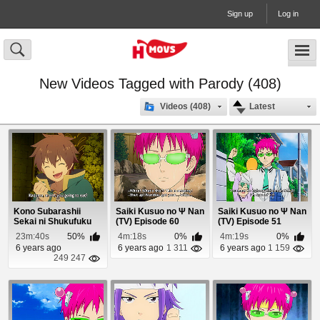
Sign up
Log in
New Videos Tagged with Parody (408)
Videos (408)
Latest
Kono Subarashii
Saiki Kusuo no Ψ Nan
Saiki Kusuo no Ψ Nan
Sekai ni Shukufuku
(TV) Episode 60
(TV) Episode 51
wo! Episode 7
23m:40s
50%
4m:18s
0%
4m:19s
0%
6 years ago
6 years ago
1 311
6 years ago
1 159
249 247