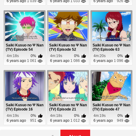
6 years ago
1 039
6 years ago
1 033
6 years ago
926
Saiki Kusuo no Ψ Nan
Saiki Kusuo no Ψ Nan
Saiki Kusuo no Ψ Nan
(TV) Episode 54
(TV) Episode 52
(TV) Episode 63
4m:18s
0%
4m:19s
0%
4m:20s
0%
6 years ago
1 061
6 years ago
1 086
6 years ago
1 096
Saiki Kusuo no Ψ Nan
Saiki Kusuo no Ψ Nan
Saiki Kusuo no Ψ Nan
(TV) Episode 16
(TV) Episode 21
(TV) Episode 47
4m:19s
0%
4m:18s
0%
4m:19s
0%
6 years ago
951
6 years ago
1 012
6 years ago
949