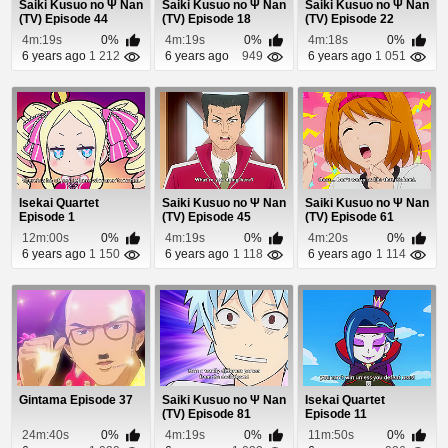
Saiki Kusuo no Ψ Nan
Saiki Kusuo no Ψ Nan
Saiki Kusuo no Ψ Nan
(TV) Episode 44
(TV) Episode 18
(TV) Episode 22
4m:19s
0%
4m:19s
0%
4m:18s
0%
6 years ago
1 212
6 years ago
949
6 years ago
1 051
Isekai Quartet
Saiki Kusuo no Ψ Nan
Saiki Kusuo no Ψ Nan
Episode 1
(TV) Episode 45
(TV) Episode 61
12m:00s
0%
4m:19s
0%
4m:20s
0%
6 years ago
1 150
6 years ago
1 118
6 years ago
1 114
Gintama Episode 37
Saiki Kusuo no Ψ Nan
Isekai Quartet
(TV) Episode 81
Episode 11
24m:40s
0%
4m:19s
0%
11m:50s
0%