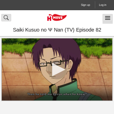
Sign up
Log in
Saiki Kusuo no Ψ Nan (TV) Episode 82