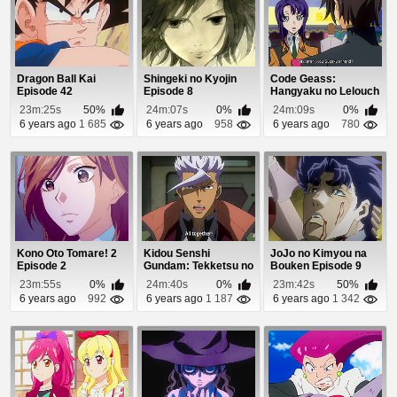
Dragon Ball Kai
Shingeki no Kyojin
Code Geass:
Episode 42
Episode 8
Hangyaku no Lelouch
Episode 21
23m:25s
50%
24m:07s
0%
24m:09s
0%
6 years ago
1 685
6 years ago
958
6 years ago
780
Kono Oto Tomare! 2
Kidou Senshi
JoJo no Kimyou na
Episode 2
Gundam: Tekketsu no
Bouken Episode 9
Orphans 2 Episode
23m:55s
0%
24m:40s
0%
23m:42s
50%
20
6 years ago
992
6 years ago
1 187
6 years ago
1 342