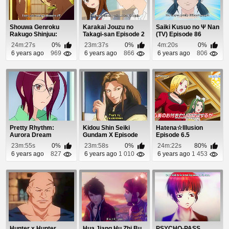
Shouwa Genroku
Karakai Jouzu no
Saiki Kusuo no Ψ Nan
Rakugo Shinjuu:
Takagi-san Episode 2
(TV) Episode 86
Sukeroku Futatabi-
24m:27s
0%
23m:37s
0%
4m:20s
0%
hen...
6 years ago
969
6 years ago
866
6 years ago
806
Pretty Rhythm:
Kidou Shin Seiki
Hatena☆Illusion
Aurora Dream
Gundam X Episode
Episode 6.5
Episode 44
15
23m:55s
0%
23m:58s
0%
24m:22s
80%
6 years ago
827
6 years ago
1 010
6 years ago
1 453
Hunter x Hunter
Hua Jiang Hu Zhi Bu
PSYCHO-PASS