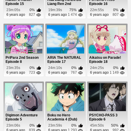
Episode 15
Liang Ren 2nd
Episode 16
Season Episode 36
23m:05s
0%
19m:39s
75%
22m:55s
0%
6 years ago
827
6 years ago
1 474
6 years ago
807
PriPara 2nd Season
ARIA The NATURAL
Aikatsu on Parade!
Episode 8
Episode 17
Episode 18
23m:35s
0%
24m:10s
0%
24m:25s
0%
6 years ago
723
6 years ago
767
6 years ago
1 149
Digimon Adventure
Boku no Hero
PSYCHO-PASS 3
Episode 5
Academia 4 (Dub)
Episode 6
Episode 18
23m:06s
0%
23m:59s
0%
45m:50s
50%
6 years ago
839
6 years ago
1 293
6 years ago
992