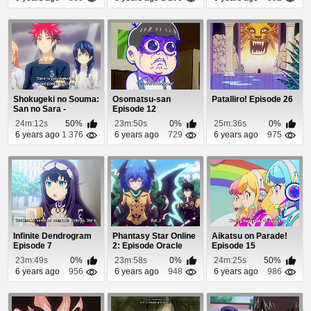
Shokugeki no Souma:
Osomatsu-san
Patalliro! Episode 26
San no Sara -
Episode 12
Tootsuki Ressha-he...
24m:12s
50%
23m:50s
0%
25m:36s
0%
6 years ago
1 376
6 years ago
729
6 years ago
975
Infinite Dendrogram
Phantasy Star Online
Aikatsu on Parade!
Episode 7
2: Episode Oracle
Episode 15
Episode 10
23m:49s
0%
23m:58s
0%
24m:25s
50%
6 years ago
956
6 years ago
948
6 years ago
986