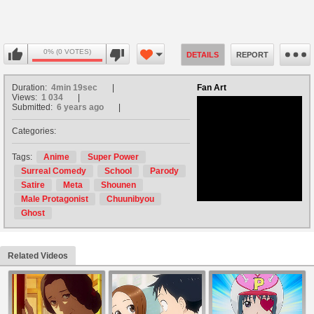
0% (0 VOTES)
DETAILS
REPORT
Duration:
4min 19sec
Fan Art
Views:
1 034
Submitted:
6 years ago
Categories:
no avatar
Tags:
Anime
Super Power
Surreal Comedy
School
Parody
Satire
Meta
Shounen
Male Protagonist
Chuunibyou
Ghost
Related Videos