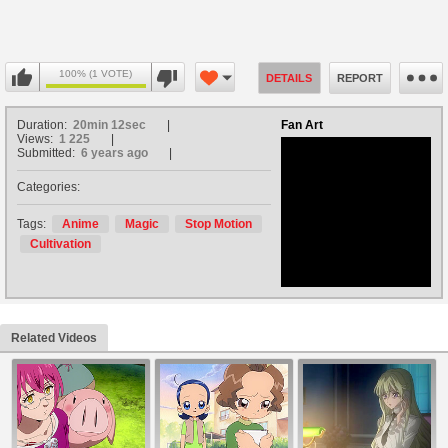
100% (1 VOTE)
DETAILS
REPORT
Duration:
20min 12sec
Fan Art
Views:
1 225
Submitted:
6 years ago
Categories:
no avatar
Tags:
Anime
Magic
Stop Motion
Cultivation
Related Videos