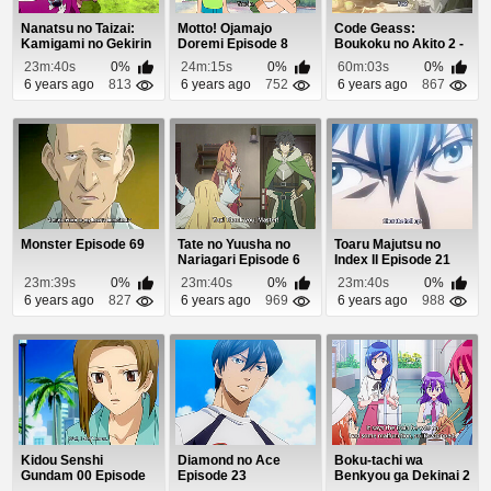
Nanatsu no Taizai:
Motto! Ojamajo
Code Geass:
Kamigami no Gekirin
Doremi Episode 8
Boukoku no Akito 2 -
Episode 24
Hikisakareshi Yokur...
23m:40s
0%
24m:15s
0%
60m:03s
0%
6 years ago
813
6 years ago
752
6 years ago
867
Monster Episode 69
Tate no Yuusha no
Toaru Majutsu no
Nariagari Episode 6
Index II Episode 21
23m:39s
0%
23m:40s
0%
23m:40s
0%
6 years ago
827
6 years ago
969
6 years ago
988
Kidou Senshi
Diamond no Ace
Boku-tachi wa
Gundam 00 Episode
Episode 23
Benkyou ga Dekinai 2