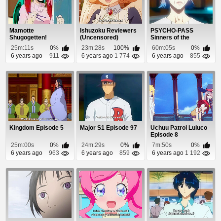
Mamotte
Ishuzoku Reviewers
PSYCHO-PASS
Shugogetten!
(Uncensored)
Sinners of the
Episode 19
Episode 11
System Case 1:
25m:11s
0%
23m:28s
100%
60m:05s
0%
Tsumi to B...
6 years ago
911
6 years ago
1 774
6 years ago
855
Kingdom Episode 5
Major S1 Episode 97
Uchuu Patrol Luluco
Episode 8
25m:00s
0%
24m:29s
0%
7m:50s
0%
6 years ago
963
6 years ago
859
6 years ago
1 192