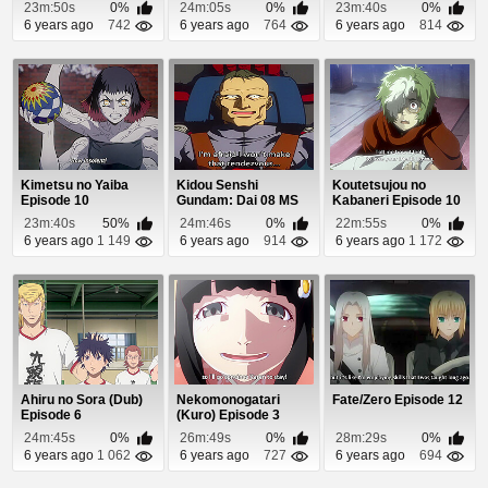
20
Episode 13
23m:50s
0%
24m:05s
0%
23m:40s
0%
6 years ago
742
6 years ago
764
6 years ago
814
Kimetsu no Yaiba
Kidou Senshi
Koutetsujou no
Episode 10
Gundam: Dai 08 MS
Kabaneri Episode 10
Shotai Episode 10
23m:40s
50%
24m:46s
0%
22m:55s
0%
6 years ago
1 149
6 years ago
914
6 years ago
1 172
Ahiru no Sora (Dub)
Nekomonogatari
Fate/Zero Episode 12
Episode 6
(Kuro) Episode 3
24m:45s
0%
26m:49s
0%
28m:29s
0%
6 years ago
1 062
6 years ago
727
6 years ago
694