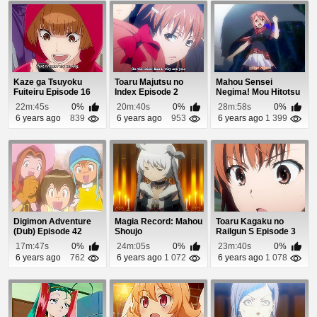
Kaze ga Tsuyoku
Toaru Majutsu no
Mahou Sensei
Fuiteiru Episode 16
Index Episode 2
Negima! Mou Hitotsu
no Sekai Episode 2
22m:45s
0%
20m:40s
0%
28m:58s
0%
6 years ago
839
6 years ago
953
6 years ago
1 399
Digimon Adventure
Magia Record: Mahou
Toaru Kagaku no
(Dub) Episode 42
Shoujo
Railgun S Episode 3
Madoka☆Magica
17m:47s
0%
24m:05s
0%
23m:40s
0%
Gaiden Epis...
6 years ago
762
6 years ago
1 072
6 years ago
1 078