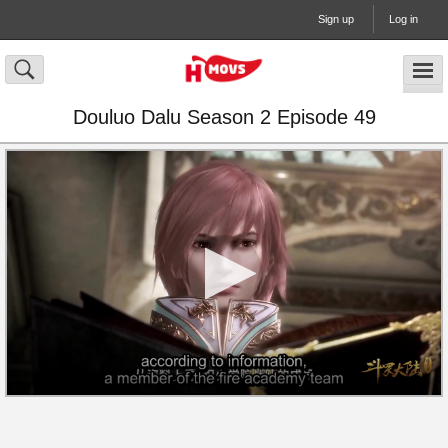
Sign up
Log in
Douluo Dalu Season 2 Episode 49