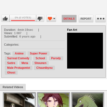
0% (0 VOTES)
DETAILS
REPORT
Duration:
4min 19sec
Fan Art
Views:
1 087
Submitted:
6 years ago
Categories:
no avatar
Tags:
Anime
Super Power
Surreal Comedy
School
Parody
Satire
Meta
Shounen
Male Protagonist
Chuunibyou
Ghost
Related Videos