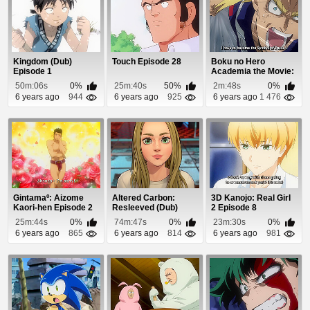
Kingdom (Dub)
Touch Episode 28
Boku no Hero
Episode 1
Academia the Movie:
Futari no Hero Spec...
50m:06s
0%
25m:40s
50%
2m:48s
0%
6 years ago
944
6 years ago
925
6 years ago
1 476
Gintamaº: Aizome
Altered Carbon:
3D Kanojo: Real Girl
Kaori-hen Episode 2
Resleeved (Dub)
2 Episode 8
Episode 1
25m:44s
0%
74m:47s
0%
23m:30s
0%
6 years ago
865
6 years ago
814
6 years ago
981