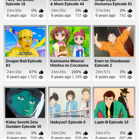
Episode 16
& Moon Episode 44
Densetsu Episode 81
23m:50s
0%
24m:35s
0%
27m:04s
0%
6 years ago
924
6 years ago
737
6 years ago
792
Dragon Ball Episode
Kamisama Minarai:
Enen no Shouboutai
83
Himitsu no Cocotama
Episode 2
Episode 99
24m:18s
87%
24m:45s
100%
23m:57s
0%
6 years ago
1 521
6 years ago
1 399
6 years ago
945
Kidou Senshi Zeta
Haikyuu!! Episode 6
Lupin III Episode 10
Gundam Episode 30
24m:14s
0%
24m:29s
0%
24m:47s
0%
6 years ago
938
6 years ago
939
6 years ago
887