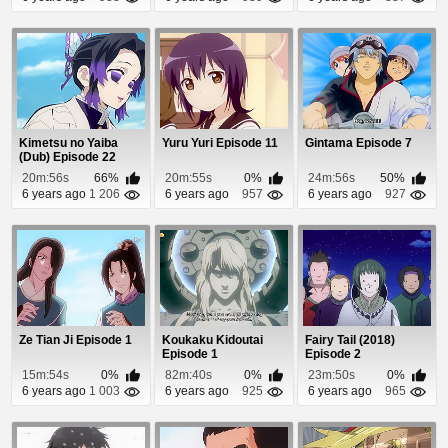
Kimetsu no Yaiba
Yuru Yuri Episode 11
Gintama Episode 7
(Dub) Episode 22
20m:56s
66%
20m:55s
0%
24m:56s
50%
6 years ago
1 206
6 years ago
957
6 years ago
927
Ze Tian Ji Episode 1
Koukaku Kidoutai
Fairy Tail (2018)
Episode 1
Episode 2
15m:54s
0%
82m:40s
0%
23m:50s
0%
6 years ago
1 003
6 years ago
925
6 years ago
965