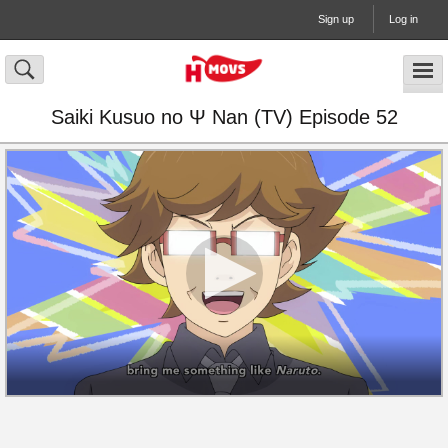
Sign up
Log in
Saiki Kusuo no Ψ Nan (TV) Episode 52