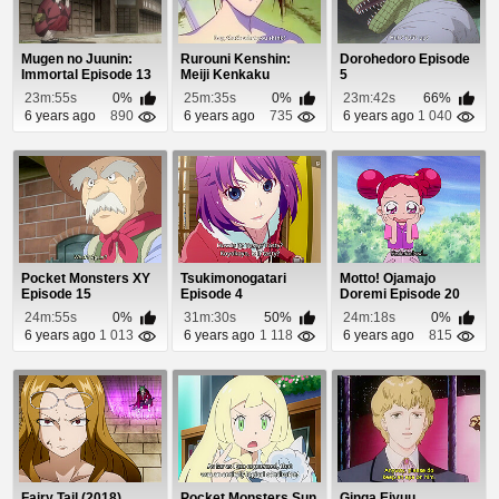
Mugen no Juunin:
Rurouni Kenshin:
Dorohedoro Episode
Immortal Episode 13
Meiji Kenkaku
5
Romantan Episode
23m:55s
0%
25m:35s
0%
23m:42s
66%
56
6 years ago
890
6 years ago
735
6 years ago
1 040
Pocket Monsters XY
Tsukimonogatari
Motto! Ojamajo
Episode 15
Episode 4
Doremi Episode 20
24m:55s
0%
31m:30s
50%
24m:18s
0%
6 years ago
1 013
6 years ago
1 118
6 years ago
815
Fairy Tail (2018)
Pocket Monsters Sun
Ginga Eiyuu