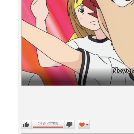
Volume
90%
0% (0 VOTES)