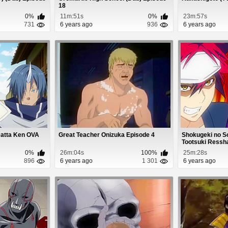
18
0%
11m:51s
0%
23m:57s
731
6 years ago
936
6 years ago
Datta Ken OVA
Great Teacher Onizuka Episode 4
Shokugeki no S
Tootsuki Ressha
0%
26m:04s
100%
25m:28s
896
6 years ago
1 301
6 years ago