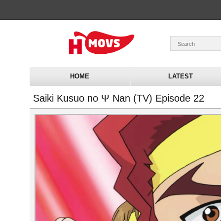
HOME
LATEST
Saiki Kusuo no Ψ Nan (TV) Episode 22