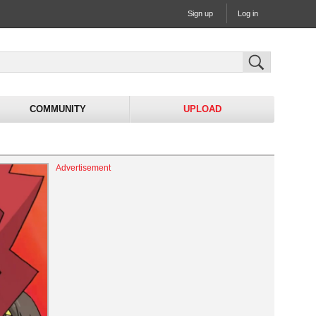
Sign up
Log in
COMMUNITY
UPLOAD
Advertisement