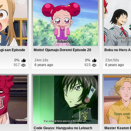
agi-san Episode
Motto! Ojamajo Doremi Episode 20
Boku no Hero A
0%
24m:18s
0%
23m:50s
917
6 years ago
815
6 years ago
2
Code Geass: Hangyaku no Lelouch
Master Keaton 