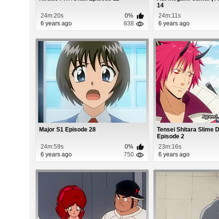
14
24m:20s
0%
24m:11s
6 years ago
838
6 years ago
Major S1 Episode 28
Tensei Shitara Slime 
Episode 2
24m:59s
0%
23m:16s
6 years ago
750
6 years ago