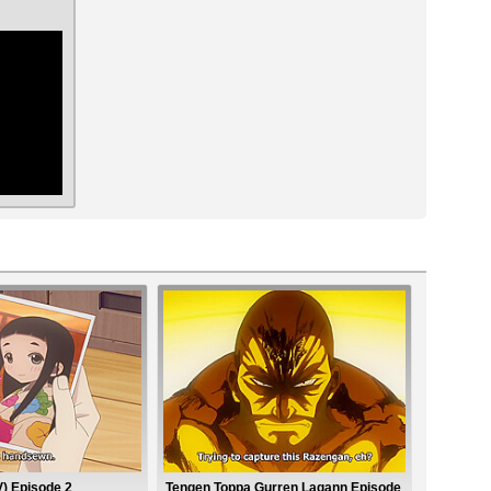
ar
) Episode 2
Tengen Toppa Gurren Lagann Episode