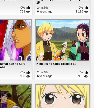
15
0%
24m:36s
0%
798
6 years ago
1 136
ouma: San no Sara -
Kimetsu no Yaiba Episode 11
-he...
0%
23m:40s
0%
986
6 years ago
965