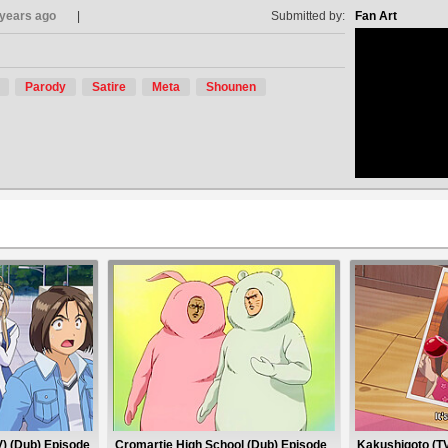
 years ago
Submitted by:
Fan Art
Parody
Satire
Meta
Shounen
no avat
) (Dub) Episode
Cromartie High School (Dub) Episode
Kakushigoto (TV