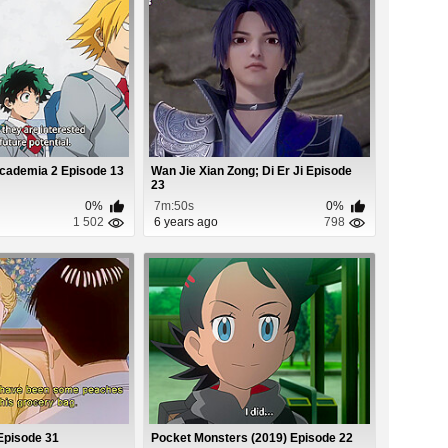
cademia 2 Episode 13
Wan Jie Xian Zong; Di Er Ji Episode
23
0%
7m:50s
0%
1 502
6 years ago
798
Episode 31
Pocket Monsters (2019) Episode 22