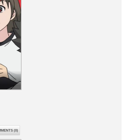
MENTS (0)