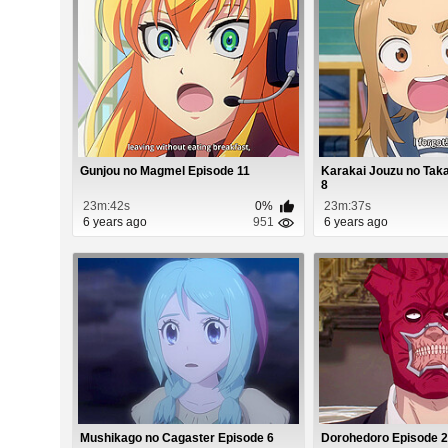
Gunjou no Magmel Episode 11
Karakai Jouzu no Tak
8
23m:42s
0%
23m:37s
6 years ago
951
6 years ago
Mushikago no Cagaster Episode 6
Dorohedoro Episode 