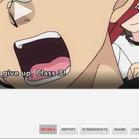
DETAILS
REPORT
SCREENSHOTS
SHARE
COM