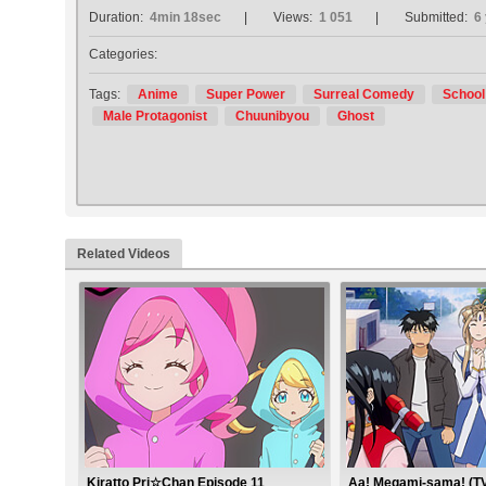
Duration:
4min 18sec
Views:
1 051
Submitted:
6
Categories:
Tags:
Anime
Super Power
Surreal Comedy
School
Male Protagonist
Chuunibyou
Ghost
Related Videos
Kiratto Pri☆Chan Episode 11
Aa! Megami-sama! (TV