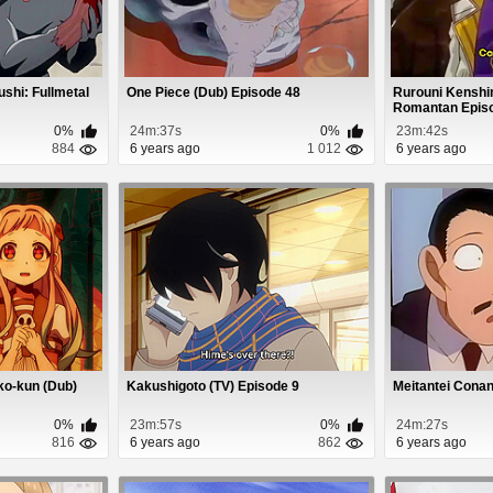
shi: Fullmetal
One Piece (Dub) Episode 48
Rurouni Kenshin
Romantan Epis
0%
24m:37s
0%
23m:42s
884
6 years ago
1 012
6 years ago
ko-kun (Dub)
Kakushigoto (TV) Episode 9
Meitantei Conan
0%
23m:57s
0%
24m:27s
816
6 years ago
862
6 years ago