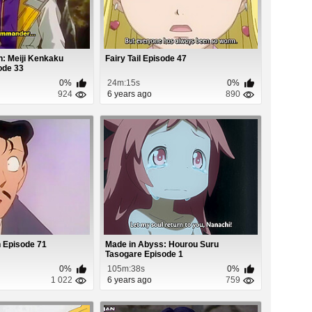
: Meiji Kenkaku
Fairy Tail Episode 47
ode 33
0%
24m:15s
0%
924
6 years ago
890
 Episode 71
Made in Abyss: Hourou Suru
Tasogare Episode 1
0%
105m:38s
0%
1 022
6 years ago
759