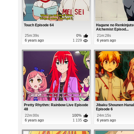
Touch Episode 64
Hagane no Renkinjutsu
Alchemist Episod...
25m:39s
0%
21m:28s
6 years ago
1 229
6 years ago
Pretty Rhythm: Rainbow Live Episode
Jibaku Shounen Hana
48
Episode 6
22m:00s
100%
24m:15s
6 years ago
1 135
6 years ago