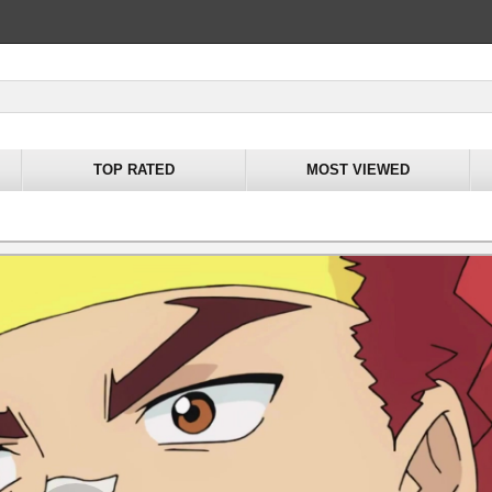
TOP RATED
MOST VIEWED