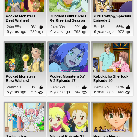
Pocket Monsters
Gundam Build Divers
Yuru Camp△ Specials
Best Wishes!
Re:Rise 2nd Season
Episode 1
Episode 58
Episode 3
24m:55s
0%
24m:30s
0%
5m:16s
66%
6 years ago
780
6 years ago
768
6 years ago
972
Pocket Monsters
Pocket Monsters XY
Kabukicho Sherlock
Best Wishes!
& Z Episode 17
Episode 10
Episode 66
24m:55s
0%
24m:55s
0%
24m:07s
50%
6 years ago
796
6 years ago
744
6 years ago
1 449
Jashin-chan
Aikatsu! Episode 21
Hunter x Hunter: