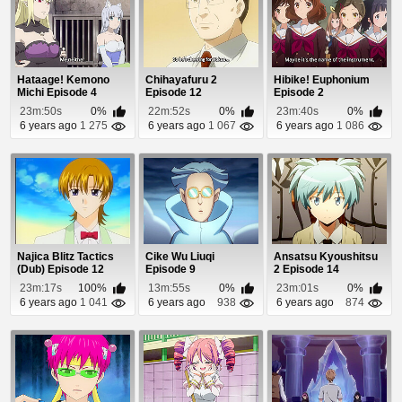
Hataage! Kemono
Chihayafuru 2
Hibike! Euphonium
Michi Episode 4
Episode 12
Episode 2
23m:50s
0%
22m:52s
0%
23m:40s
0%
6 years ago
1 275
6 years ago
1 067
6 years ago
1 086
Najica Blitz Tactics
Cike Wu Liuqi
Ansatsu Kyoushitsu
(Dub) Episode 12
Episode 9
2 Episode 14
23m:17s
100%
13m:55s
0%
23m:01s
0%
6 years ago
1 041
6 years ago
938
6 years ago
874