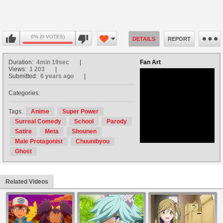
0% (0 VOTES)
DETAILS
REPORT
Duration:
4min 19sec
Fan Art
Views:
1 203
Submitted:
6 years ago
Categories:
no avatar
Tags:
Anime
Super Power
Surreal Comedy
School
Parody
Satire
Meta
Shounen
Male Protagonist
Chuunibyou
Ghost
Related Videos