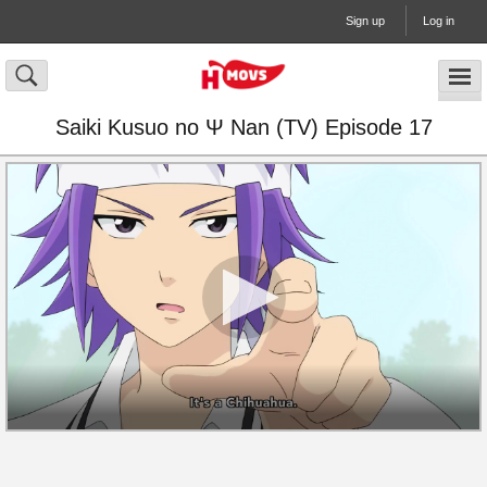
Sign up
Log in
Saiki Kusuo no Ψ Nan (TV) Episode 17