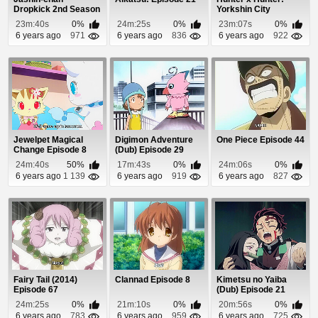
Dropkick 2nd Season
Yorkshin City
Episode 1
Kanketsu-hen
23m:40s
0%
24m:25s
0%
23m:07s
0%
Episode 6
6 years ago
971
6 years ago
836
6 years ago
922
Jewelpet Magical
Digimon Adventure
One Piece Episode 44
Change Episode 8
(Dub) Episode 29
24m:40s
50%
17m:43s
0%
24m:06s
0%
6 years ago
1 139
6 years ago
919
6 years ago
827
Fairy Tail (2014)
Clannad Episode 8
Kimetsu no Yaiba
Episode 67
(Dub) Episode 21
24m:25s
0%
21m:10s
0%
20m:56s
0%
6 years ago
783
6 years ago
959
6 years ago
725