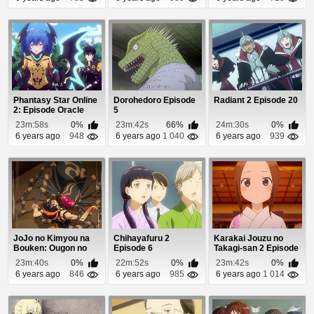
Phantasy Star Online
Dorohedoro Episode
Radiant 2 Episode 20
2: Episode Oracle
5
Episode 10
23m:58s
0%
23m:42s
66%
24m:30s
0%
6 years ago
948
6 years ago
1 040
6 years ago
939
JoJo no Kimyou na
Chihayafuru 2
Karakai Jouzu no
Bouken: Ougon no
Episode 6
Takagi-san 2 Episode
Kaze Episode 11
12
23m:40s
0%
22m:52s
0%
23m:42s
0%
6 years ago
846
6 years ago
985
6 years ago
1 014