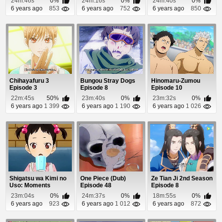
24m:46s
0%
24m:16s
0%
24m:40s
0%
6 years ago
853
6 years ago
752
6 years ago
850
Chihayafuru 3
Bungou Stray Dogs
Hinomaru-Zumou
Episode 3
Episode 8
Episode 10
22m:45s
50%
23m:40s
0%
23m:32s
0%
6 years ago
1 399
6 years ago
1 190
6 years ago
1 026
Shigatsu wa Kimi no
One Piece (Dub)
Ze Tian Ji 2nd Season
Uso: Moments
Episode 48
Episode 8
Episode 1
23m:04s
0%
24m:37s
0%
18m:55s
0%
6 years ago
923
6 years ago
1 012
6 years ago
872