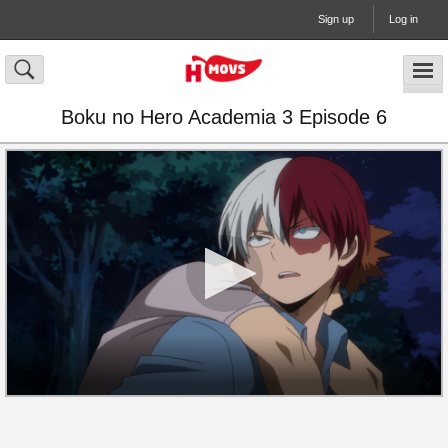
Sign up
Log in
Boku no Hero Academia 3 Episode 6