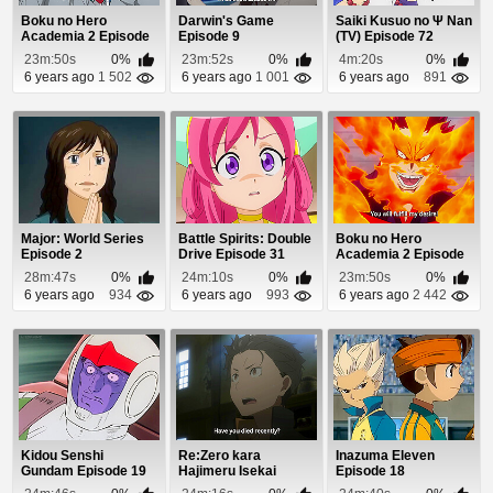
Boku no Hero
Darwin's Game
Saiki Kusuo no Ψ Nan
Academia 2 Episode
Episode 9
(TV) Episode 72
13
23m:50s
0%
23m:52s
0%
4m:20s
0%
6 years ago
1 502
6 years ago
1 001
6 years ago
891
Major: World Series
Battle Spirits: Double
Boku no Hero
Episode 2
Drive Episode 31
Academia 2 Episode
10
28m:47s
0%
24m:10s
0%
23m:50s
0%
6 years ago
934
6 years ago
993
6 years ago
2 442
Kidou Senshi
Re:Zero kara
Inazuma Eleven
Gundam Episode 19
Hajimeru Isekai
Episode 18
Seikatsu Episode 1