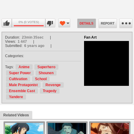
0% (0 VOTES)
DETAILS
REPORT
Duration:
23min 35sec
Fan Art
Views:
1 447
Submitted:
6 years ago
Categories:
no avatar
Tags:
Anime
Superhero
Super Power
Shounen
Cultivation
School
Male Protagonist
Revenge
Ensemble Cast
Tragedy
Yandere
Related Videos