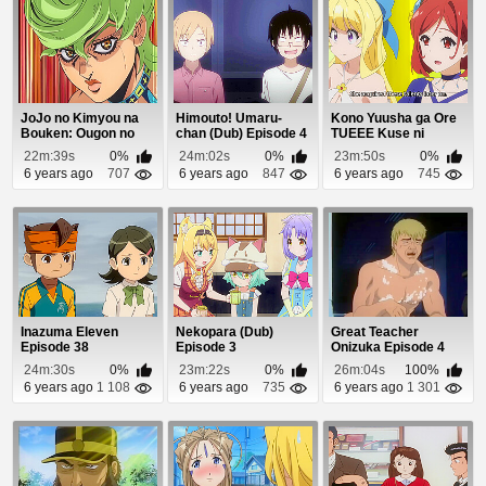
JoJo no Kimyou na
Himouto! Umaru-
Kono Yuusha ga Ore
Bouken: Ougon no
chan (Dub) Episode 4
TUEEE Kuse ni
Kaze (Dub) Episod...
Shinchou Sugiru Epi...
22m:39s
0%
24m:02s
0%
23m:50s
0%
6 years ago
707
6 years ago
847
6 years ago
745
Inazuma Eleven
Nekopara (Dub)
Great Teacher
Episode 38
Episode 3
Onizuka Episode 4
24m:30s
0%
23m:22s
0%
26m:04s
100%
6 years ago
1 108
6 years ago
735
6 years ago
1 301