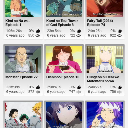
Kimi no Na wa.
Kami no Tou: Tower
Fairy Tail (2014)
Episode 1
of God Episode 8
Episode 74
106m:26s
0%
23m:54s
0%
24m:25s
0%
6 years ago
850
6 years ago
722
6 years ago
922
Monster Episode 22
Oishinbo Episode 10
Dungeon ni Deai wo
Motomeru no wa
Machigatteiru Daro...
23m:39s
0%
25m:41s
0%
24m:27s
0%
6 years ago
872
6 years ago
747
6 years ago
756