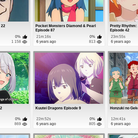
 22
Pocket Monsters Diamond & Pearl
Pretty Rhythm:
Episode 87
Episode 42
0%
21m:16s
0%
23m:55s
1 158
6 years ago
813
6 years ago
 2
Kuutei Dragons Episode 9
Honzuki no Gek
0%
22m:52s
0%
12m:41s
869
6 years ago
805
6 years ago