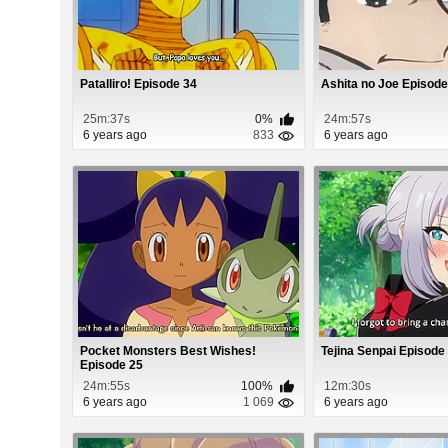
Patalliro! Episode 34
Ashita no Joe Episode
25m:37s
0%
24m:57s
6 years ago
833
6 years ago
Pocket Monsters Best Wishes!
Tejina Senpai Episode
Episode 25
24m:55s
100%
12m:30s
6 years ago
1 069
6 years ago