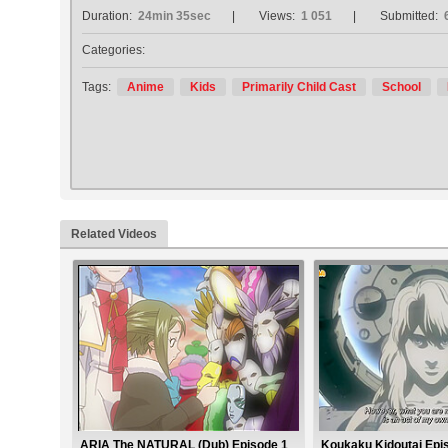
Duration:
24min 35sec
Views:
1 051
Submitted:
Categories:
Tags:
Anime
Kids
Primarily Child Cast
School
Related Videos
ARIA The NATURAL (Dub) Episode 1
Koukaku Kidoutai Epi