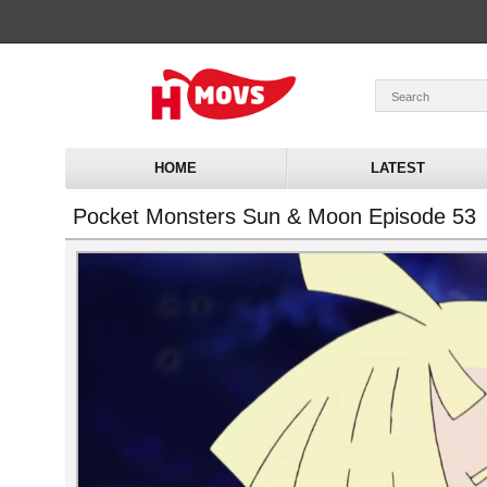
HOME
LATEST
Pocket Monsters Sun & Moon Episode 53