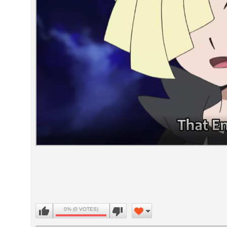
Volume
90%
0% (0 VOTES)