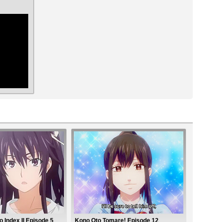
ar
 Index II Episode 5
Kono Oto Tomare! Episode 12