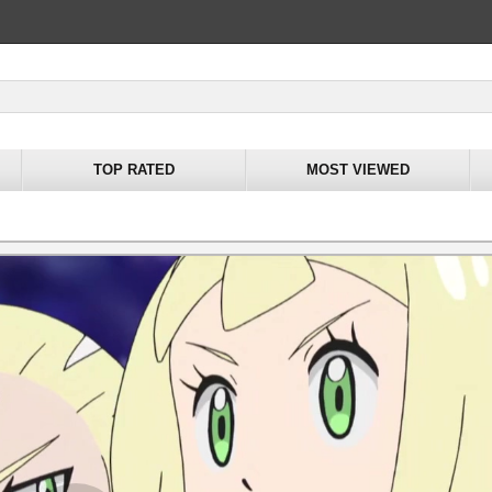
TOP RATED
MOST VIEWED