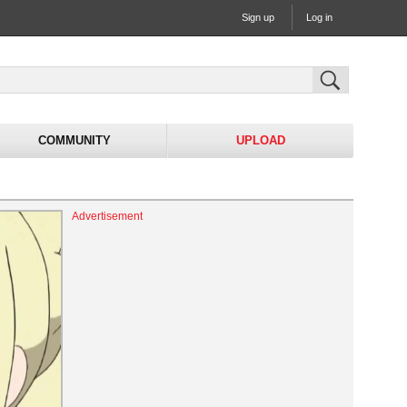
Sign up
Log in
COMMUNITY
UPLOAD
Advertisement