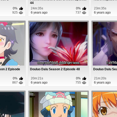
44
0%
24m:35s
0%
23m:35s
925
6 years ago
737
6 years ago
son 2 Episode
Douluo Dalu Season 2 Episode 48
Douluo Dalu Se
0%
20m:21s
0%
21m:20s
867
6 years ago
755
6 years ago