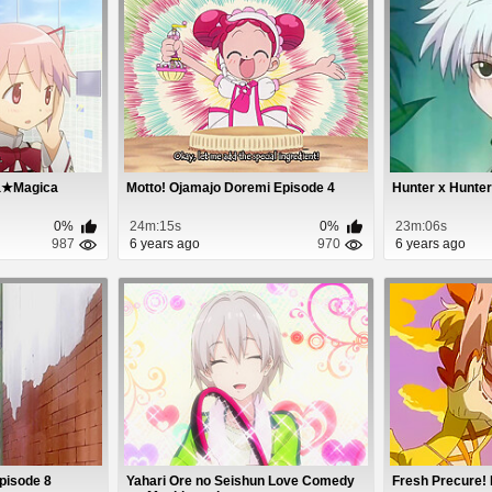
a★Magica
Motto! Ojamajo Doremi Episode 4
Hunter x Hunter
0%
24m:15s
0%
23m:06s
987
6 years ago
970
6 years ago
pisode 8
Yahari Ore no Seishun Love Comedy
Fresh Precure!