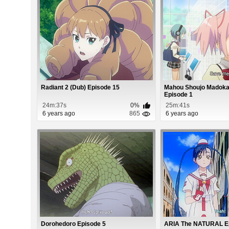
Radiant 2 (Dub) Episode 15
Mahou Shoujo Madok
Episode 1
24m:37s
0%
25m:41s
6 years ago
865
6 years ago
Dorohedoro Episode 5
ARIA The NATURAL E