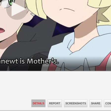
DETAILS
REPORT
SCREENSHOTS
SHARE
COM