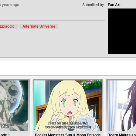
6 years ago
Submitted by:
Fan Art
Episodic
Alternate Universe
no avat
sode 1
Pocket Monsters Sun & Moon Episode
Toaru Majutsu no