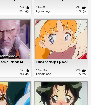
0%
23m:55s
0%
936
6 years ago
989
ason 2 Episode 61
Ashita no Nadja Episode 6
0%
24m:10s
0%
784
6 years ago
955