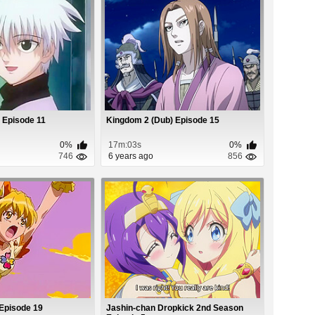
 Episode 11
Kingdom 2 (Dub) Episode 15
0%
17m:03s
0%
746
6 years ago
856
 Episode 19
Jashin-chan Dropkick 2nd Season