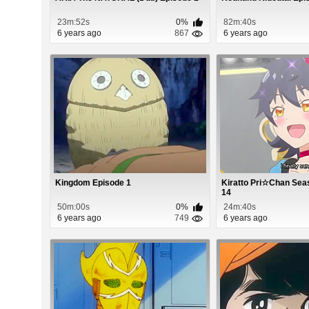
23m:52s
0%
82m:40s
6 years ago
867
6 years ago
Kingdom Episode 1
Kiratto Pri☆Chan Sea
14
50m:00s
0%
24m:40s
6 years ago
749
6 years ago