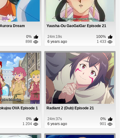
 Aurora Dream
Yuusha-Ou GaoGaiGar Episode 21
0%
24m:19s
100%
898
6 years ago
1 433
okujou OVA Episode 1
Radiant 2 (Dub) Episode 21
0%
24m:37s
0%
1 204
6 years ago
901