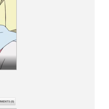
MENTS (0)