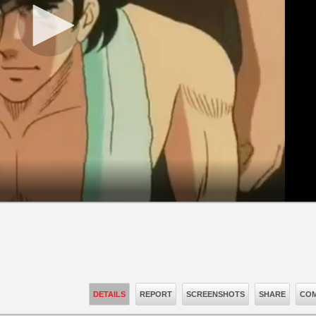
DETAILS
REPORT
SCREENSHOTS
SHARE
COM