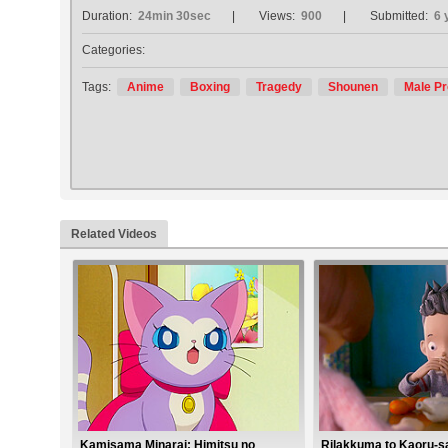
Duration:
24min 30sec
Views:
900
Submitted:
6 
Categories:
Tags:
Anime
Boxing
Tragedy
Shounen
Male Pr
Related Videos
Kamisama Minarai: Himitsu no
Rilakkuma to Kaoru-s