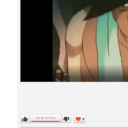
Volume
90%
0% (0 VOTES)