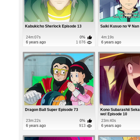
Kabukicho Sherlock Episode 13
Saiki Kusuo no Ψ Nan 
24m:07s
0%
4m:19s
6 years ago
1 076
6 years ago
Dragon Ball Super Episode 73
Kono Subarashii Seka
wo! Episode 10
23m:22s
0%
23m:40s
6 years ago
913
6 years ago