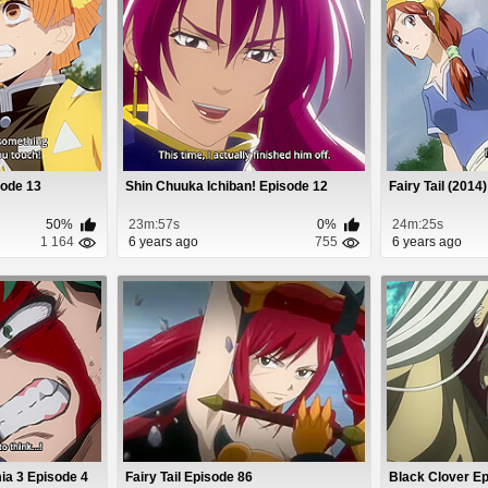
sode 13
Shin Chuuka Ichiban! Episode 12
Fairy Tail (2014
50%
23m:57s
0%
24m:25s
1 164
6 years ago
755
6 years ago
a 3 Episode 4
Fairy Tail Episode 86
Black Clover E