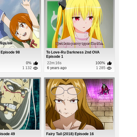
) Episode 98
To Love-Ru Darkness 2nd OVA
Episode 1
0%
22m:16s
100%
1 132
6 years ago
1 285
pisode 49
Fairy Tail (2018) Episode 16