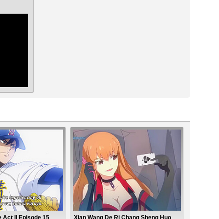
ar
Act II Episode 15
Xian Wang De Ri Chang Sheng Huo