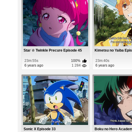
Star ☆ Twinkle Precure Episode 45
Kimetsu no Yaiba Epi
23m:55s
100%
23m:40s
6 years ago
1 284
6 years ago
Sonic X Episode 33
Boku no Hero Academi