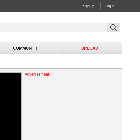
Sign up
Log in
COMMUNITY
UPLOAD
Advertisement