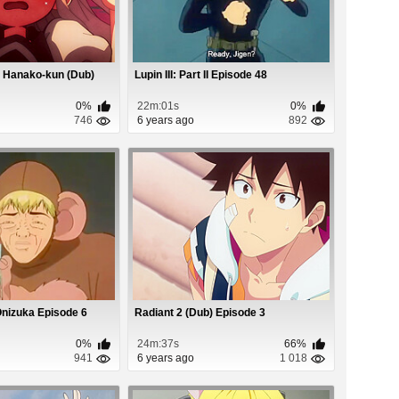
 Hanako-kun (Dub)
Lupin III: Part II Episode 48
0%
22m:01s
0%
746
6 years ago
892
Onizuka Episode 6
Radiant 2 (Dub) Episode 3
0%
24m:37s
66%
941
6 years ago
1 018