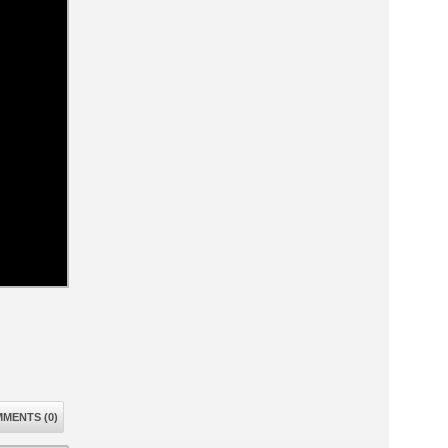
MENTS (0)