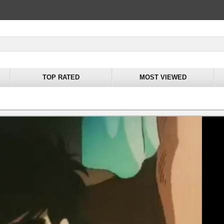
TOP RATED
MOST VIEWED