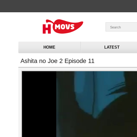
HOME
LATEST
Ashita no Joe 2 Episode 11