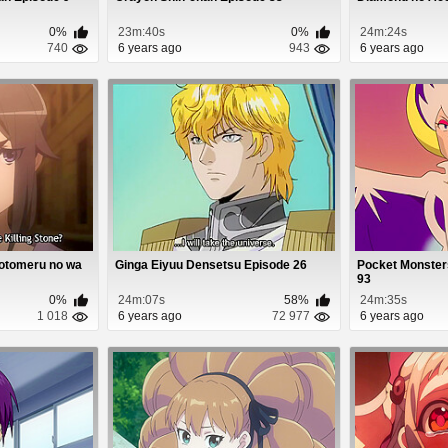
0%
23m:40s
0%
24m:24s
740
6 years ago
943
6 years ago
Motomeru no wa
Ginga Eiyuu Densetsu Episode 26
Pocket Monster
93
0%
24m:07s
58%
24m:35s
1 018
6 years ago
72 977
6 years ago