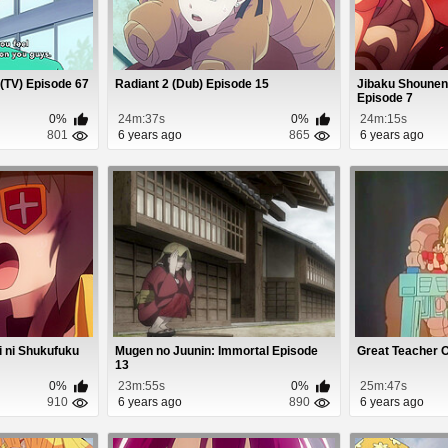
(TV) Episode 67
Radiant 2 (Dub) Episode 15
Jibaku Shounen
Episode 7
0%
24m:37s
0%
24m:15s
801
6 years ago
865
6 years ago
i ni Shukufuku
Mugen no Juunin: Immortal Episode
Great Teacher 
13
0%
23m:55s
0%
25m:47s
910
6 years ago
890
6 years ago