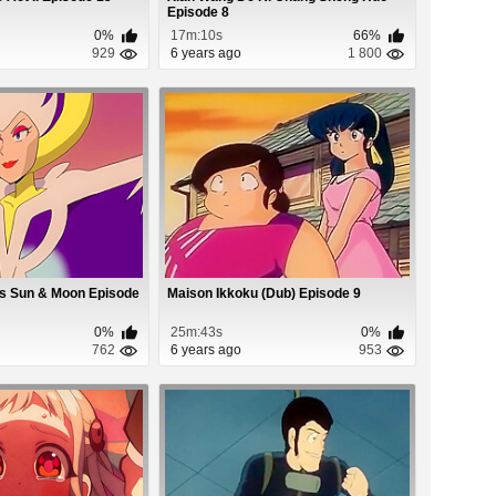
Episode 8
0%
17m:10s
66%
929
6 years ago
1 800
s Sun & Moon Episode
Maison Ikkoku (Dub) Episode 9
0%
25m:43s
0%
762
6 years ago
953