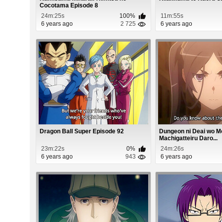
Cocotama Episode 8
24m:25s
100%
11m:55s
6 years ago
2 725
6 years ago
Dragon Ball Super Episode 92
Dungeon ni Deai wo 
Machigatteiru Daro...
23m:22s
0%
24m:26s
6 years ago
943
6 years ago