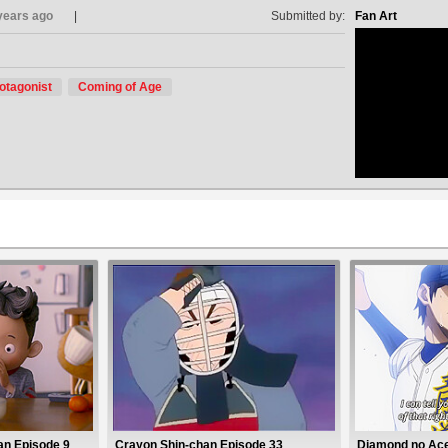
years ago
Submitted by:
Fan Art
otagonist
Coming of Age
no avat
an Episode 9
Crayon Shin-chan Episode 33
Diamond no Ace 