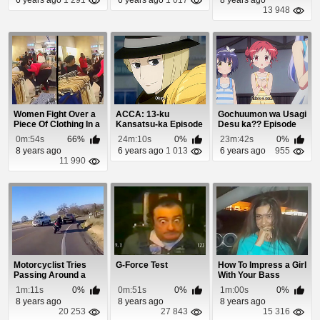
13 948
Women Fight Over a
ACCA: 13-ku
Gochuumon wa Usagi
Piece Of Clothing In a
Kansatsu-ka Episode
Desu ka?? Episode
Department...
9
10
0m:54s
66%
24m:10s
0%
23m:42s
0%
8 years ago
6 years ago
1 013
6 years ago
955
11 990
Motorcyclist Tries
G-Force Test
How To Impress a Girl
Passing Around a
With Your Bass
Corner and Pays ...
1m:11s
0%
0m:51s
0%
1m:00s
0%
8 years ago
8 years ago
8 years ago
20 253
27 843
15 316