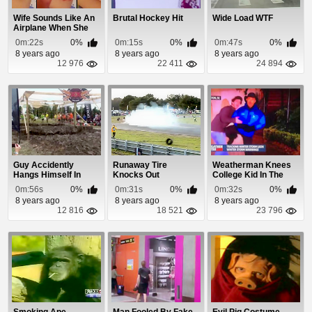
Wife Sounds Like An
Brutal Hockey Hit
Wide Load WTF
Airplane When She
Snores
0m:22s
0%
0m:15s
0%
0m:47s
0%
8 years ago
8 years ago
8 years ago
12 976
22 411
24 894
Guy Accidently
Runaway Tire
Weatherman Knees
Hangs Himself In
Knocks Out
College Kid In The
Tough Mudder
Photographer
Nuts
0m:56s
0%
0m:31s
0%
0m:32s
0%
8 years ago
8 years ago
8 years ago
12 816
18 521
23 796