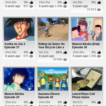
Episode 50
Episode 21
24m:45s
0%
24m:25s
0%
4m:58s
0%
6 years ago
957
6 years ago
1 048
8 years ago
23 013
Ashita no Joe 2
Riding Up Stairs On
Maison Ikkoku (Dub)
Episode 37
Your Bicycle Like a
Episode 36
Boss
24m:29s
0%
0m:14s
66%
25m:40s
0%
6 years ago
975
8 years ago
6 years ago
1 256
20 060
Maison Ikkoku
Inazuma Eleven
Lizard Plays Cell
Episode 20
Episode 40
Phone Game
25m:41s
0%
24m:30s
0%
0m:57s
0%
6 years ago
1 291
6 years ago
1 017
8 years ago