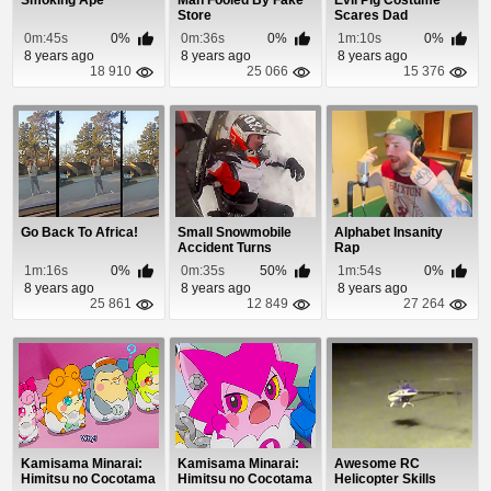
Smoking Ape
Man Fooled By Fake
Evil Pig Costume
Store
Scares Dad
0m:45s
0%
0m:36s
0%
1m:10s
0%
8 years ago
8 years ago
8 years ago
18 910
25 066
15 376
Go Back To Africa!
Small Snowmobile
Alphabet Insanity
Accident Turns
Rap
Deadly
1m:16s
0%
0m:35s
50%
1m:54s
0%
8 years ago
8 years ago
8 years ago
25 861
12 849
27 264
Kamisama Minarai:
Kamisama Minarai:
Awesome RC
Himitsu no Cocotama
Himitsu no Cocotama
Helicopter Skills