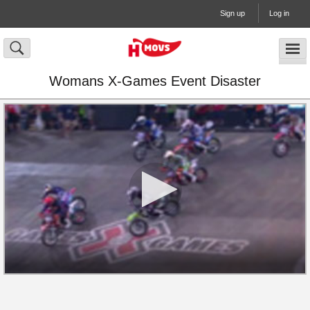
Sign up
Log in
Womans X-Games Event Disaster