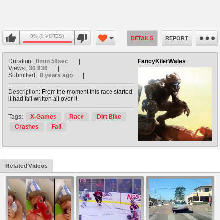
0% (0 VOTES)
DETAILS
REPORT
Duration:
0min 58sec
FancyKilerWales
Views:
30 836
Submitted:
8 years ago
Description:
From the moment this race started
it had fail written all over it.
Tags:
X-Games
Race
Dirt Bike
Crashes
Fail
Related Videos