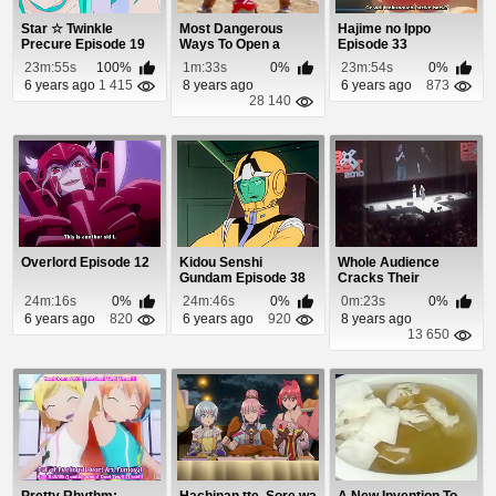
Star ☆ Twinkle
Most Dangerous
Hajime no Ippo
Precure Episode 19
Ways To Open a
Episode 33
Bottle of Wine
23m:55s
100%
1m:33s
0%
23m:54s
0%
6 years ago
1 415
8 years ago
6 years ago
873
28 140
Overlord Episode 12
Kidou Senshi
Whole Audience
Gundam Episode 38
Cracks Their
Knuckles At Same
24m:16s
0%
24m:46s
0%
0m:23s
0%
Time
6 years ago
820
6 years ago
920
8 years ago
13 650