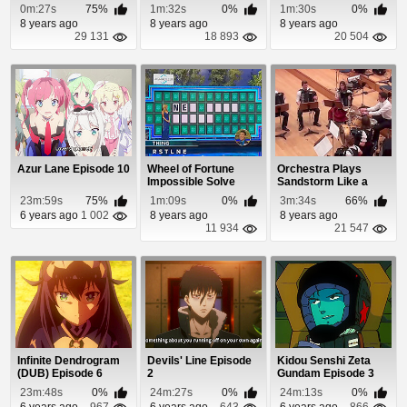
0m:27s
75%
1m:32s
0%
1m:30s
0%
8 years ago
8 years ago
8 years ago
29 131
18 893
20 504
Azur Lane Episode 10
Wheel of Fortune
Orchestra Plays
Impossible Solve
Sandstorm Like a
Boss
23m:59s
75%
1m:09s
0%
3m:34s
66%
6 years ago
1 002
8 years ago
8 years ago
11 934
21 547
Infinite Dendrogram
Devils' Line Episode
Kidou Senshi Zeta
(DUB) Episode 6
2
Gundam Episode 3
23m:48s
0%
24m:27s
0%
24m:13s
0%
6 years ago
967
6 years ago
643
6 years ago
866