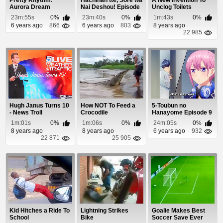
Pretty Rhythm:
Hachinan tte, Sore wa
A New Invention To
Aurora Dream
Nai Deshou! Episode
Unclog Toilets
Episode 29
10 (Coming...
23m:55s
0%
23m:40s
0%
1m:43s
0%
6 years ago
866
6 years ago
803
8 years ago
22 985
Hugh Janus Turns 10
How NOT To Feed a
5-Toubun no
- News Troll
Crocodile
Hanayome Episode 9
1m:01s
0%
1m:06s
0%
24m:05s
0%
8 years ago
8 years ago
6 years ago
932
22 871
25 905
Kid Hitches a Ride To
Lightning Strikes
Goalie Makes Best
School
Bike
Soccer Save Ever