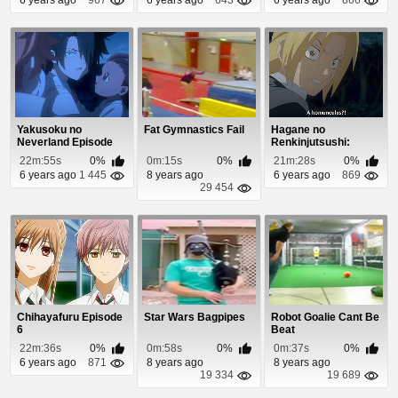
Yakusoku no
Fat Gymnastics Fail
Hagane no
Neverland Episode
Renkinjutsushi:
12
Fullmetal Alchemist
22m:55s
0%
0m:15s
0%
21m:28s
0%
Episod...
6 years ago
1 445
8 years ago
6 years ago
869
29 454
Chihayafuru Episode
Star Wars Bagpipes
Robot Goalie Cant Be
6
Beat
22m:36s
0%
0m:58s
0%
0m:37s
0%
6 years ago
871
8 years ago
8 years ago
19 334
19 689