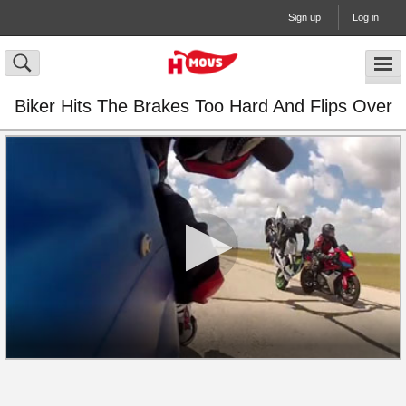
Sign up
Log in
Biker Hits The Brakes Too Hard And Flips Over