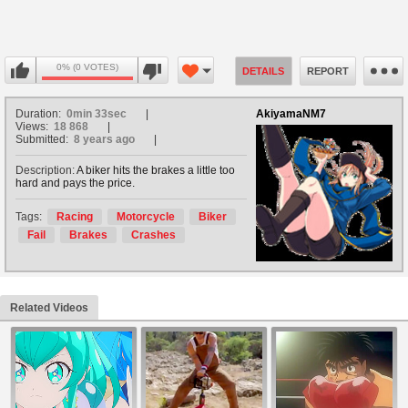
0% (0 VOTES)
DETAILS
REPORT
Duration:
0min 33sec
AkiyamaNM7
Views:
18 868
Submitted:
8 years ago
Description:
A biker hits the brakes a little too
hard and pays the price.
Tags:
Racing
Motorcycle
Biker
Fail
Brakes
Crashes
Related Videos