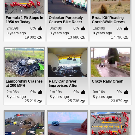
Formula 1 Pit Stops In
Onlooker Purposely
Brutal Off Roading
1950 vs Today
Causes Bike Racer
Crash While Crews
To Crash
Assist Other Ac...
2m:09s
0%
0m:40s
0%
1m:40s
0%
8 years ago
8 years ago
8 years ago
19 002
13 686
17 796
Lamborghini Crashes
Rally Car Driver
Crazy Rally Crash
at 200 MPH
Improvises After
Steering Wheel Fal...
2m:06s
0%
1m:19s
0%
0m:16s
0%
8 years ago
8 years ago
8 years ago
25 219
25 738
23 879