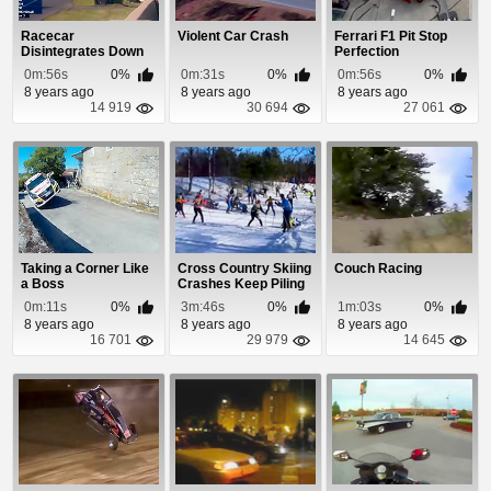
Racecar
Violent Car Crash
Ferrari F1 Pit Stop
Disintegrates Down
Perfection
To The Frame During
0m:56s
0%
0m:31s
0%
0m:56s
0%
Insan...
8 years ago
8 years ago
8 years ago
14 919
30 694
27 061
Taking a Corner Like
Cross Country Skiing
Couch Racing
a Boss
Crashes Keep Piling
Up
0m:11s
0%
3m:46s
0%
1m:03s
0%
8 years ago
8 years ago
8 years ago
16 701
29 979
14 645