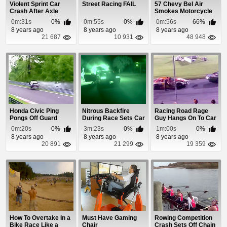
Violent Sprint Car
Street Racing FAIL
57 Chevy Bel Air
Crash After Axle
Smokes Motorcycle
Snaps On Corner
0m:31s
0%
0m:55s
0%
0m:56s
66%
8 years ago
8 years ago
8 years ago
21 687
10 931
48 948
Honda Civic Ping
Nitrous Backfire
Racing Road Rage
Pongs Off Guard
During Race Sets Car
Guy Hangs On To Car
Rails
On Fire
0m:20s
0%
3m:23s
0%
1m:00s
0%
8 years ago
8 years ago
8 years ago
20 891
21 299
19 359
How To Overtake In a
Must Have Gaming
Rowing Competition
Bike Race Like a
Chair
Crash Sets Off Chain