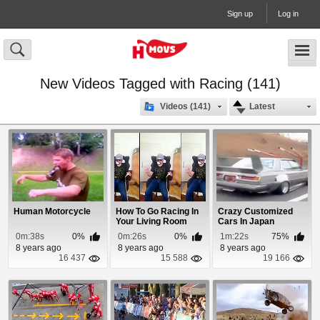
Sign up
Log in
New Videos Tagged with Racing (141)
Videos (141)
Latest
Human Motorcycle
How To Go Racing In
Crazy Customized
Your Living Room
Cars In Japan
0m:38s
0%
0m:26s
0%
1m:22s
75%
8 years ago
8 years ago
8 years ago
16 437
15 588
19 166