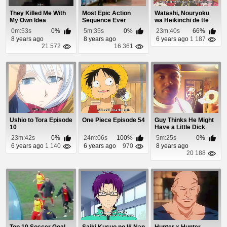
They Killed Me With
Most Epic Action
Watashi, Nouryoku
My Own Idea
Sequence Ever
wa Heikinchi de tte
Itta yo ne! Ep...
0m:53s
0%
5m:35s
0%
23m:40s
66%
8 years ago
8 years ago
6 years ago
1 187
21 572
16 361
Ushio to Tora Episode
One Piece Episode 54
Guy Thinks He Might
10
Have a Little Dick
23m:42s
0%
24m:06s
100%
5m:25s
0%
6 years ago
1 140
6 years ago
970
8 years ago
20 188