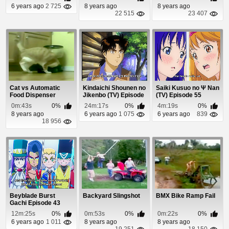
6 years ago
2 725
8 years ago
8 years ago
22 515
23 407
Cat vs Automatic
Kindaichi Shounen no
Saiki Kusuo no Ψ Nan
Food Dispenser
Jikenbo (TV) Episode
(TV) Episode 55
98
0m:43s
0%
24m:17s
0%
4m:19s
0%
8 years ago
6 years ago
1 075
6 years ago
839
18 956
Beyblade Burst
Backyard Slingshot
BMX Bike Ramp Fail
Gachi Episode 43
12m:25s
0%
0m:53s
0%
0m:22s
0%
6 years ago
1 011
8 years ago
8 years ago
19 251
18 150