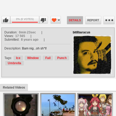
0% (0 VOTES)
DETAILS
REPORT
Duration:
0min 23sec
bit8baracus
Views:
17 565
Submitted:
8 years ago
Description:
Bam nig...oh sh*t!
Tags:
Ice
Window
Fail
Punch
Umbrella
Related Videos