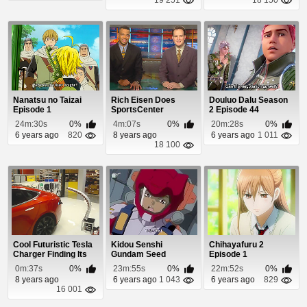
Nanatsu no Taizai
Rich Eisen Does
Douluo Dalu Season
Episode 1
SportsCenter
2 Episode 44
Highlights As Stuart
24m:30s
0%
4m:07s
0%
20m:28s
0%
Sc...
6 years ago
820
8 years ago
6 years ago
1 011
18 100
Cool Futuristic Tesla
Kidou Senshi
Chihayafuru 2
Charger Finding Its
Gundam Seed
Episode 1
Way To The...
Episode 13
0m:37s
0%
23m:55s
0%
22m:52s
0%
8 years ago
6 years ago
1 043
6 years ago
829
16 001