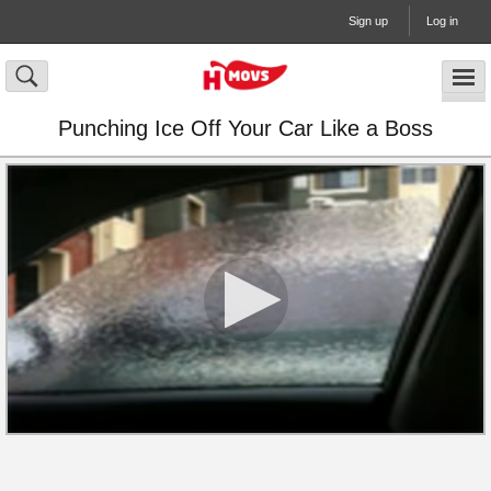
Sign up
Log in
Punching Ice Off Your Car Like a Boss