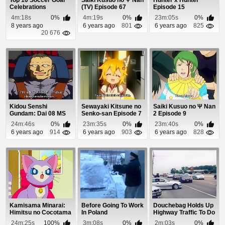
Top 10 Soccer Goal
Saiki Kusuo no Ψ Nan
Hunter x Hunter
Celebrations
(TV) Episode 67
Episode 15
4m:18s
0%
4m:19s
0%
23m:05s
0%
8 years ago
6 years ago
801
6 years ago
825
20 676
Kidou Senshi
Sewayaki Kitsune no
Saiki Kusuo no Ψ Nan
Gundam: Dai 08 MS
Senko-san Episode 7
2 Episode 9
Shotai Episode 10
24m:46s
0%
23m:35s
0%
23m:40s
0%
6 years ago
914
6 years ago
903
6 years ago
828
Kamisama Minarai:
Before Going To Work
Douchebag Holds Up
Himitsu no Cocotama
In Poland
Highway Traffic To Do
Episode 8
Donuts
24m:25s
100%
3m:08s
0%
2m:03s
0%