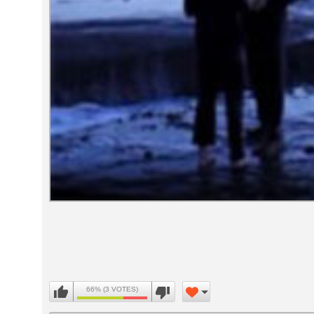
Volume
90%
66% (3 VOTES)