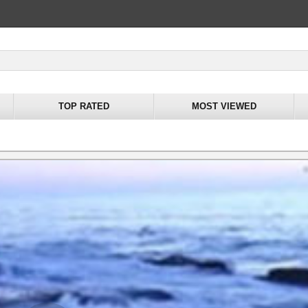
TOP RATED
MOST VIEWED