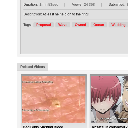
Duration:
1min 53sec
Views:
24 358
Submitted:
Description:
At least he held on to the ring!
Tags:
Proposal
Wave
Owned
Ocean
Wedding
Related Videos
Bed Bugs Sucking Blood
Ansatsu Kyoushitsu 2