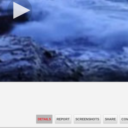
DETAILS
REPORT
SCREENSHOTS
SHARE
COM