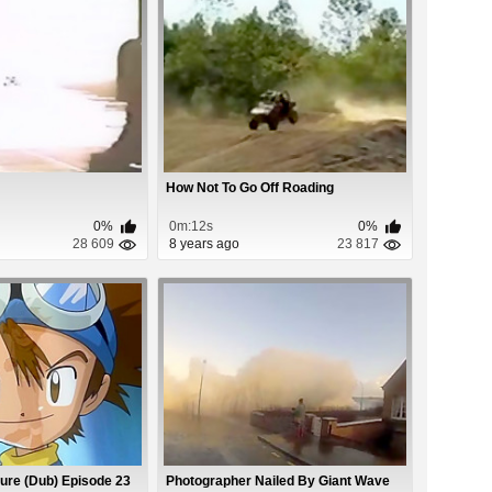
How Not To Go Off Roading
0%
0m:12s
0%
28 609
8 years ago
23 817
ure (Dub) Episode 23
Photographer Nailed By Giant Wave