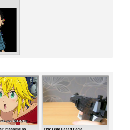
ai: Imashime no
Epic Lego Desert Eagle