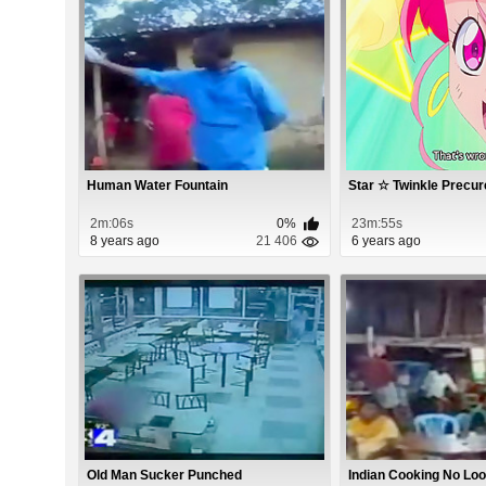
Human Water Fountain
Star ☆ Twinkle Precur
2m:06s
0%
23m:55s
8 years ago
21 406
6 years ago
Old Man Sucker Punched
Indian Cooking No Lo