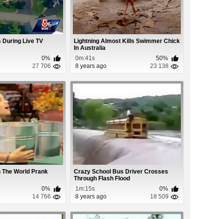
 During Live TV
Lightning Almost Kills Swimmer Chick
In Australia
0%
0m:41s
50%
27 706
8 years ago
23 138
In The World Prank
Crazy School Bus Driver Crosses
Through Flash Flood
0%
1m:15s
0%
14 766
8 years ago
18 509