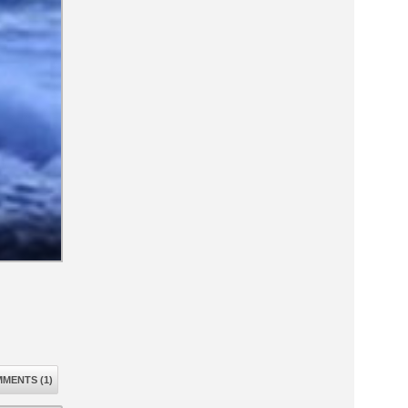
MENTS (1)