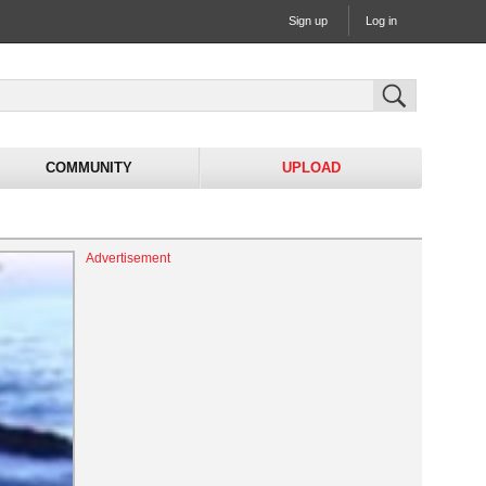
Sign up
Log in
COMMUNITY
UPLOAD
Advertisement