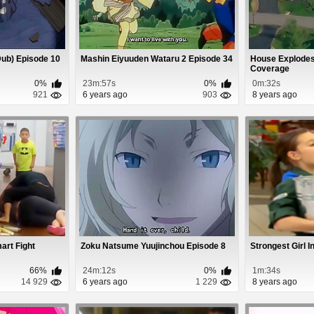
(Dub) Episode 10
Mashin Eiyuuden Wataru 2 Episode 34
House Explodes
Coverage
0%
23m:57s
0%
0m:32s
921
6 years ago
903
8 years ago
art Fight
Zoku Natsume Yuujinchou Episode 8
Strongest Girl 
66%
24m:12s
0%
1m:34s
14 929
6 years ago
1 229
8 years ago