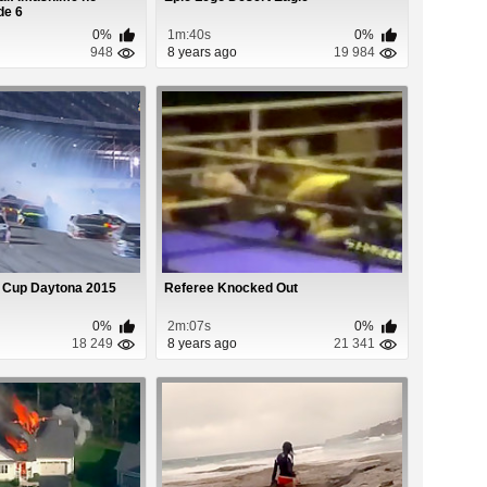
de 6
0%
1m:40s
0%
948
8 years ago
19 984
 Cup Daytona 2015
Referee Knocked Out
0%
2m:07s
0%
18 249
8 years ago
21 341