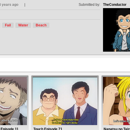
8 years ago
Submitted by:
TheConductor
Fail
Water
Beach
 Episode 11
Touch Episode 71
Nanatsu no Taiz