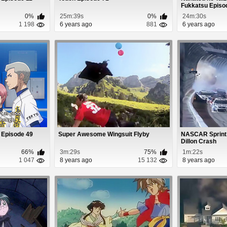
Fukkatsu Episo
0%
25m:39s
0%
24m:30s
1 198
6 years ago
881
6 years ago
 Episode 49
Super Awesome Wingsuit Flyby
NASCAR Sprint
Dillon Crash
66%
3m:29s
75%
1m:22s
1 047
8 years ago
15 132
8 years ago