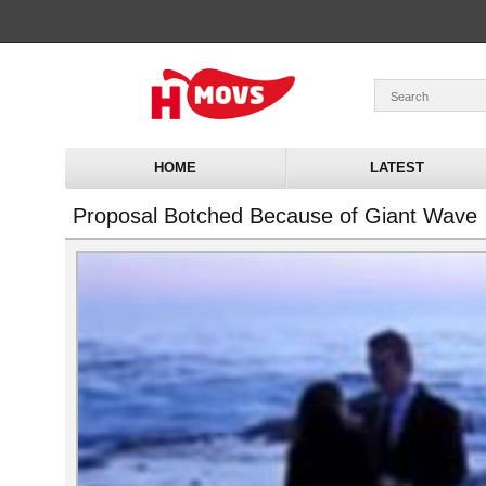
HOME
LATEST
Proposal Botched Because of Giant Wave