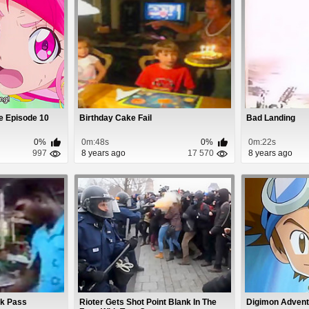
e Episode 10
Birthday Cake Fail
Bad Landing
0%
0m:48s
0%
0m:22s
997
8 years ago
17 570
8 years ago
ok Pass
Rioter Gets Shot Point Blank In The
Digimon Advent