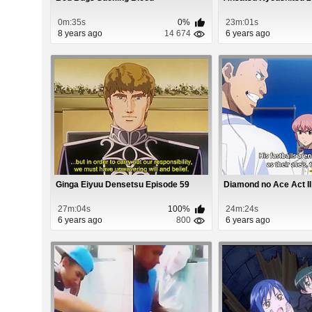
0m:35s
0%
23m:01s
8 years ago
14 674
6 years ago
Ginga Eiyuu Densetsu Episode 59
Diamond no Ace Act II
27m:04s
100%
24m:24s
6 years ago
800
6 years ago