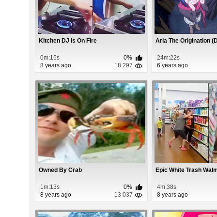
Kitchen DJ Is On Fire
Aria The Origination 
0m:15s
0%
24m:22s
8 years ago
18 297
6 years ago
Owned By Crab
Epic White Trash Walm
1m:13s
0%
4m:38s
8 years ago
13 037
8 years ago