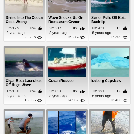
Diving Into The Ocean
Wave Sneaks Up On
Surfer Pulls Off Epic
Goes Wrong
Restaurant Owner
Backflip
0m:12s
0%
2m:21s
0%
0m:42s
0%
8 years ago
8 years ago
8 years ago
21 716
16 274
17 209
Cigar Boat Launches
Ocean Rescue
Iceberg Capsizes
Off Huge Wave
1m:13s
0%
3m:03s
0%
1m:39s
0%
8 years ago
8 years ago
8 years ago
18 066
14 967
13 463