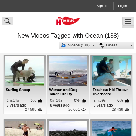
Sign up
Log in
New Videos Tagged with Ocean (138)
Videos (138)
Latest
Surfing Sheep
Woman and Dog
Freakout Kid Thrown
Taken Out By
Overboard
Blizzard Storm Surge
1m:14s
0%
0m:18s
0%
2m:59s
0%
8 years ago
8 years ago
8 years ago
27 595
26 091
28 439