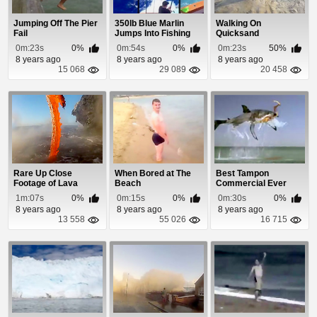
Jumping Off The Pier
350lb Blue Marlin
Walking On
Fail
Jumps Into Fishing
Quicksand
Boat
0m:23s
0%
0m:54s
0%
0m:23s
50%
8 years ago
8 years ago
8 years ago
15 068
29 089
20 458
Rare Up Close
When Bored at The
Best Tampon
Footage of Lava
Beach
Commercial Ever
Entering The Ocean
1m:07s
0%
0m:15s
0%
0m:30s
0%
8 years ago
8 years ago
8 years ago
13 558
55 026
16 715