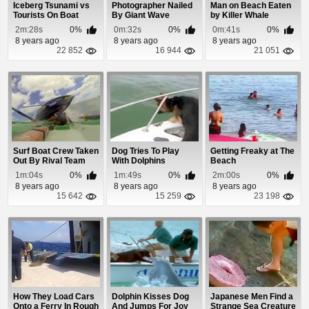
Iceberg Tsunami vs
Photographer Nailed
Man on Beach Eaten
Tourists On Boat
By Giant Wave
by Killer Whale
2m:28s
0%
0m:32s
0%
0m:41s
0%
8 years ago
8 years ago
8 years ago
22 852
16 944
21 051
Surf Boat Crew Taken
Dog Tries To Play
Getting Freaky at The
Out By Rival Team
With Dolphins
Beach
1m:04s
0%
1m:49s
0%
2m:00s
0%
8 years ago
8 years ago
8 years ago
15 642
15 259
23 198
How They Load Cars
Dolphin Kisses Dog
Japanese Men Find a
Onto a Ferry In Rough
And Jumps For Joy
Strange Sea Creature