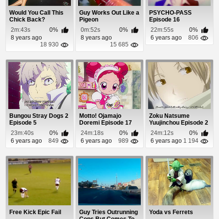
Would You Call This
Guy Works Out Like a
PSYCHO-PASS
Chick Back?
Pigeon
Episode 16
2m:43s
0%
0m:52s
0%
22m:55s
0%
8 years ago
8 years ago
6 years ago
806
18 930
15 685
Bungou Stray Dogs 2
Motto! Ojamajo
Zoku Natsume
Episode 5
Doremi Episode 17
Yuujinchou Episode 2
23m:40s
0%
24m:18s
0%
24m:12s
0%
6 years ago
849
6 years ago
989
6 years ago
1 194
Free Kick Epic Fail
Guy Tries Outrunning
Yoda vs Ferrets