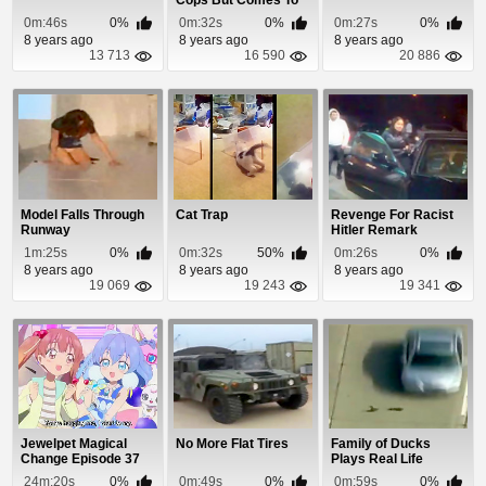
Cops But Comes To
An Intersection
0m:46s
0%
0m:32s
0%
0m:27s
0%
8 years ago
8 years ago
8 years ago
13 713
16 590
20 886
Model Falls Through
Cat Trap
Revenge For Racist
Runway
Hitler Remark
1m:25s
0%
0m:32s
50%
0m:26s
0%
8 years ago
8 years ago
8 years ago
19 069
19 243
19 341
Jewelpet Magical
No More Flat Tires
Family of Ducks
Change Episode 37
Plays Real Life
Frogger
24m:20s
0%
0m:49s
0%
0m:59s
0%