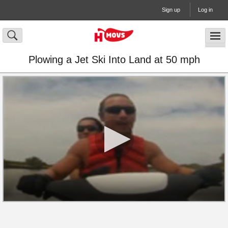
Sign up
Log in
Plowing a Jet Ski Into Land at 50 mph