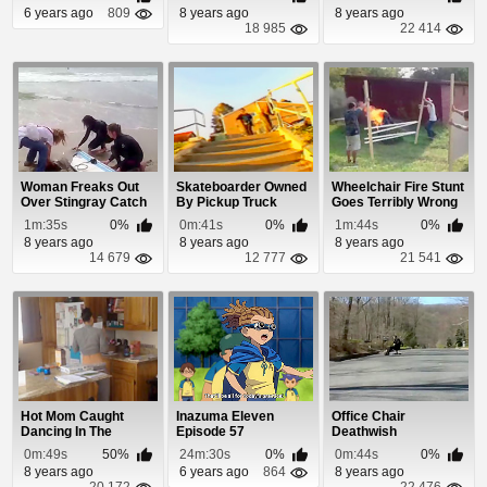
6 years ago
809
8 years ago
8 years ago
18 985
22 414
Woman Freaks Out
Skateboarder Owned
Wheelchair Fire Stunt
Over Stingray Catch
By Pickup Truck
Goes Terribly Wrong
1m:35s
0%
0m:41s
0%
1m:44s
0%
8 years ago
8 years ago
8 years ago
14 679
12 777
21 541
Hot Mom Caught
Inazuma Eleven
Office Chair
Dancing In The
Episode 57
Deathwish
Kitchen
0m:49s
50%
24m:30s
0%
0m:44s
0%
8 years ago
6 years ago
864
8 years ago
20 172
22 476