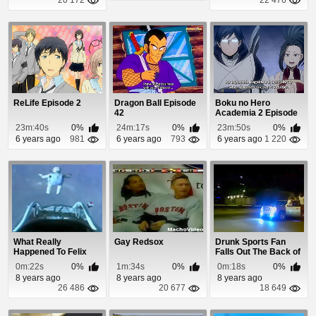
ReLife Episode 2
Dragon Ball Episode
Boku no Hero
42
Academia 2 Episode
23
23m:40s
0%
24m:17s
0%
23m:50s
0%
6 years ago
981
6 years ago
793
6 years ago
1 220
What Really
Gay Redsox
Drunk Sports Fan
Happened To Felix
Falls Out The Back of
Bumgartner
Truck
0m:22s
0%
1m:34s
0%
0m:18s
0%
8 years ago
8 years ago
8 years ago
26 486
20 677
18 649