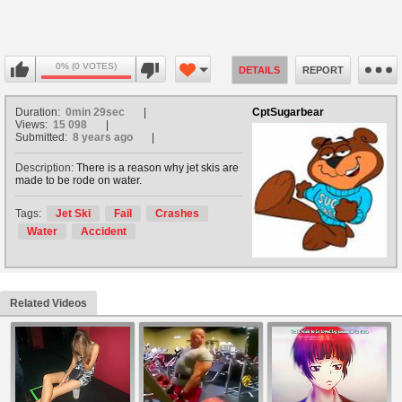
0% (0 VOTES)
DETAILS
REPORT
Duration:
0min 29sec
CptSugarbear
Views:
15 098
Submitted:
8 years ago
Description:
There is a reason why jet skis are
made to be rode on water.
Tags:
Jet Ski
Fail
Crashes
Water
Accident
Related Videos