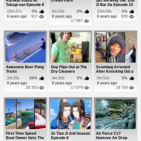
Karakai Jouzu no
Cream Face
Qin Shi Ming Yue: Zhu
Takagi-san Episode 8
Zi Bai Jia Episode 25
23m:37s
0%
0m:53s
0%
22m:09s
0%
6 years ago
917
8 years ago
6 years ago
930
17 997
Awesome Beer Pong
Guy Flips Out at The
Scumbag Arrested
Tricks
Dry Cleaners
After Knocking Out a
Homeless Woman
2m:35s
66%
4m:35s
0%
0m:53s
0%
8 years ago
8 years ago
8 years ago
28 353
17 879
19 704
First Time Speed
Ze Tian Ji 2nd Season
Air Force C17
Boat Owner Gets The
Episode 8
Humvee Air Drop