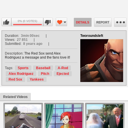
0% (0 VOTES)
DETAILS
REPORT
Duration:
3min 00sec
Tworoundsleft
Views:
27 851
Submitted:
8 years ago
Description:
The Red Sox send Alex
Rodriguez a message and the fans love it!
Tags:
Sports
Baseball
A-Rod
Alex Rodriguez
Pitch
Ejected
Red Sox
Yankees
Related Videos