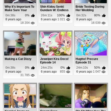
Why It's Important To
Shin Kidou Senki
Bride Texting During
Make Sure Your
Gundam W: Endless
Her Wedding
Brake Lights Work
Waltz Gekijouban ...
0m:38s
0%
26m:11s
100%
0m:32s
80%
8 years ago
6 years ago
1 021
8 years ago
18 204
16 039
Making a Cat Dizzy
Jewelpet Kira Deco!
Hugtto! Precure
Episode 14
Episode 31
0m:38s
0%
24m:25s
0%
24m:10s
50%
8 years ago
6 years ago
855
6 years ago
1 047
31 785