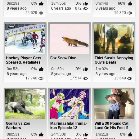
Throttle Stuck
Delivery
0m:29s
0%
18m:55s
0%
0m:44s
66%
8 years ago
6 years ago
872
8 years ago
24 629
19 320
Hockey Player Gets
Fox Snow Dive
Thief Steals Annoying
Speared, Retaliates
Guy's Beats
With Knockout...
0m:53s
0%
0m:59s
0%
1m:02s
0%
8 years ago
8 years ago
8 years ago
17 740
17 574
13 649
Gorilla vs Zoo
Mairimashita! Iruma-
Will a 30 Pound Cat
Workers
kun Episode 12
Land On His Feet If
Dropped Upsi...
0m:53s
0%
24m:30s
0%
1m:21s
0%