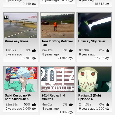
8 years ago
6 years ago
819
8 years ago
19 149
18 618
Run-away Plane
Tank Drifting Rollover
Unlucky Sky Diver
Fail
1m:52s
0%
0m:12s
0%
0m:39s
0%
8 years ago
8 years ago
8 years ago
18 701
21 945
27 202
Saiki Kusuo no Ψ-
2014 Recap In 4
Radiant 2 (Dub)
nan: Shidou-hen
Minutes
Episode 4
Episode 2
22m:38s
50%
4m:01s
0%
24m:37s
0%
6 years ago
1 040
8 years ago
6 years ago
1 150
31 302