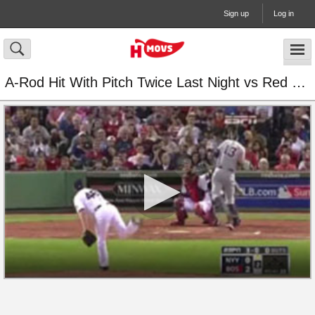
Sign up
Log in
A-Rod Hit With Pitch Twice Last Night vs Red Sox