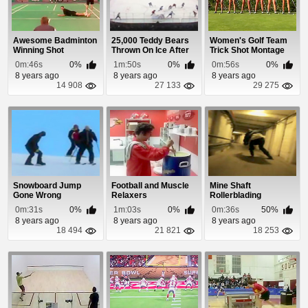
Awesome Badminton
25,000 Teddy Bears
Women's Golf Team
Winning Shot
Thrown On Ice After
Trick Shot Montage
Goal
0m:46s
0%
1m:50s
0%
0m:56s
0%
8 years ago
8 years ago
8 years ago
14 908
27 133
29 275
Snowboard Jump
Football and Muscle
Mine Shaft
Gone Wrong
Relaxers
Rollerblading
0m:31s
0%
1m:03s
0%
0m:36s
50%
8 years ago
8 years ago
8 years ago
18 494
21 821
18 253