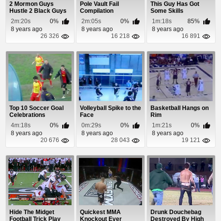
2 Mormon Guys
Pole Vault Fail
This Guy Has Got
Hustle 2 Black Guys
Compilation
Some Skills
In Basketball
2m:20s
0%
2m:05s
0%
1m:18s
85%
8 years ago
8 years ago
8 years ago
26 326
16 218
16 891
Top 10 Soccer Goal
Volleyball Spike to the
Basketball Hangs on
Celebrations
Face
Rim
4m:18s
0%
0m:29s
0%
1m:21s
0%
8 years ago
8 years ago
8 years ago
20 676
28 043
19 121
Hide The Midget
Quickest MMA
Drunk Douchebag
Football Trick Play
Knockout Ever
Destroyed By High