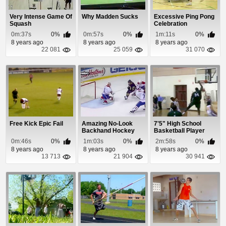
Very Intense Game Of
Why Madden Sucks
Excessive Ping Pong
Squash
Celebration
0m:37s
0%
0m:57s
0%
1m:11s
0%
8 years ago
8 years ago
8 years ago
22 081
25 059
31 070
Free Kick Epic Fail
Amazing No-Look
7'5" High School
Backhand Hockey
Basketball Player
Goal
Owns
0m:46s
0%
1m:03s
0%
2m:58s
0%
8 years ago
8 years ago
8 years ago
13 713
21 904
30 941