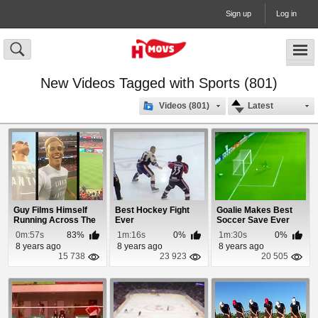
Sign up
Log in
New Videos Tagged with Sports (801)
Videos (801)
Latest
Guy Films Himself
Best Hockey Fight
Goalie Makes Best
Running Across The
Ever
Soccer Save Ever
Field During a ...
0m:57s
83%
1m:16s
0%
1m:30s
0%
8 years ago
8 years ago
8 years ago
15 738
23 923
20 505