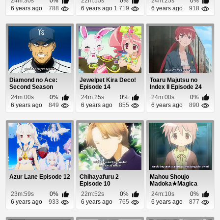
24m:30s
0%
22m:55s
0%
24m:25s
0%
6 years ago
788
6 years ago
1 719
6 years ago
918
Diamond no Ace:
Jewelpet Kira Deco!
Toaru Majutsu no
Second Season
Episode 14
Index II Episode 24
Episode 49
24m:00s
0%
24m:25s
0%
24m:00s
0%
6 years ago
849
6 years ago
855
6 years ago
890
Azur Lane Episode 12
Chihayafuru 2
Mahou Shoujo
Episode 10
Madoka★Magica
Episode 6
23m:59s
0%
22m:52s
0%
24m:10s
0%
6 years ago
933
6 years ago
765
6 years ago
877