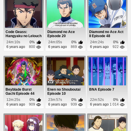
Code Geass:
Diamond no Ace
Diamond no Ace Act
Hangyaku no Lelouch
Episode 20
II Episode 48
Episode 11
24m:10s
0%
24m:05s
0%
24m:24s
0%
6 years ago
800
6 years ago
869
6 years ago
922
Beyblade Burst
Enen no Shouboutai
BNA Episode 7
Gachi Episode 44
Episode 10
12m:25s
0%
23m:57s
0%
22m:52s
0%
6 years ago
909
6 years ago
939
6 years ago
1 014