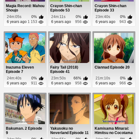
Magia Record: Mahou
Crayon Shin-chan
Crayon Shin-chan
Shoujo
Episode 53
Episode 33
Madoka☆Magica
24m:05s
0%
24m:11s
0%
23m:40s
0%
Gaiden Epis...
6 years ago
1 153
6 years ago
956
6 years ago
943
Inazuma Eleven
Fairy Tail (2018)
Clannad Episode 20
Episode 7
Episode 41
24m:40s
0%
23m:50s
66%
21m:10s
0%
6 years ago
911
6 years ago
958
6 years ago
966
Bakuman. 2 Episode
Yakusoku no
Kamisama Minarai:
9
Neverland Episode 11
Himitsu no Cocotama
Episode 24