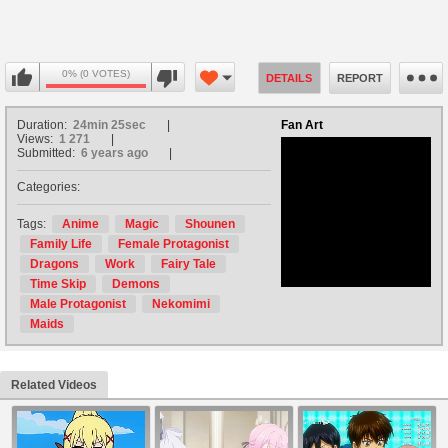
0% (0 VOTES)
DETAILS
REPORT
Duration:
24min 25sec
Fan Art
Views:
1 271
Submitted:
6 years ago
Categories:
no avatar
Tags:
Anime
Magic
Shounen
Family Life
Female Protagonist
Dragons
Work
Fairy Tale
Time Skip
Demons
Male Protagonist
Nekomimi
Maids
Related Videos