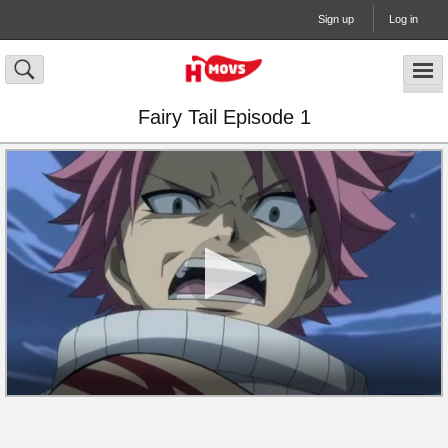
Sign up
Log in
Fairy Tail Episode 1