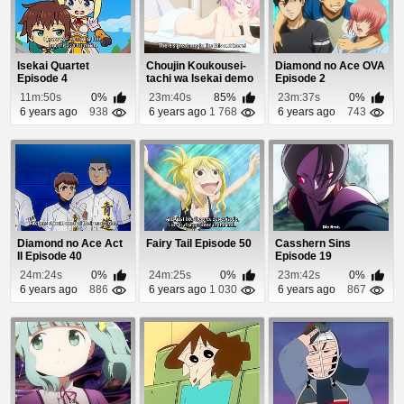
Isekai Quartet
Choujin Koukousei-
Diamond no Ace OVA
Episode 4
tachi wa Isekai demo
Episode 2
Yoyuu de Ikin...
11m:50s
0%
23m:40s
85%
23m:37s
0%
6 years ago
938
6 years ago
1 768
6 years ago
743
Diamond no Ace Act
Fairy Tail Episode 50
Casshern Sins
II Episode 40
Episode 19
24m:24s
0%
24m:25s
0%
23m:42s
0%
6 years ago
886
6 years ago
1 030
6 years ago
867