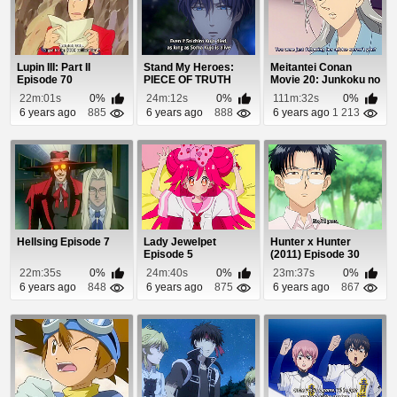
Lupin III: Part II
Stand My Heroes:
Meitantei Conan
Episode 70
PIECE OF TRUTH
Movie 20: Junkoku no
Episode 12
Nightmare Episo...
22m:01s
0%
24m:12s
0%
111m:32s
0%
6 years ago
885
6 years ago
888
6 years ago
1 213
Hellsing Episode 7
Lady Jewelpet
Hunter x Hunter
Episode 5
(2011) Episode 30
22m:35s
0%
24m:40s
0%
23m:37s
0%
6 years ago
848
6 years ago
875
6 years ago
867