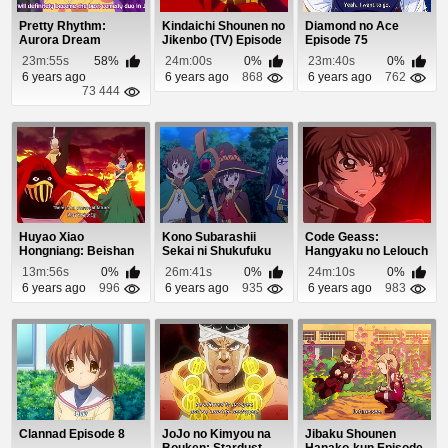
Pretty Rhythm:
Kindaichi Shounen no
Diamond no Ace
Aurora Dream
Jikenbo (TV) Episode
Episode 75
Episode 32
25
23m:55s
58%
24m:00s
0%
23m:40s
0%
6 years ago
6 years ago
868
6 years ago
762
73 444
Huyao Xiao
Kono Subarashii
Code Geass:
Hongniang: Beishan
Sekai ni Shukufuku
Hangyaku no Lelouch
Yaodi Episode 1
wo! 2 (Dub) Episo...
Episode 18
13m:56s
0%
26m:41s
0%
24m:10s
0%
6 years ago
996
6 years ago
935
6 years ago
983
Clannad Episode 8
JoJo no Kimyou na
Jibaku Shounen