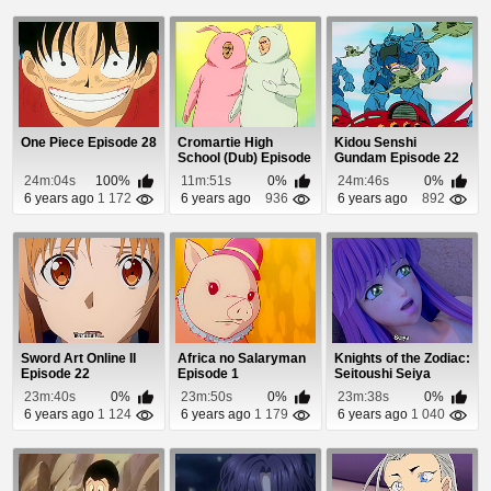
One Piece Episode 28
Cromartie High
Kidou Senshi
School (Dub) Episode
Gundam Episode 22
18
24m:04s
100%
11m:51s
0%
24m:46s
0%
6 years ago
1 172
6 years ago
936
6 years ago
892
Sword Art Online II
Africa no Salaryman
Knights of the Zodiac:
Episode 22
Episode 1
Seitoushi Seiya
Episode 12
23m:40s
0%
23m:50s
0%
23m:38s
0%
6 years ago
1 124
6 years ago
1 179
6 years ago
1 040