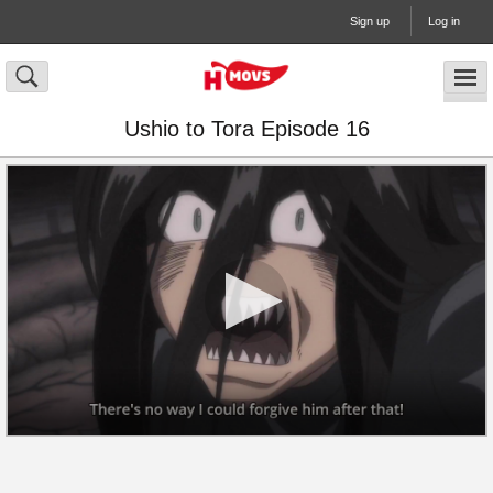
Sign up
Log in
Ushio to Tora Episode 16