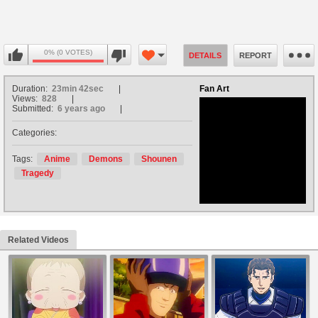
0% (0 VOTES)
DETAILS
REPORT
Duration:
23min 42sec
Fan Art
Views:
828
Submitted:
6 years ago
Categories:
no avatar
Tags:
Anime
Demons
Shounen
Tragedy
Related Videos