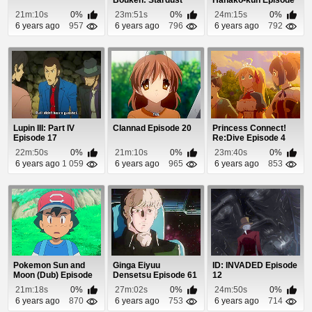
Bouken: Stardust
Hanako-kun Episode
Crusaders - Egypt...
1
21m:10s
0%
23m:51s
0%
24m:15s
0%
6 years ago
957
6 years ago
796
6 years ago
792
Lupin III: Part IV
Clannad Episode 20
Princess Connect!
Episode 17
Re:Dive Episode 4
22m:50s
0%
21m:10s
0%
23m:40s
0%
6 years ago
1 059
6 years ago
965
6 years ago
853
Pokemon Sun and
Ginga Eiyuu
ID: INVADED Episode
Moon (Dub) Episode
Densetsu Episode 61
12
98
21m:18s
0%
27m:02s
0%
24m:50s
0%
6 years ago
870
6 years ago
753
6 years ago
714