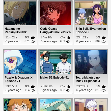
Hagane no
Code Geass:
Shin Seiki Evangelion
Renkinjutsushi:
Hangyaku no Lelouch
Episode 9
Fullmetal Alchemist
Episode 18
21m:28s
0%
24m:10s
0%
23m:21s
0%
Episod...
6 years ago
871
6 years ago
983
6 years ago
802
Puzzle & Dragons X
Major S1 Episode 51
Toaru Majutsu no
Episode 21
Index II Episode 4
23m:56s
0%
25m:00s
0%
23m:35s
0%
6 years ago
714
6 years ago
853
6 years ago
1 015