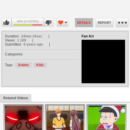
66% (3 VOTES)
DETAILS
REPORT
Duration:
24min 19sec
Fan Art
Views:
1 189
Submitted:
6 years ago
Categories:
no avatar
Tags:
Anime
Kids
Related Videos