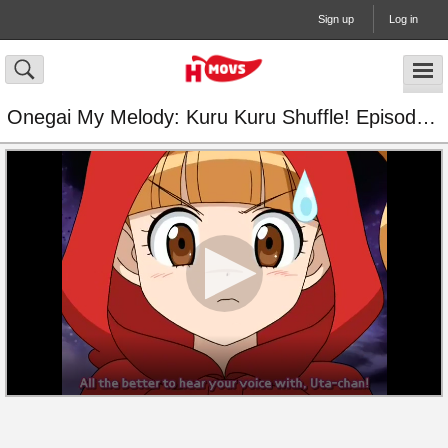
Sign up
Log in
Onegai My Melody: Kuru Kuru Shuffle! Episode 38