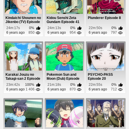
Kindaichi Shounen no
Kidou Senshi Zeta
Plunderer Episode 8
Jikenbo (TV) Episode
Gundam Episode 41
62
24m:17s
0%
24m:13s
0%
22m:50s
0%
6 years ago
850
6 years ago
954
6 years ago
797
Karakai Jouzu no
Pokemon Sun and
PSYCHO-PASS
Takagi-san 2 Episode
Moon (Dub) Episode
Episode 20
11
98
23m:42s
100%
21m:18s
0%
22m:55s
0%
6 years ago
1 406
6 years ago
870
6 years ago
712