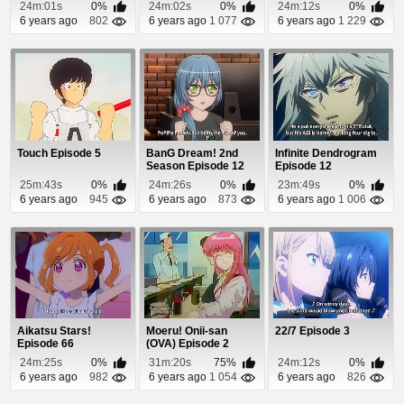
24m:01s
0%
24m:02s
0%
24m:12s
0%
6 years ago
802
6 years ago
1 077
6 years ago
1 229
Touch Episode 5
BanG Dream! 2nd
Infinite Dendrogram
Season Episode 12
Episode 12
25m:43s
0%
24m:26s
0%
23m:49s
0%
6 years ago
945
6 years ago
873
6 years ago
1 006
Aikatsu Stars!
Moeru! Onii-san
22/7 Episode 3
Episode 66
(OVA) Episode 2
24m:25s
0%
31m:20s
75%
24m:12s
0%
6 years ago
982
6 years ago
1 054
6 years ago
826