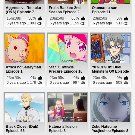
Aggressive Retsuko
Fruits Basket: 2nd
Osomatsu-san
(ONA) Episode 7
Season Episode 2
Episode 11
15m:38s
50%
23m:50s
66%
23m:50s
0%
6 years ago
1 093
6 years ago
1 159
6 years ago
911
Africa no Salaryman
Star ☆ Twinkle
Yu☆Gi☆Oh! Duel
Episode 1
Precure Episode 10
Monsters GX Episode
100
23m:50s
0%
23m:55s
0%
23m:45s
0%
6 years ago
1 179
6 years ago
997
6 years ago
808
Black Clover (Dub)
Hatena☆Illusion
Zoku Natsume
Episode 53
Episode 8
Yuujinchou Episode 8