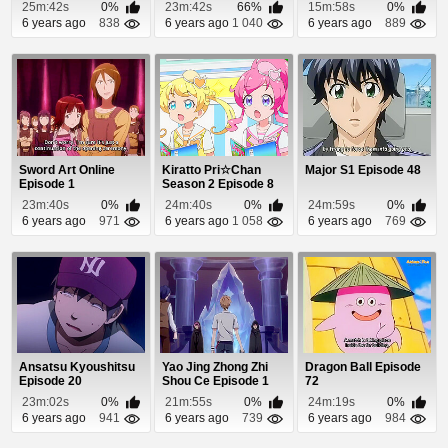
25m:42s
0%
23m:42s
66%
15m:58s
0%
6 years ago
838
6 years ago
1 040
6 years ago
889
Sword Art Online
Kiratto Pri☆Chan
Major S1 Episode 48
Episode 1
Season 2 Episode 8
23m:40s
0%
24m:40s
0%
24m:59s
0%
6 years ago
971
6 years ago
1 058
6 years ago
769
Ansatsu Kyoushitsu
Yao Jing Zhong Zhi
Dragon Ball Episode
Episode 20
Shou Ce Episode 1
72
23m:02s
0%
21m:55s
0%
24m:19s
0%
6 years ago
941
6 years ago
739
6 years ago
984