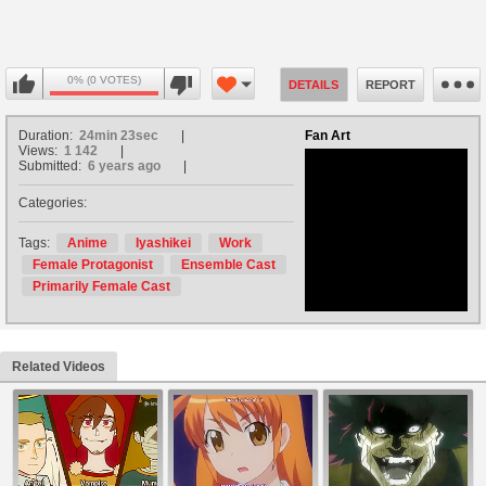
0% (0 VOTES)
DETAILS
REPORT
Duration:
24min 23sec
Fan Art
Views:
1 142
Submitted:
6 years ago
Categories:
no avatar
Tags:
Anime
Iyashikei
Work
Female Protagonist
Ensemble Cast
Primarily Female Cast
Related Videos