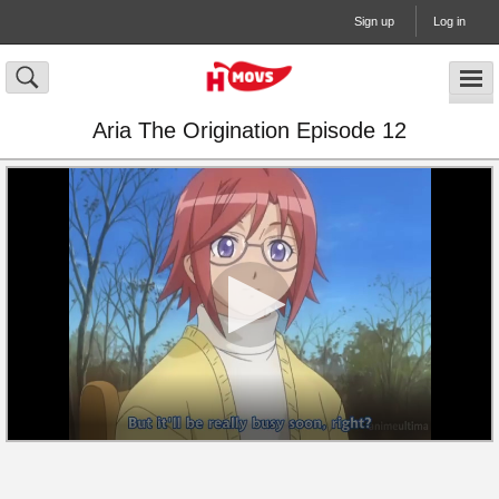
Sign up
Log in
Aria The Origination Episode 12