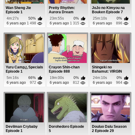
Wan Sheng Jie
Pretty Rhythm:
JoJo no Kimyou na
Episode 1
Aurora Dream
Bouken Episode 7
Episode 47
4m:27s
50%
23m:55s
0%
25m:10s
0%
6 years ago
1 498
6 years ago
1 315
6 years ago
896
Yuru Camp△ Specials
Crayon Shin-chan
Shingeki no
Episode 1
Episode 888
Bahamut: VIRGIN
SOUL Episode 16
5m:16s
66%
19m:00s
0%
24m:10s
0%
6 years ago
972
6 years ago
812
6 years ago
964
Devilman Crybaby
Dorohedoro Episode
Douluo Dalu Season
Episode 1
5
2 Episode 29