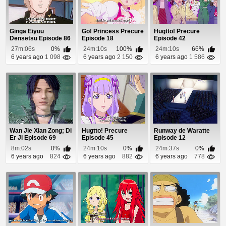
Ginga Eiyuu
Go! Princess Precure
Hugtto! Precure
Densetsu Episode 86
Episode 18
Episode 42
27m:06s
0%
24m:10s
100%
24m:10s
66%
6 years ago
1 098
6 years ago
2 150
6 years ago
1 586
Wan Jie Xian Zong; Di
Hugtto! Precure
Runway de Waratte
Er Ji Episode 69
Episode 45
Episode 12
8m:02s
0%
24m:10s
0%
24m:37s
0%
6 years ago
824
6 years ago
882
6 years ago
778