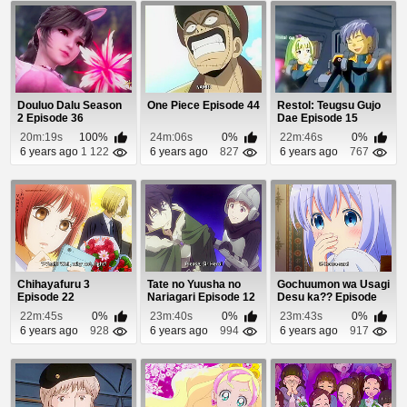
Douluo Dalu Season
One Piece Episode 44
Restol: Teugsu Gujo
2 Episode 36
Dae Episode 15
20m:19s
100%
24m:06s
0%
22m:46s
0%
6 years ago
1 122
6 years ago
827
6 years ago
767
Chihayafuru 3
Tate no Yuusha no
Gochuumon wa Usagi
Episode 22
Nariagari Episode 12
Desu ka?? Episode
12
22m:45s
0%
23m:40s
0%
23m:43s
0%
6 years ago
928
6 years ago
994
6 years ago
917