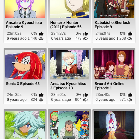
Ansatsu Kyoushitsu
Hunter x Hunter
Kabukicho Sherlock
Episode 9
(2011) Episode 55
Episode 9
23m:02s
0%
23m:37s
0%
24m:07s
0%
6 years ago
1 446
6 years ago
773
6 years ago
1 268
Sonic X Episode 63
Ansatsu Kyoushitsu
Sword Art Online
2 Episode 13
Episode 1
24m:35s
0%
23m:01s
0%
23m:40s
0%
6 years ago
824
6 years ago
904
6 years ago
971