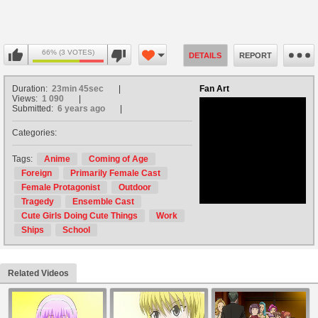
66% (3 VOTES)
DETAILS
REPORT
Duration:
23min 45sec
Fan Art
Views:
1 090
Submitted:
6 years ago
Categories:
no avatar
Tags:
Anime
Coming of Age
Foreign
Primarily Female Cast
Female Protagonist
Outdoor
Tragedy
Ensemble Cast
Cute Girls Doing Cute Things
Work
Ships
School
Related Videos