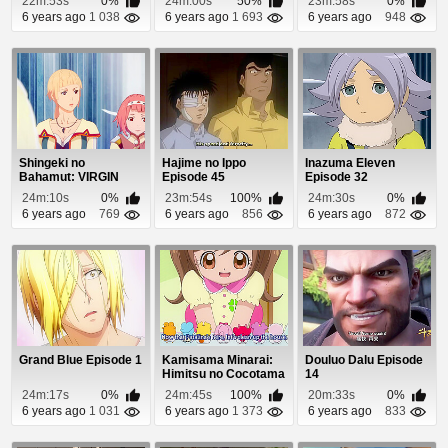
22m:53s
0%
24m:00s
50%
23m:58s
0%
6 years ago
1 038
6 years ago
1 693
6 years ago
948
Shingeki no
Hajime no Ippo
Inazuma Eleven
Bahamut: VIRGIN
Episode 45
Episode 32
SOUL Episode 15
24m:10s
0%
23m:54s
100%
24m:30s
0%
6 years ago
769
6 years ago
856
6 years ago
872
Grand Blue Episode 1
Kamisama Minarai:
Douluo Dalu Episode
Himitsu no Cocotama
14
Episode 92
24m:17s
0%
24m:45s
100%
20m:33s
0%
6 years ago
1 031
6 years ago
1 373
6 years ago
833