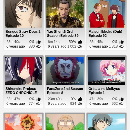
Bungou Stray Dogs 2
Yao Shen Ji 3rd
Maison Ikkoku (Dub)
Episode 10
Season Episode 39
Episode 92
23m:40s
0%
6m:14s
50%
25m:45s
0%
6 years ago
880
6 years ago
1 002
6 years ago
1 818
Shironeko Project:
Fate/Zero 2nd Season
Grisaia no Meikyuu
ZERO CHRONICLE
Episode 8
Episode 1
Episode 1
23m:47s
0%
23m:40s
0%
47m:39s
0%
6 years ago
774
6 years ago
924
6 years ago
962