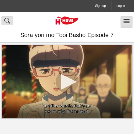
Sign up
Log in
Sora yori mo Tooi Basho Episode 7