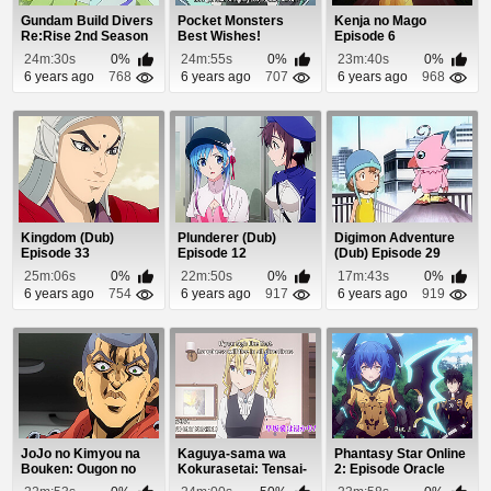
Gundam Build Divers
Pocket Monsters
Kenja no Mago
Re:Rise 2nd Season
Best Wishes!
Episode 6
Episode 3
Episode 33
24m:30s
0%
24m:55s
0%
23m:40s
0%
6 years ago
768
6 years ago
707
6 years ago
968
Kingdom (Dub)
Plunderer (Dub)
Digimon Adventure
Episode 33
Episode 12
(Dub) Episode 29
25m:06s
0%
22m:50s
0%
17m:43s
0%
6 years ago
754
6 years ago
917
6 years ago
919
JoJo no Kimyou na
Kaguya-sama wa
Phantasy Star Online
Bouken: Ougon no
Kokurasetai: Tensai-
2: Episode Oracle
Kaze (Dub) Episode 9
tachi no Renai Zu...
Episode 10