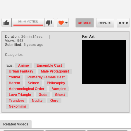
0% (0 VOTES)
DETAILS
REPORT
Duration:
26min 14sec
Fan Art
Views:
948
Submitted:
6 years ago
Categories:
no avatar
Tags:
Anime
Ensemble Cast
Urban Fantasy
Male Protagonist
Youkai
Primarily Female Cast
Harem
Seinen
Philosophy
Achronological Order
Vampire
Love Triangle
Gods
Ghost
Tsundere
Nudity
Gore
Nekomimi
Related Videos