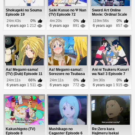
Shokugeki no Souma
Saiki Kusuo no Ψ Nan
Sword Art Online
Episode 19
(TV) Episode 72
Movie: Ordinal Scale
Episode 1
24m:43s
0%
4m:20s
0%
119m:56s
0%
6 years ago
1 212
6 years ago
891
6 years ago
857
Aa! Megami-sama!
Aa! Megami-sama!:
Ani ni Tsukeru Kusuri
(TV) (Dub) Episode 11
Sorezore no Tsubasa
wa Nai! 3 Episode 7
(Dub) Episode 4
24m:11s
66%
24m:11s
0%
3m:30s
0%
6 years ago
1 511
6 years ago
772
6 years ago
1 915
Kakushigoto (TV)
Mushikago no
Re:Zero kara
Episode 8
Cagaster Episode 6
Hajimeru Isekai