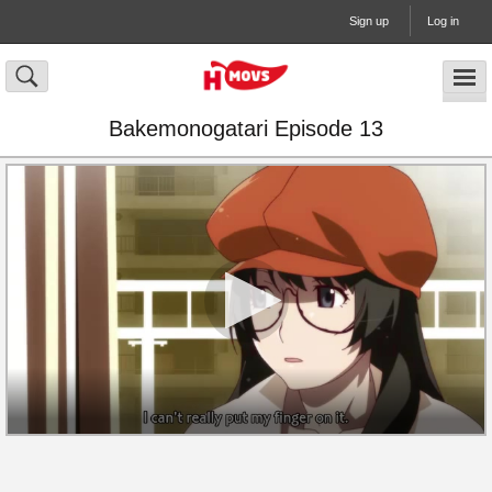
Sign up
Log in
Bakemonogatari Episode 13