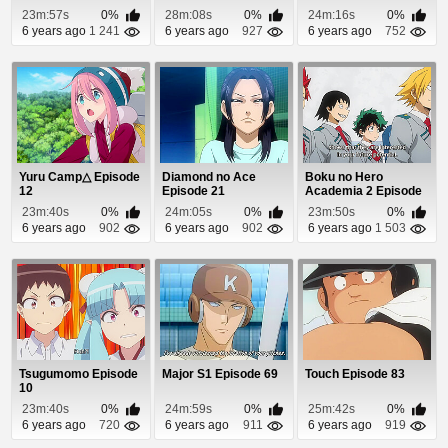
Seikatsu Episode 1
23m:57s
0%
28m:08s
0%
24m:16s
0%
6 years ago
1 241
6 years ago
927
6 years ago
752
Yuru Camp△ Episode
Diamond no Ace
Boku no Hero
12
Episode 21
Academia 2 Episode
13
23m:40s
0%
24m:05s
0%
23m:50s
0%
6 years ago
902
6 years ago
902
6 years ago
1 503
Tsugumomo Episode
Major S1 Episode 69
Touch Episode 83
10
23m:40s
0%
24m:59s
0%
25m:42s
0%
6 years ago
720
6 years ago
911
6 years ago
919