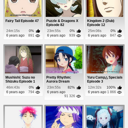
Fairy Tail Episode 47
Puzzle & Dragons X
Kingdom 2 (Dub)
Episode 82
Episode 12
24m:15s
0%
23m:55s
0%
25m:06s
0%
6 years ago
891
6 years ago
939
6 years ago
847
Mushishi: Suzu no
Pretty Rhythm:
Yuru Camp△ Specials
Shizuku Episode 1
Aurora Dream
Episode 3
Episode 6
46m:43s
0%
23m:55s
82%
12m:32s
100%
6 years ago
794
6 years ago
6 years ago
1 866
91 326