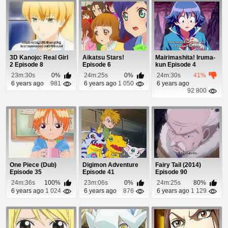
3D Kanojo: Real Girl
Aikatsu Stars!
Mairimashita! Iruma-
2 Episode 8
Episode 6
kun Episode 4
23m:30s
0%
24m:25s
0%
24m:30s
41%
6 years ago
981
6 years ago
1 050
6 years ago
92 800
One Piece (Dub)
Digimon Adventure
Fairy Tail (2014)
Episode 35
Episode 41
Episode 90
24m:36s
100%
23m:06s
0%
24m:25s
80%
6 years ago
1 024
6 years ago
876
6 years ago
1 129