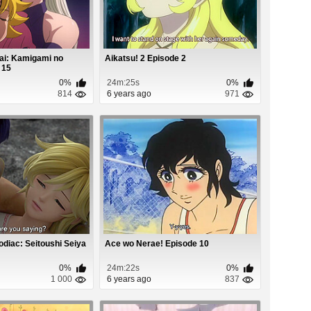
ai: Kamigami no
Aikatsu! 2 Episode 2
 15
0%
24m:25s
0%
814
6 years ago
971
odiac: Seitoushi Seiya
Ace wo Nerae! Episode 10
0%
24m:22s
0%
1 000
6 years ago
837