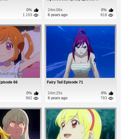
0%
24m:06s
0%
1 103
6 years ago
818
Episode 66
Fairy Tail Episode 71
0%
24m:25s
0%
982
6 years ago
783