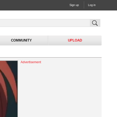
Sign up
Log in
COMMUNITY
UPLOAD
Advertisement