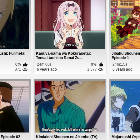
shi: Fullmetal
Kaguya-sama wa Kokurasetai:
Jibaku Shounen
Tensai-tachi no Renai Zu...
Episode 1
0%
24m:00s
0%
24m:15s
871
6 years ago
1 577
6 years ago
 Episode 62
Kindaichi Shounen no Jikenbo (TV)
Majutsushi Orp