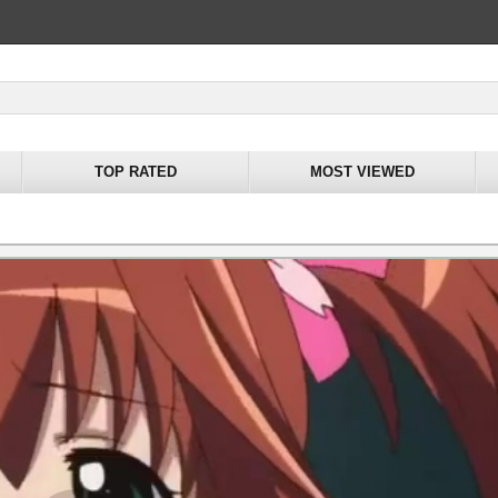
TOP RATED
MOST VIEWED