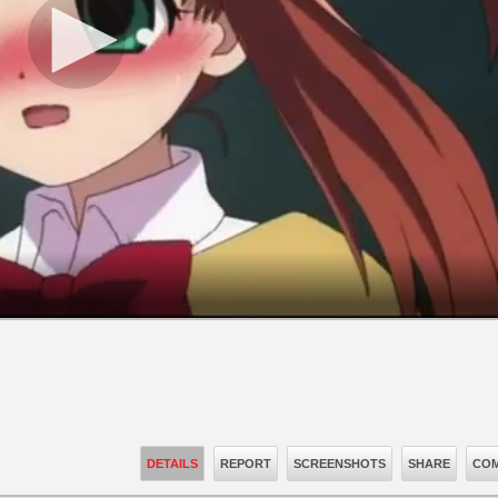
DETAILS
REPORT
SCREENSHOTS
SHARE
COM