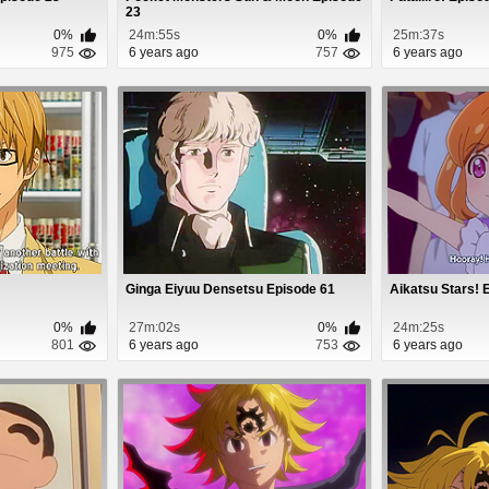
23
0%
24m:55s
0%
25m:37s
975
6 years ago
757
6 years ago
Ginga Eiyuu Densetsu Episode 61
Aikatsu Stars! 
0%
27m:02s
0%
24m:25s
801
6 years ago
753
6 years ago