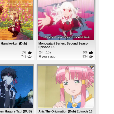
 Hanako-kun (Dub)
Monogatari Series: Second Season
Episode 15
0%
24m:10s
0%
749
6 years ago
934
hen Hagure Tabi (DUB)
Aria The Origination (Dub) Episode 13