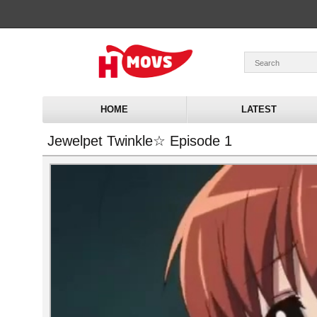
HOME
LATEST
Jewelpet Twinkle☆ Episode 1