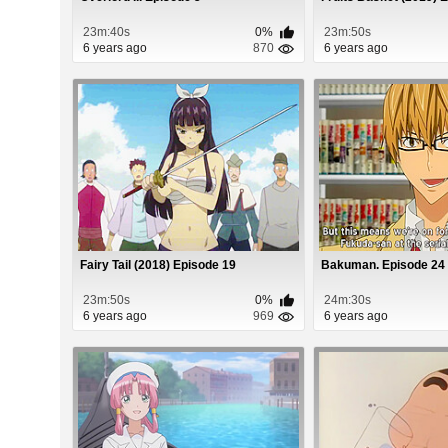
23m:40s
0%
23m:50s
6 years ago
870
6 years ago
Fairy Tail (2018) Episode 19
Bakuman. Episode 24
23m:50s
0%
24m:30s
6 years ago
969
6 years ago