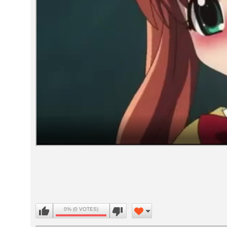
Volume
90%
0% (0 VOTES)