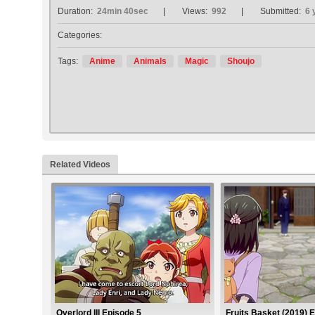
Duration:
24min 40sec
Views:
992
Submitted:
6 
Categories:
Tags:
Anime
Animals
Magic
Shoujo
Related Videos
Overlord III Episode 5
Fruits Basket (2019) 