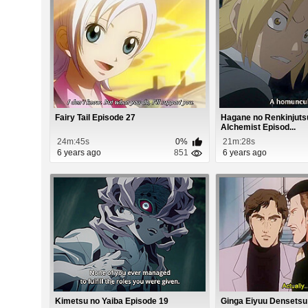
Fairy Tail Episode 27
Hagane no Renkinjutsu
Alchemist Episod...
24m:45s
0%
21m:28s
6 years ago
851
6 years ago
Kimetsu no Yaiba Episode 19
Ginga Eiyuu Densetsu