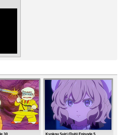
ar
de 30
Kyokou Suiri (Dub) Episode 5