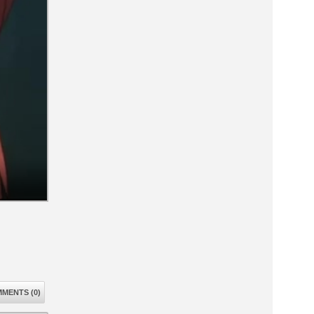
MENTS (0)