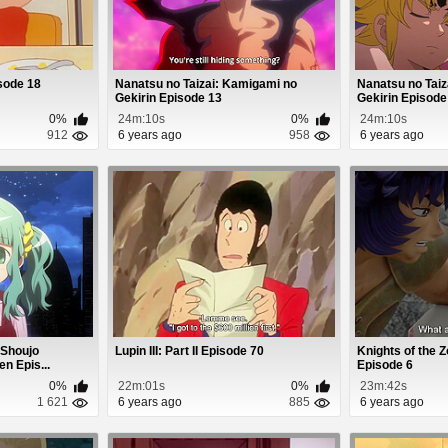
sode 18
Nanatsu no Taizai: Kamigami no
Nanatsu no Taiz
Gekirin Episode 13
Gekirin Episode
0%
24m:10s
0%
24m:10s
912
6 years ago
958
6 years ago
 Shoujo
Lupin III: Part II Episode 70
Knights of the Z
 Epis...
Episode 6
0%
22m:01s
0%
23m:42s
1 621
6 years ago
885
6 years ago