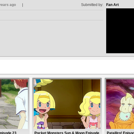
years ago
Submitted by:
Fan Art
no avat
Episode 23
Pocket Monsters Sun & Moon Episode
Patalliro! Episo