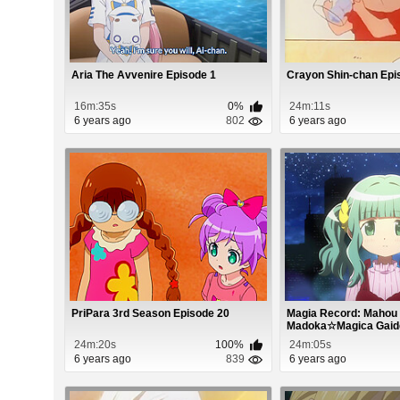
Aria The Avvenire Episode 1
Crayon Shin-chan Epi
16m:35s
0%
24m:11s
6 years ago
802
6 years ago
PriPara 3rd Season Episode 20
Magia Record: Mahou
Madoka☆Magica Gaiden
24m:20s
100%
24m:05s
6 years ago
839
6 years ago